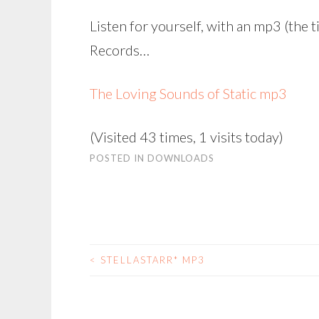
Listen for yourself, with an mp3 (the t
Records…
The Loving Sounds of Static mp3
(Visited 43 times, 1 visits today)
POSTED IN
DOWNLOADS
<
STELLASTARR* MP3
POST
NAVIGATION