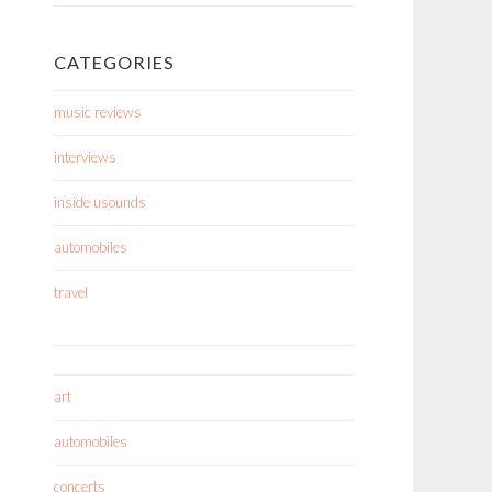
CATEGORIES
music reviews
interviews
inside usounds
automobiles
travel
art
automobiles
concerts