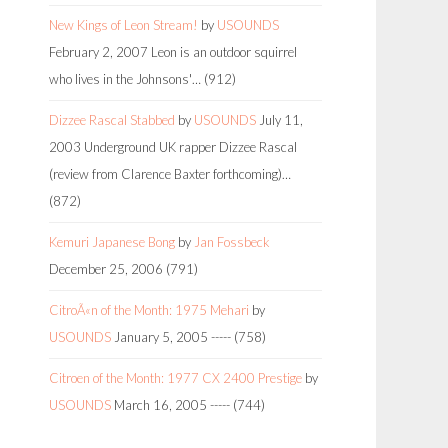
New Kings of Leon Stream!
by
USOUNDS
February 2, 2007
Leon is an outdoor squirrel
who lives in the Johnsons'…
(912)
Dizzee Rascal Stabbed
by
USOUNDS
July 11,
2003
Underground UK rapper Dizzee Rascal
(review from Clarence Baxter forthcoming)…
(872)
Kemuri Japanese Bong
by
Jan Fossbeck
December 25, 2006
(791)
CitroÃ«n of the Month: 1975 Mehari
by
USOUNDS
January 5, 2005
-----
(758)
Citroen of the Month: 1977 CX 2400 Prestige
by
USOUNDS
March 16, 2005
-----
(744)