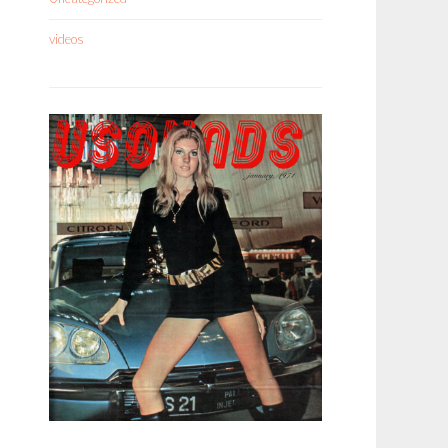
videos