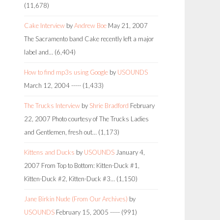
(11,678)
Cake Interview
by
Andrew Boe
May 21, 2007
The Sacramento band Cake recently left a major
label and…
(6,404)
How to find mp3s using Google
by
USOUNDS
March 12, 2004
-----
(1,433)
The Trucks Interview
by
Shrie Bradford
February
22, 2007
Photo courtesy of The Trucks Ladies
and Gentlemen, fresh out…
(1,173)
Kittens and Ducks
by
USOUNDS
January 4,
2007
From Top to Bottom: Kitten-Duck #1,
Kitten-Duck #2, Kitten-Duck #3…
(1,150)
Jane Birkin Nude (From Our Archives)
by
USOUNDS
February 15, 2005
-----
(991)