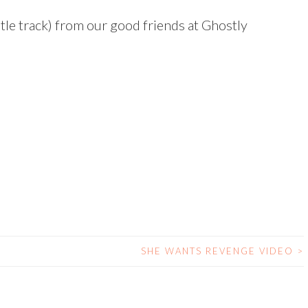
itle track) from our good friends at Ghostly
SHE WANTS REVENGE VIDEO
>