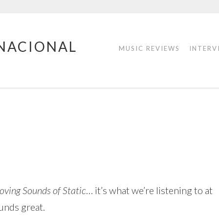
RNACIONAL
MUSIC REVIEWS
INTERV
oving Sounds of Static
… it’s what we’re listening to at
unds great.