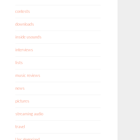
contests
downloads
inside usounds
interviews
lists
music reviews
news
pictures
streaming audio
travel
Uncategorized