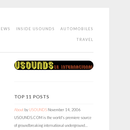
IEWS
INSIDE USOUNDS
AUTOMOBILES
TRAVEL
TOP 11 POSTS
About
by
USOUNDS
November 14, 2006
USOUNDS.COM is the world's premiere source
of groundbreaking international underground…