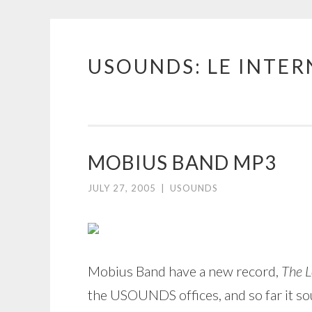
USOUNDS: LE INTE
Skip
to
content
MOBIUS BAND MP3
JULY 27, 2005
|
USOUNDS
Mobius Band have a new record,
The L
the USOUNDS offices, and so far it so