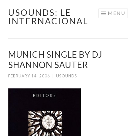
USOUNDS: LE
Skip
MENU
INTERNACIONAL
to
content
MUNICH SINGLE BY DJ
SHANNON SAUTER
FEBRUARY 14, 2006
|
USOUNDS