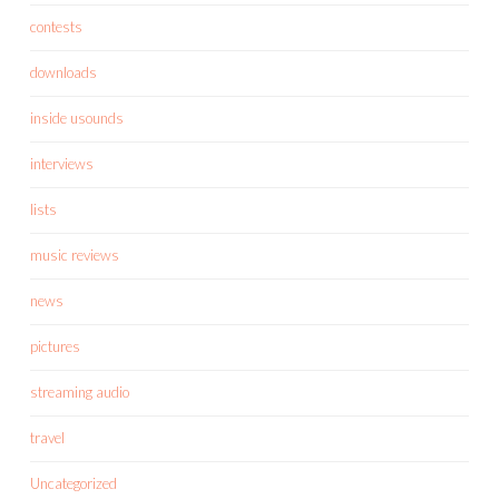
contests
downloads
inside usounds
interviews
lists
music reviews
news
pictures
streaming audio
travel
Uncategorized