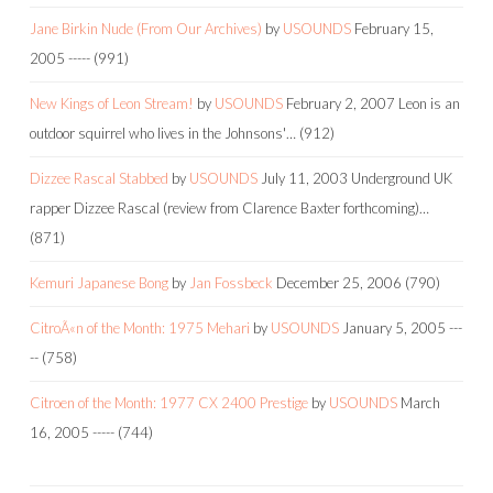
Jane Birkin Nude (From Our Archives)
by
USOUNDS
February 15,
2005
-----
(991)
New Kings of Leon Stream!
by
USOUNDS
February 2, 2007
Leon is an
outdoor squirrel who lives in the Johnsons'…
(912)
Dizzee Rascal Stabbed
by
USOUNDS
July 11, 2003
Underground UK
rapper Dizzee Rascal (review from Clarence Baxter forthcoming)…
(871)
Kemuri Japanese Bong
by
Jan Fossbeck
December 25, 2006
(790)
CitroÃ«n of the Month: 1975 Mehari
by
USOUNDS
January 5, 2005
---
--
(758)
Citroen of the Month: 1977 CX 2400 Prestige
by
USOUNDS
March
16, 2005
-----
(744)