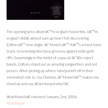
The opening lyrics â€œIâ€™m so glad I found this. Iâ€™m
so glad I didâ€ almost sum up how I felt discovering
Editorsâ€™ new single, â€˜Munich.â€™ Itâ€™s a must-have
track, ricocheting infectious grooves against indie-goth
riffs. Surprisingly in the midst of copycat â€˜80s reject
bands, Editors stand out as amazing songwriters and not
posers. After picking up where Interpol left off in their
somewhat ode to Joy Division, â€˜Munichâ€™ makes me
stand up and say â€œInterpol who?â€
â€œMunichâ€ released January 2nd, 2006:
Real Player