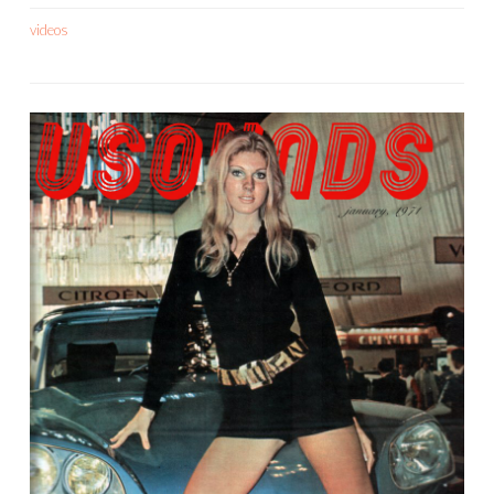
videos