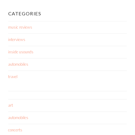
CATEGORIES
music reviews
interviews
inside usounds
automobiles
travel
art
automobiles
concerts