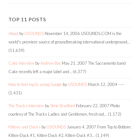
TOP 11 POSTS
About
by
USOUNDS
November 14, 2006
USOUNDS.COM is the
world's premiere source of groundbreaking international underground…
(11,639)
Cake Interview
by
Andrew Boe
May 21, 2007
The Sacramento band
Cake recently left a major label and…
(6,377)
How to find mp3s using Google
by
USOUNDS
March 12, 2004
-----
(1,431)
The Trucks Interview
by
Shrie Bradford
February 22, 2007
Photo
courtesy of The Trucks Ladies and Gentlemen, fresh out…
(1,172)
Kittens and Ducks
by
USOUNDS
January 4, 2007
From Top to Bottom:
Kitten-Duck #1, Kitten-Duck #2, Kitten-Duck #3…
(1,149)