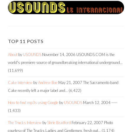
TOP 11 POSTS
About
by
USOUNDS
November 14, 2006
USOUNDS.COM is the
world's premiere source of groundbreaking international underground…
(11,699)
Cake Interview
by
Andrew Boe
May 21, 2007
The Sacramento band
Cake recently left a major label and…
(6,422)
How to find mp3s using Google
by
USOUNDS
March 12, 2004
-----
(1,433)
The Trucks Interview
by
Shrie Bradford
February 22, 2007
Photo
courtesy of The Trucks Ladies and Gentlemen, fresh out…
(1,174)