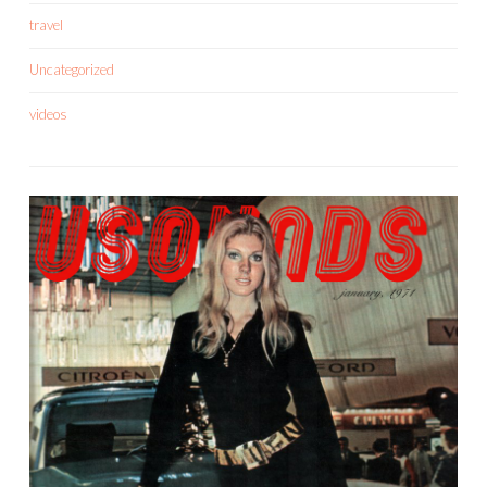
travel
Uncategorized
videos