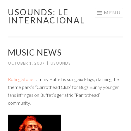
USOUNDS: LE
Skip
MENU
INTERNACIONAL
to
content
MUSIC NEWS
OCTOBER 1, 2007
|
USOUNDS
Rolling Stone:
Jimmy Buffet is suing Six Flags, claiming the
theme park’s “Carrothead Club” for Bugs Bunny younger
fans infringes on Buffet’s geriatric “Parrothead”
community.