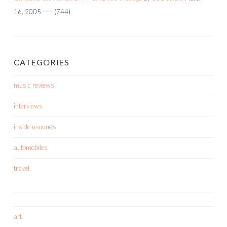
16, 2005
-----
(744)
CATEGORIES
music reviews
interviews
inside usounds
automobiles
travel
art