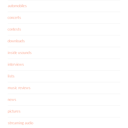
automobiles
concerts
contests
downloads
inside usounds
interviews
lists
music reviews
news
pictures
streaming audio