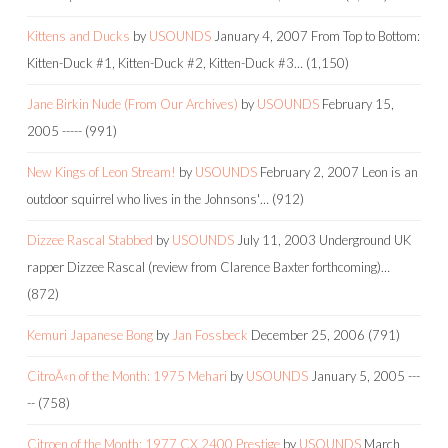
Kittens and Ducks
by
USOUNDS
January 4, 2007
From Top to Bottom:
Kitten-Duck #1, Kitten-Duck #2, Kitten-Duck #3…
(1,150)
Jane Birkin Nude (From Our Archives)
by
USOUNDS
February 15,
2005
-----
(991)
New Kings of Leon Stream!
by
USOUNDS
February 2, 2007
Leon is an
outdoor squirrel who lives in the Johnsons'…
(912)
Dizzee Rascal Stabbed
by
USOUNDS
July 11, 2003
Underground UK
rapper Dizzee Rascal (review from Clarence Baxter forthcoming)…
(872)
Kemuri Japanese Bong
by
Jan Fossbeck
December 25, 2006
(791)
CitroÃ«n of the Month: 1975 Mehari
by
USOUNDS
January 5, 2005
---
--
(758)
Citroen of the Month: 1977 CX 2400 Prestige
by
USOUNDS
March