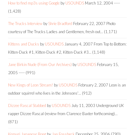
How to find mp3s using Google
by
USOUNDS
March 12, 2004
-----
(1,428)
The Trucks Interview
by
Shrie Bradford
February 22, 2007
Photo
courtesy of The Trucks Ladies and Gentlemen, fresh out…
(1,171)
Kittens and Ducks
by
USOUNDS
January 4, 2007
From Top to Bottom:
Kitten-Duck #1, Kitten-Duck #2, Kitten-Duck #3…
(1,148)
Jane Birkin Nude (From Our Archives)
by
USOUNDS
February 15,
2005
-----
(991)
New Kings of Leon Stream!
by
USOUNDS
February 2, 2007
Leon is an
outdoor squirrel who lives in the Johnsons'…
(912)
Dizzee Rascal Stabbed
by
USOUNDS
July 11, 2003
Underground UK
rapper Dizzee Rascal (review from Clarence Baxter forthcoming)…
(871)
Kemuri Japanese Bong
by
Jan Fossbeck
December 25, 2006
(790)