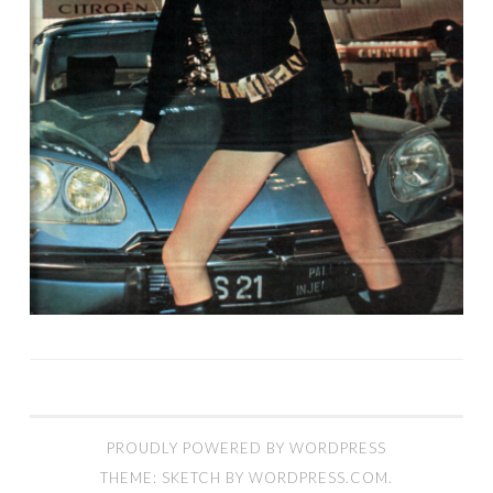
PROUDLY POWERED BY WORDPRESS
THEME: SKETCH BY
WORDPRESS.COM
.