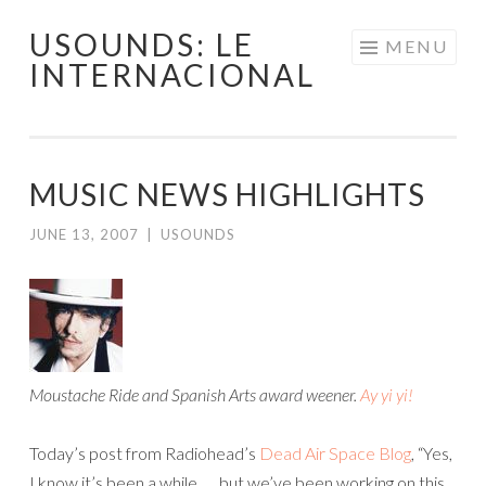
USOUNDS: LE
Skip
MENU
INTERNACIONAL
to
content
MUSIC NEWS HIGHLIGHTS
JUNE 13, 2007
|
USOUNDS
Moustache Ride and Spanish Arts award weener.
Ay yi yi!
Today’s post from Radiohead’s
Dead Air Space Blog
, “Yes,
I know it’s been a while …. but we’ve been working on this