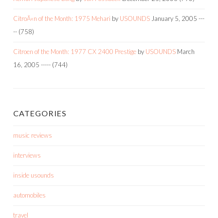
CitroÃ«n of the Month: 1975 Mehari
by
USOUNDS
January 5, 2005
---
--
(758)
Citroen of the Month: 1977 CX 2400 Prestige
by
USOUNDS
March
16, 2005
-----
(744)
CATEGORIES
music reviews
interviews
inside usounds
automobiles
travel