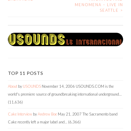
MENOMENA – LIVE IN
NAVIGATION
SEATTLE
>
TOP 11 POSTS
About
by
USOUNDS
November 14, 2006
USOUNDS.COM is the
world's premiere source of groundbreaking international underground…
(11,636)
Cake Interview
by
Andrew Boe
May 21, 2007
The Sacramento band
Cake recently left a major label and…
(6,366)