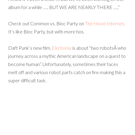
album for a while ….. BUT WE ARE NEARLY THERE …..”
Check out Common vs. Bloc Party on
The Hood Internet
.
It’s like Bloc Party, but with more hos.
Daft Punk’s new film,
Electroma
is about “two robotsÂ who
journey across a mythic American landscape on a quest to
become human”. Unfortunately, sometimes their faces
melt off and various robot parts catch on fire making this a
super difficult task.