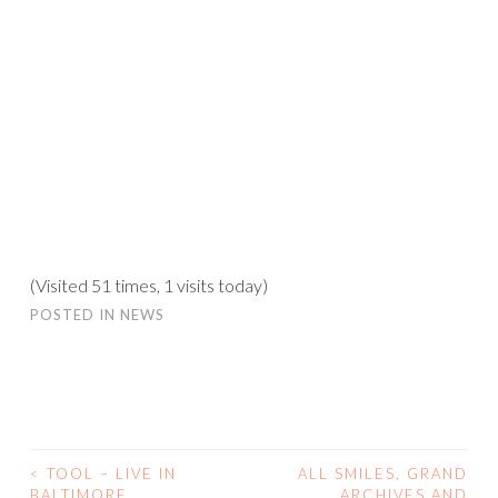
(Visited 51 times, 1 visits today)
POSTED IN
NEWS
<
TOOL – LIVE IN
ALL SMILES, GRAND
POST
BALTIMORE
ARCHIVES AND