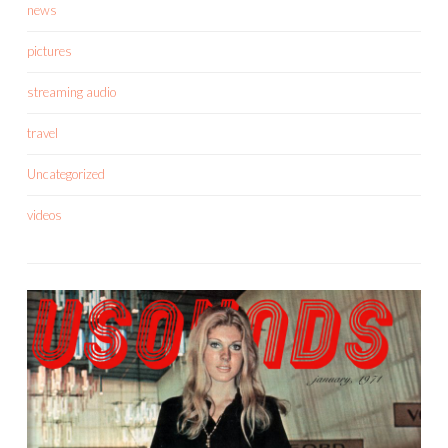
news
pictures
streaming audio
travel
Uncategorized
videos