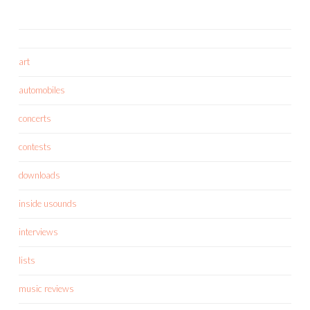
art
automobiles
concerts
contests
downloads
inside usounds
interviews
lists
music reviews