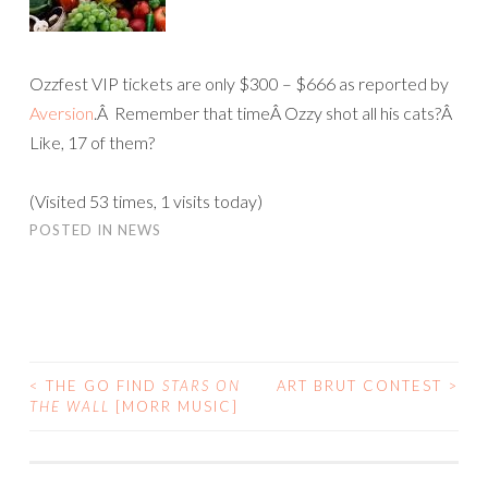
Ozzfest VIP tickets are only $300 – $666 as reported by
Aversion
.Â Remember that timeÂ Ozzy shot all his cats?Â
Like, 17 of them?
(Visited 53 times, 1 visits today)
POSTED IN
NEWS
<
THE GO FIND
STARS ON
ART BRUT CONTEST
>
POST
THE WALL
[MORR MUSIC]
NAVIGATION