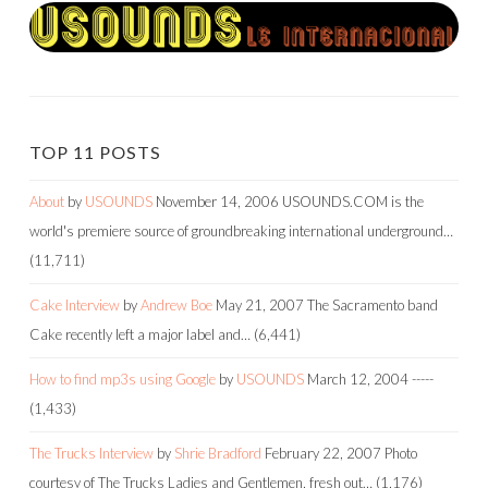
TOP 11 POSTS
About
by
USOUNDS
November 14, 2006
USOUNDS.COM is the
world's premiere source of groundbreaking international underground…
(11,711)
Cake Interview
by
Andrew Boe
May 21, 2007
The Sacramento band
Cake recently left a major label and…
(6,441)
How to find mp3s using Google
by
USOUNDS
March 12, 2004
-----
(1,433)
The Trucks Interview
by
Shrie Bradford
February 22, 2007
Photo
courtesy of The Trucks Ladies and Gentlemen, fresh out…
(1,176)