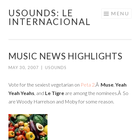
USOUNDS: LE
Skip
MENU
INTERNACIONAL
to
content
MUSIC NEWS HIGHLIGHTS
MAY 30, 2007
|
USOUNDS
Vote for the sexiest vegetarian on
Peta 2
.Â
Muse
,
Yeah
Yeah Yeahs
, and
Le Tigre
are among the nominees.Â So
are Woody Harrelson and Moby for some reason.