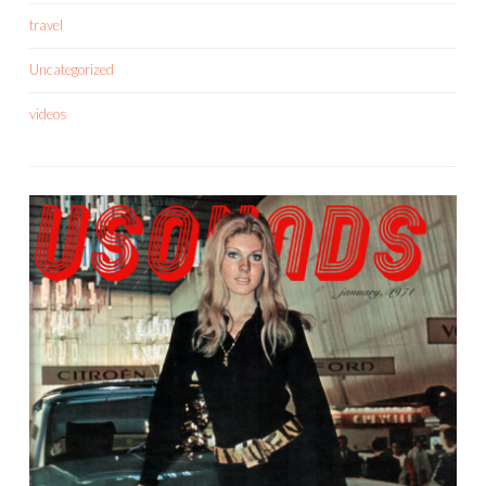
travel
Uncategorized
videos