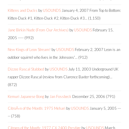
Kittens and Ducks
by
USOUNDS
January 4, 2007
From Top to Bottom:
Kitten-Duck #1, Kitten-Duck #2, Kitten-Duck #3…
(1,150)
Jane Birkin Nude (From Our Archives)
by
USOUNDS
February 15,
2005
-----
(992)
New Kings of Leon Stream!
by
USOUNDS
February 2, 2007
Leon is an
outdoor squirrel who lives in the Johnsons'…
(912)
Dizzee Rascal Stabbed
by
USOUNDS
July 11, 2003
Underground UK
rapper Dizzee Rascal (review from Clarence Baxter forthcoming)…
(872)
Kemuri Japanese Bong
by
Jan Fossbeck
December 25, 2006
(791)
CitroÃ«n of the Month: 1975 Mehari
by
USOUNDS
January 5, 2005
---
--
(758)
Citroen of the Month: 1977 CX 2400 Prestige
by
USOUNDS
March