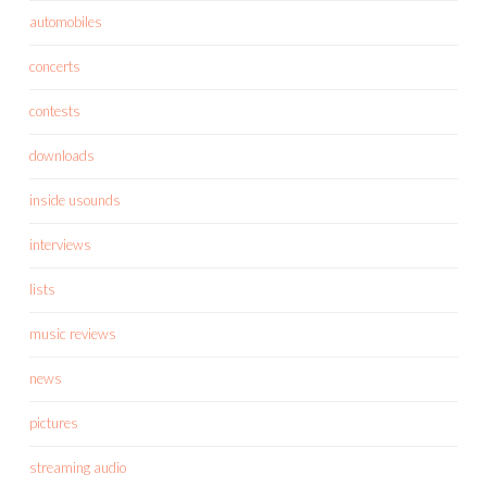
automobiles
concerts
contests
downloads
inside usounds
interviews
lists
music reviews
news
pictures
streaming audio