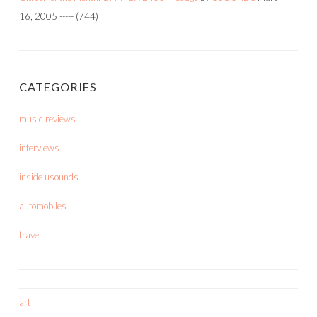
16, 2005
-----
(744)
CATEGORIES
music reviews
interviews
inside usounds
automobiles
travel
art