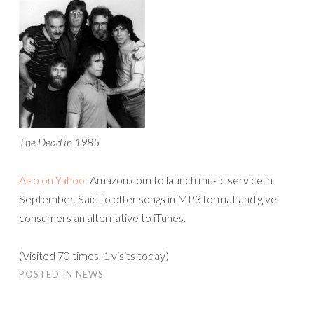
The Dead in 1985
Also on Yahoo:
Amazon.com to launch music service in
September. Said to offer songs in MP3 format and give
consumers an alternative to iTunes.
(Visited 70 times, 1 visits today)
POSTED IN
NEWS