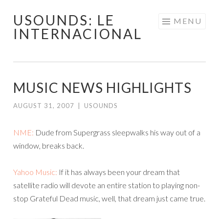
USOUNDS: LE
Skip
MENU
INTERNACIONAL
to
content
MUSIC NEWS HIGHLIGHTS
AUGUST 31, 2007
|
USOUNDS
NME:
Dude from Supergrass sleepwalks his way out of a
window, breaks back.
Yahoo Music:
If it has always been your dream that
satellite radio will devote an entire station to playing non-
stop Grateful Dead music, well, that dream just came true.