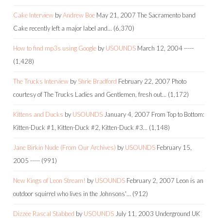
Cake Interview
by
Andrew Boe
May 21, 2007
The Sacramento band
Cake recently left a major label and…
(6,370)
How to find mp3s using Google
by
USOUNDS
March 12, 2004
-----
(1,428)
The Trucks Interview
by
Shrie Bradford
February 22, 2007
Photo
courtesy of The Trucks Ladies and Gentlemen, fresh out…
(1,172)
Kittens and Ducks
by
USOUNDS
January 4, 2007
From Top to Bottom:
Kitten-Duck #1, Kitten-Duck #2, Kitten-Duck #3…
(1,148)
Jane Birkin Nude (From Our Archives)
by
USOUNDS
February 15,
2005
-----
(991)
New Kings of Leon Stream!
by
USOUNDS
February 2, 2007
Leon is an
outdoor squirrel who lives in the Johnsons'…
(912)
Dizzee Rascal Stabbed
by
USOUNDS
July 11, 2003
Underground UK