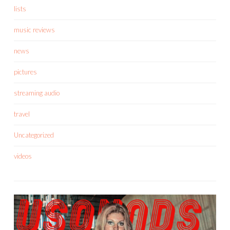
lists
music reviews
news
pictures
streaming audio
travel
Uncategorized
videos