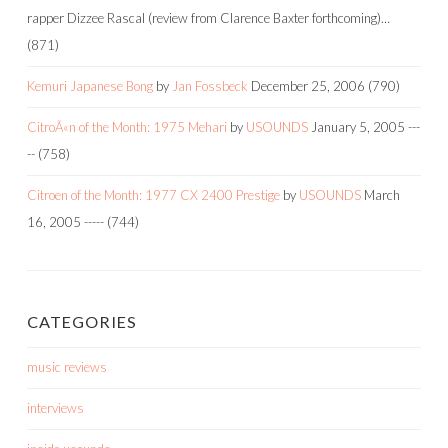
rapper Dizzee Rascal (review from Clarence Baxter forthcoming)…
(871)
Kemuri Japanese Bong
by
Jan Fossbeck
December 25, 2006
(790)
CitroÃ«n of the Month: 1975 Mehari
by
USOUNDS
January 5, 2005
---
--
(758)
Citroen of the Month: 1977 CX 2400 Prestige
by
USOUNDS
March
16, 2005
-----
(744)
CATEGORIES
music reviews
interviews