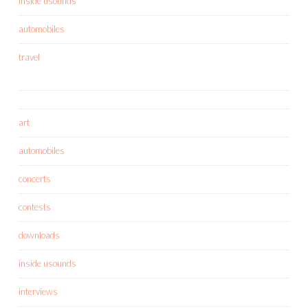
inside usounds
automobiles
travel
art
automobiles
concerts
contests
downloads
inside usounds
interviews