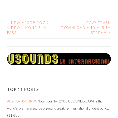
<
NEW AESOP ROCK
HEAVY TRASH
POST
VIDEO – NONE SHALL
DOWNLOAD AND ALBUM
PASS
STREAM
>
NAVIGATION
TOP 11 POSTS
About
by
USOUNDS
November 14, 2006
USOUNDS.COM is the
world's premiere source of groundbreaking international underground…
(11,638)