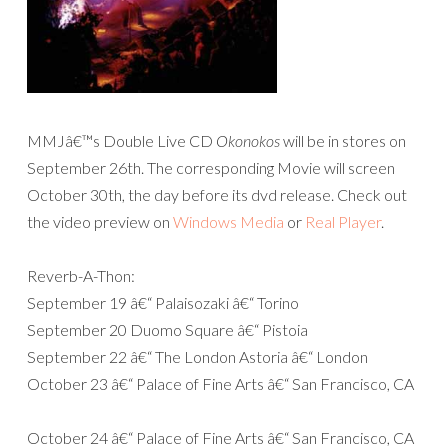
MMJâ€™s Double Live CD
Okonokos
will be in stores on
September 26th. The corresponding Movie will screen
October 30th, the day before its dvd release. Check out
the video preview on
Windows Media
or
Real Player
.
Reverb-A-Thon:
September 19 â€“ Palaisozaki â€“ Torino
September 20 Duomo Square â€“ Pistoia
September 22 â€“ The London Astoria â€“ London
October 23 â€“ Palace of Fine Arts â€“ San Francisco, CA
October 24 â€“ Palace of Fine Arts â€“ San Francisco, CA