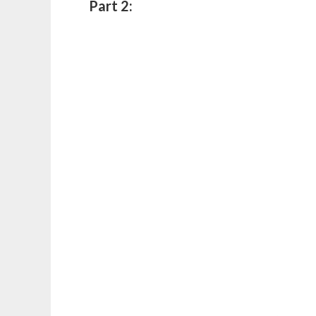
Part 2: