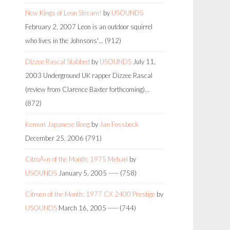
New Kings of Leon Stream!
by
USOUNDS
February 2, 2007
Leon is an outdoor squirrel
who lives in the Johnsons'…
(912)
Dizzee Rascal Stabbed
by
USOUNDS
July 11,
2003
Underground UK rapper Dizzee Rascal
(review from Clarence Baxter forthcoming)…
(872)
Kemuri Japanese Bong
by
Jan Fossbeck
December 25, 2006
(791)
CitroÃ«n of the Month: 1975 Mehari
by
USOUNDS
January 5, 2005
-----
(758)
Citroen of the Month: 1977 CX 2400 Prestige
by
USOUNDS
March 16, 2005
-----
(744)