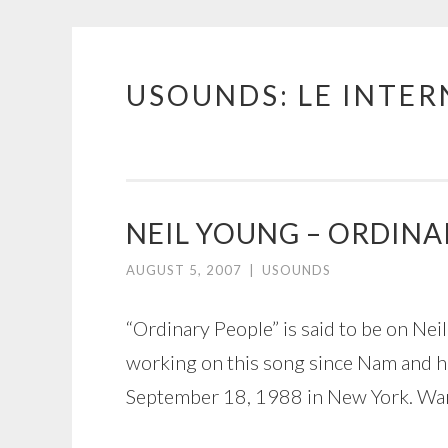
USOUNDS: LE INTE
Skip
to
content
NEIL YOUNG – ORDINA
AUGUST 5, 2007
|
USOUNDS
“Ordinary People” is said to be on Ne
working on this song since Nam and he
September 18, 1988 in New York. Warn