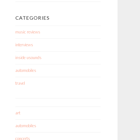
CATEGORIES
music reviews
interviews
inside usounds
automobiles
travel
art
automobiles
concerts