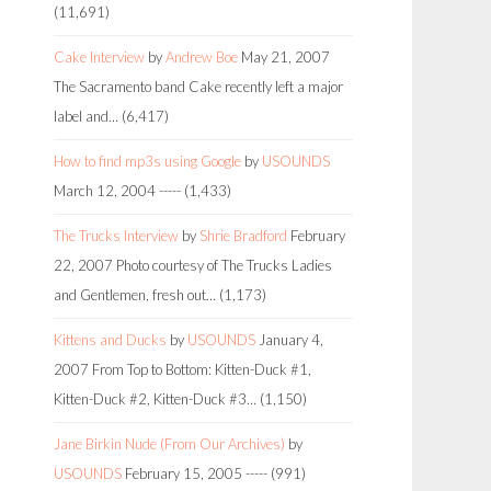
(11,691)
Cake Interview
by
Andrew Boe
May 21, 2007
The Sacramento band Cake recently left a major
label and…
(6,417)
How to find mp3s using Google
by
USOUNDS
March 12, 2004
-----
(1,433)
The Trucks Interview
by
Shrie Bradford
February
22, 2007
Photo courtesy of The Trucks Ladies
and Gentlemen, fresh out…
(1,173)
Kittens and Ducks
by
USOUNDS
January 4,
2007
From Top to Bottom: Kitten-Duck #1,
Kitten-Duck #2, Kitten-Duck #3…
(1,150)
Jane Birkin Nude (From Our Archives)
by
USOUNDS
February 15, 2005
-----
(991)