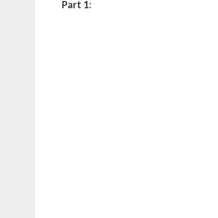
Part 1: