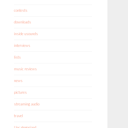
contests
downloads
inside usounds
interviews
lists
music reviews
news
pictures
streaming audio
travel
Uncategorized