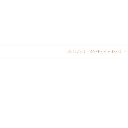
BLITZEN TRAPPER VIDEO
>