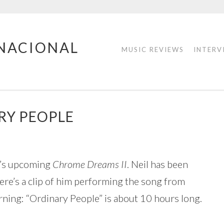
RNACIONAL
MUSIC REVIEWS
INTERV
RY PEOPLE
il’s upcoming
Chrome Dreams II
. Neil has been
re’s a clip of him performing the song from
ing: “Ordinary People” is about 10 hours long.