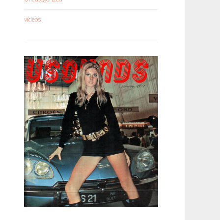
videos