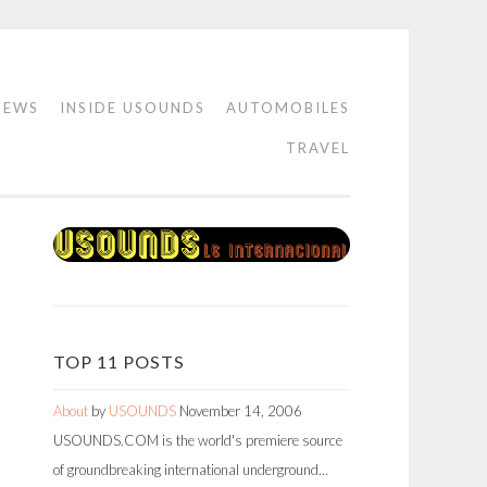
IEWS
INSIDE USOUNDS
AUTOMOBILES
TRAVEL
TOP 11 POSTS
About
by
USOUNDS
November 14, 2006
USOUNDS.COM is the world's premiere source
of groundbreaking international underground…