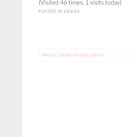
(Visited 46 times, 1 visits today)
POSTED IN
VIDEOS
<
MUSIC NEWS HIGHLIGHTS
POST
NAVIGATION