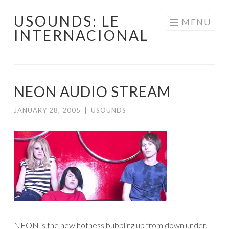
USOUNDS: LE
Skip
MENU
INTERNACIONAL
to
content
NEON AUDIO STREAM
JANUARY 28, 2005
|
USOUNDS
NEON is the new hotness bubbling up from down under.