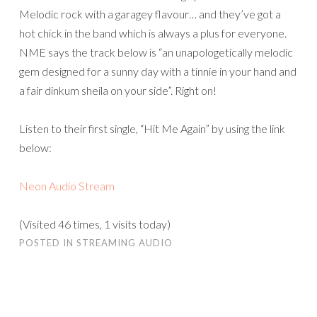
Melodic rock with a garagey flavour… and they’ve got a
hot chick in the band which is always a plus for everyone.
NME says the track below is “an unapologetically melodic
gem designed for a sunny day with a tinnie in your hand and
a fair dinkum sheila on your side”. Right on!
Listen to their first single, “Hit Me Again” by using the link
below:
Neon Audio Stream
(Visited 46 times, 1 visits today)
POSTED IN
STREAMING AUDIO