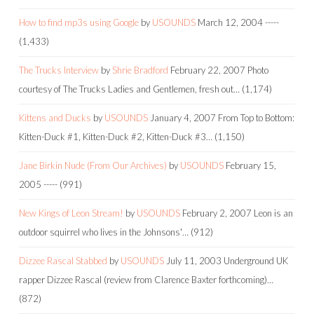
How to find mp3s using Google
by
USOUNDS
March 12, 2004
-----
(1,433)
The Trucks Interview
by
Shrie Bradford
February 22, 2007
Photo
courtesy of The Trucks Ladies and Gentlemen, fresh out…
(1,174)
Kittens and Ducks
by
USOUNDS
January 4, 2007
From Top to Bottom:
Kitten-Duck #1, Kitten-Duck #2, Kitten-Duck #3…
(1,150)
Jane Birkin Nude (From Our Archives)
by
USOUNDS
February 15,
2005
-----
(991)
New Kings of Leon Stream!
by
USOUNDS
February 2, 2007
Leon is an
outdoor squirrel who lives in the Johnsons'…
(912)
Dizzee Rascal Stabbed
by
USOUNDS
July 11, 2003
Underground UK
rapper Dizzee Rascal (review from Clarence Baxter forthcoming)…
(872)