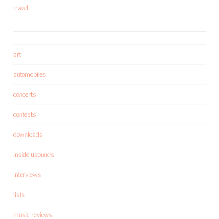
travel
art
automobiles
concerts
contests
downloads
inside usounds
interviews
lists
music reviews