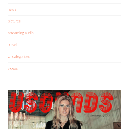
news
pictures
streaming audio
travel
Uncategorized
videos