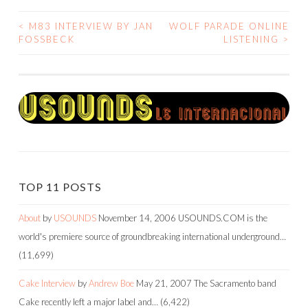
<
M83 INTERVIEW BY JAN
WOLF PARADE ONLINE
POST
FOSSBECK
LISTENING
>
NAVIGATION
TOP 11 POSTS
About
by
USOUNDS
November 14, 2006
USOUNDS.COM is the
world's premiere source of groundbreaking international underground…
(11,699)
Cake Interview
by
Andrew Boe
May 21, 2007
The Sacramento band
Cake recently left a major label and…
(6,422)