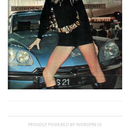
PROUDLY POWERED BY WORDPRESS