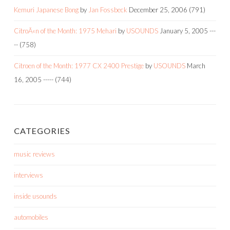
Kemuri Japanese Bong
by
Jan Fossbeck
December 25, 2006
(791)
CitroÃ«n of the Month: 1975 Mehari
by
USOUNDS
January 5, 2005
---
--
(758)
Citroen of the Month: 1977 CX 2400 Prestige
by
USOUNDS
March
16, 2005
-----
(744)
CATEGORIES
music reviews
interviews
inside usounds
automobiles