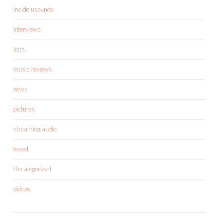
inside usounds
interviews
lists
music reviews
news
pictures
streaming audio
travel
Uncategorized
videos