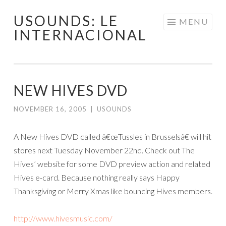
USOUNDS: LE
Skip
MENU
INTERNACIONAL
to
content
NEW HIVES DVD
NOVEMBER 16, 2005
|
USOUNDS
A New Hives DVD called â€œTussles in Brusselsâ€ will hit
stores next Tuesday November 22nd. Check out The
Hives’ website for some DVD preview action and related
Hives e-card. Because nothing really says Happy
Thanksgiving or Merry Xmas like bouncing Hives members.
http://www.hivesmusic.com/