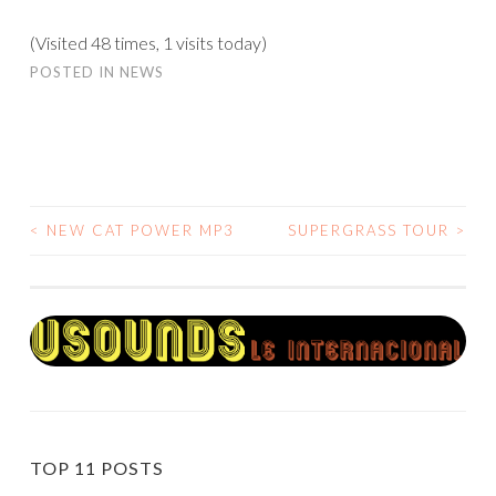
(Visited 48 times, 1 visits today)
POSTED IN
NEWS
<
NEW CAT POWER MP3
SUPERGRASS TOUR
>
POST
NAVIGATION
TOP 11 POSTS