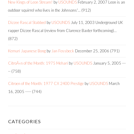
New Kings of Leon Stream!
by
USOUNDS
February 2, 2007
Leon is an
outdoor squirrel who lives in the Johnsons'…
(912)
Dizzee Rascal Stabbed
by
USOUNDS
July 11, 2003
Underground UK
rapper Dizzee Rascal (review from Clarence Baxter forthcoming)…
(872)
Kemuri Japanese Bong
by
Jan Fossbeck
December 25, 2006
(791)
CitroÃ«n of the Month: 1975 Mehari
by
USOUNDS
January 5, 2005
---
--
(758)
Citroen of the Month: 1977 CX 2400 Prestige
by
USOUNDS
March
16, 2005
-----
(744)
CATEGORIES