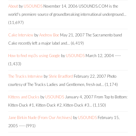
About
by
USOUNDS
November 14, 2006
USOUNDS.COM is the
world's premiere source of groundbreaking international underground…
(11,697)
Cake Interview
by
Andrew Boe
May 21, 2007
The Sacramento band
Cake recently left a major label and…
(6,419)
How to find mp3s using Google
by
USOUNDS
March 12, 2004
-----
(1,433)
The Trucks Interview
by
Shrie Bradford
February 22, 2007
Photo
courtesy of The Trucks Ladies and Gentlemen, fresh out…
(1,174)
Kittens and Ducks
by
USOUNDS
January 4, 2007
From Top to Bottom:
Kitten-Duck #1, Kitten-Duck #2, Kitten-Duck #3…
(1,150)
Jane Birkin Nude (From Our Archives)
by
USOUNDS
February 15,
2005
-----
(991)