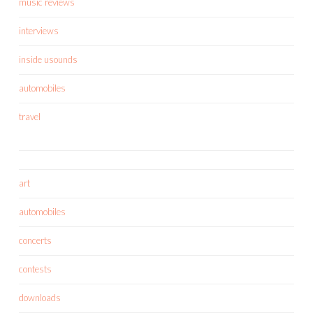
music reviews
interviews
inside usounds
automobiles
travel
art
automobiles
concerts
contests
downloads