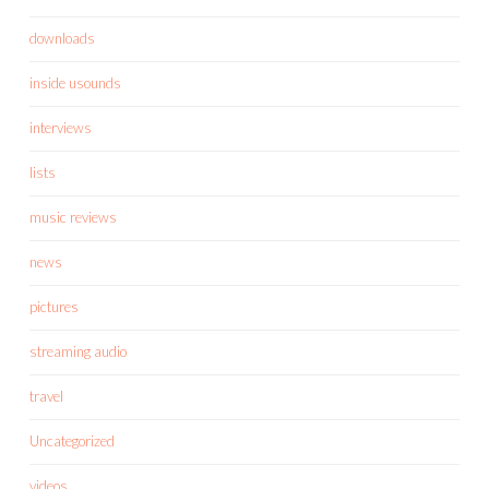
downloads
inside usounds
interviews
lists
music reviews
news
pictures
streaming audio
travel
Uncategorized
videos