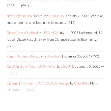
2005
-----
(991)
New Kings of Leon Stream!
by
USOUNDS
February 2, 2007
Leon is an
outdoor squirrel who lives in the Johnsons'…
(912)
Dizzee Rascal Stabbed
by
USOUNDS
July 11, 2003
Underground UK
rapper Dizzee Rascal (review from Clarence Baxter forthcoming)…
(871)
Kemuri Japanese Bong
by
Jan Fossbeck
December 25, 2006
(790)
CitroÃ«n of the Month: 1975 Mehari
by
USOUNDS
January 5, 2005
---
--
(758)
Citroen of the Month: 1977 CX 2400 Prestige
by
USOUNDS
March
16, 2005
-----
(744)