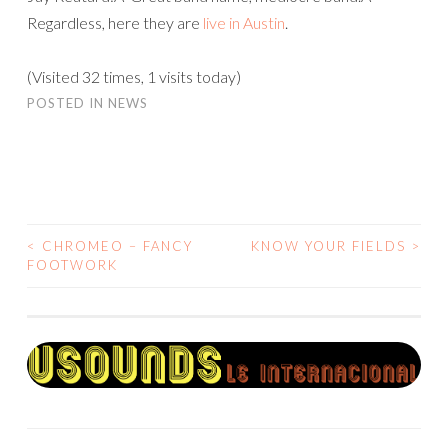
Regardless, here they are
live in Austin
.
(Visited 32 times, 1 visits today)
POSTED IN
NEWS
<
CHROMEO – FANCY
KNOW YOUR FIELDS
>
POST
FOOTWORK
NAVIGATION