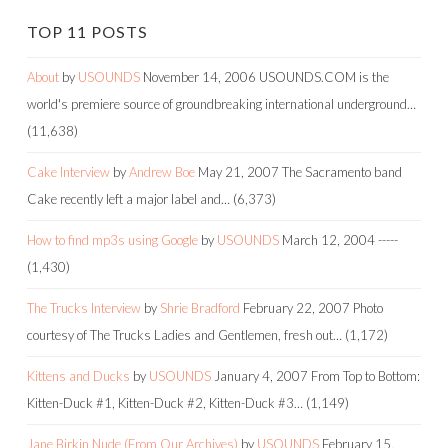
TOP 11 POSTS
About
by
USOUNDS
November 14, 2006
USOUNDS.COM is the
world's premiere source of groundbreaking international underground…
(11,638)
Cake Interview
by
Andrew Boe
May 21, 2007
The Sacramento band
Cake recently left a major label and…
(6,373)
How to find mp3s using Google
by
USOUNDS
March 12, 2004
-----
(1,430)
The Trucks Interview
by
Shrie Bradford
February 22, 2007
Photo
courtesy of The Trucks Ladies and Gentlemen, fresh out…
(1,172)
Kittens and Ducks
by
USOUNDS
January 4, 2007
From Top to Bottom:
Kitten-Duck #1, Kitten-Duck #2, Kitten-Duck #3…
(1,149)
Jane Birkin Nude (From Our Archives)
by
USOUNDS
February 15,