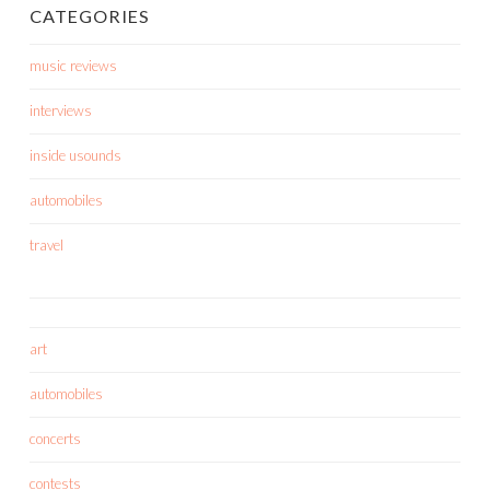
CATEGORIES
music reviews
interviews
inside usounds
automobiles
travel
art
automobiles
concerts
contests