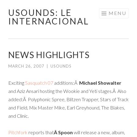
USOUNDS: LE
Skip
MENU
INTERNACIONAL
to
content
NEWS HIGHLIGHTS
MARCH 26, 2007
|
USOUNDS
Exciting
Sasquatch 07
additions:Â
Michael Showalter
and Aziz Ansari hosting the Wookie and Yeti stages.Â Also
added:Â Polyphonic Spree, Blitzen Trapper, Stars of Track
and Field, Mix Master Mike, Earl Greyhound, The Blakes,
and Clinic.
Pitchfork
reports that
Â
Spoon
will release a new, album,