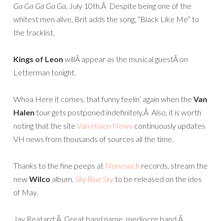
Ga Ga Ga Ga Ga,
July 10th.Â Despite being one of the
whitest men alive, Brit adds the song, “Black Like Me” to
the tracklist.
Kings of Leon
willÂ appear as the musical guestÂ on
Letterman tonight.
Whoa Here it comes, that funny feelin’ again when the
Van
Halen
tour gets postponed indefinitely.Â Also, it is worth
noting that the site
Van Halen News
continuously updates
VH news from thousands of sources all the time.
Thanks to the fine peeps at
Nonesuch
records, stream the
new
Wilco
album,
Sky Blue Sky
to be released on the ides
of May.
Jay Reatard:Â Great band name, mediocre band.Â