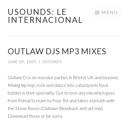
USOUNDS: LE
Skip
MENU
INTERNACIONAL
to
content
OUTLAW DJS MP3 MIXES
JUNE 29, 2005
|
USOUNDS
Outlaw DJs do massive parties in Bristol, UK and beyond.
Mixing hip hop, rock and dance into cataclysmic beat
battles is their speciality. Got to love any mix which goes
from Primal Scream to Four Tet and takes a breath with
the Stone Roses (Outlaws Blowback anti-art mix).
Download these or be sorry.