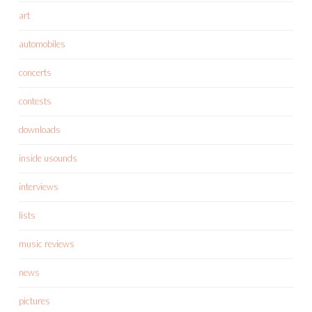
art
automobiles
concerts
contests
downloads
inside usounds
interviews
lists
music reviews
news
pictures