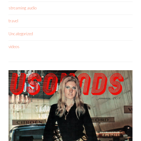
streaming audio
travel
Uncategorized
videos