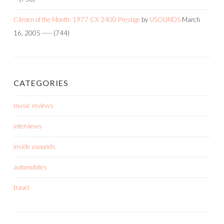
Citroen of the Month: 1977 CX 2400 Prestige
by
USOUNDS
March
16, 2005
-----
(744)
CATEGORIES
music reviews
interviews
inside usounds
automobiles
travel