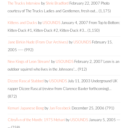
The Trucks Interview
by
Shrie Bradford
February 22, 2007
Photo
courtesy of The Trucks Ladies and Gentlemen, fresh out…
(1,175)
Kittens and Ducks
by
USOUNDS
January 4, 2007
From Top to Bottom:
Kitten-Duck #1, Kitten-Duck #2, Kitten-Duck #3…
(1,150)
Jane Birkin Nude (From Our Archives)
by
USOUNDS
February 15,
2005
-----
(992)
New Kings of Leon Stream!
by
USOUNDS
February 2, 2007
Leon is an
outdoor squirrel who lives in the Johnsons'…
(912)
Dizzee Rascal Stabbed
by
USOUNDS
July 11, 2003
Underground UK
rapper Dizzee Rascal (review from Clarence Baxter forthcoming)…
(872)
Kemuri Japanese Bong
by
Jan Fossbeck
December 25, 2006
(791)
CitroÃ«n of the Month: 1975 Mehari
by
USOUNDS
January 5, 2005
---
--
(758)