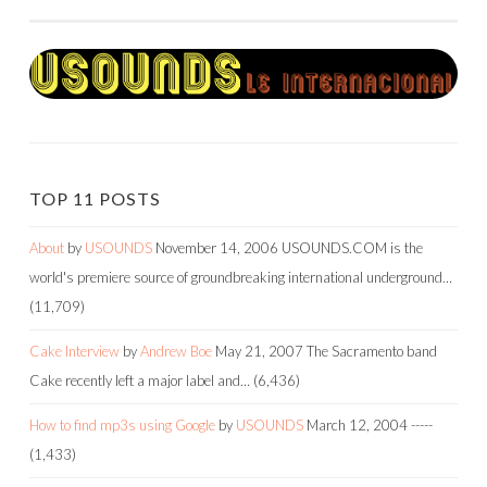
NAVIGATION
TOP 11 POSTS
About
by
USOUNDS
November 14, 2006
USOUNDS.COM is the
world's premiere source of groundbreaking international underground…
(11,709)
Cake Interview
by
Andrew Boe
May 21, 2007
The Sacramento band
Cake recently left a major label and…
(6,436)
How to find mp3s using Google
by
USOUNDS
March 12, 2004
-----
(1,433)