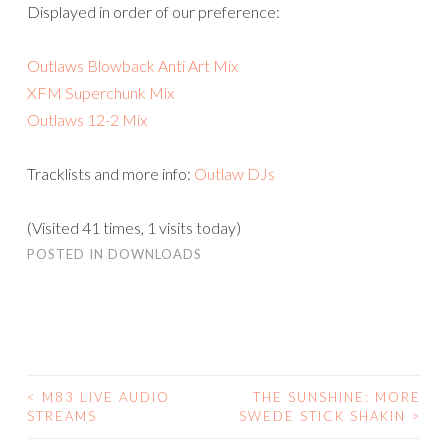
Displayed in order of our preference:
Outlaws Blowback Anti Art Mix
XFM Superchunk Mix
Outlaws 12-2 Mix
Tracklists and more info:
Outlaw DJs
(Visited 41 times, 1 visits today)
POSTED IN
DOWNLOADS
<
M83 LIVE AUDIO
THE SUNSHINE: MORE
POST
STREAMS
SWEDE STICK SHAKIN
>