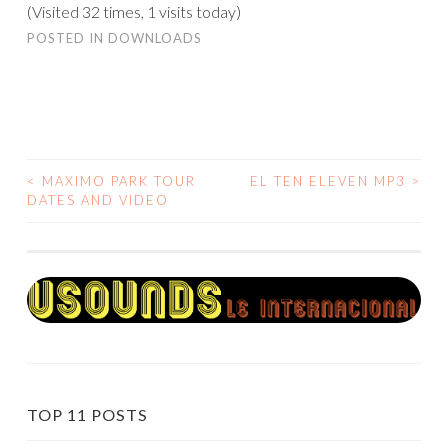
(Visited 32 times, 1 visits today)
POSTED IN
DOWNLOADS
<
MAXIMO PARK TOUR
EL TEN ELEVEN MP3
>
POST
DATES AND VIDEO
NAVIGATION
TOP 11 POSTS