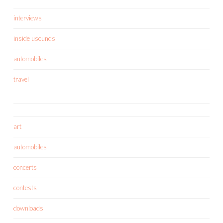
interviews
inside usounds
automobiles
travel
art
automobiles
concerts
contests
downloads