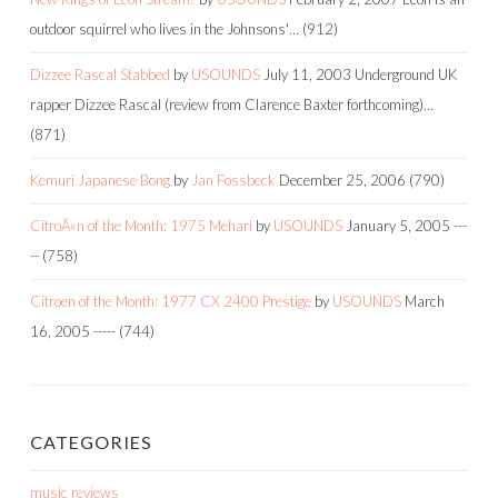
outdoor squirrel who lives in the Johnsons'…
(912)
Dizzee Rascal Stabbed
by
USOUNDS
July 11, 2003
Underground UK
rapper Dizzee Rascal (review from Clarence Baxter forthcoming)…
(871)
Kemuri Japanese Bong
by
Jan Fossbeck
December 25, 2006
(790)
CitroÃ«n of the Month: 1975 Mehari
by
USOUNDS
January 5, 2005
---
--
(758)
Citroen of the Month: 1977 CX 2400 Prestige
by
USOUNDS
March
16, 2005
-----
(744)
CATEGORIES
music reviews