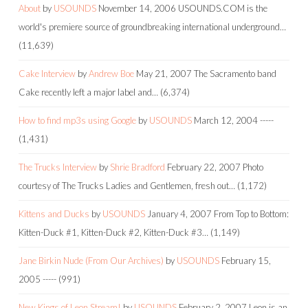
About
by
USOUNDS
November 14, 2006
USOUNDS.COM is the
world's premiere source of groundbreaking international underground…
(11,639)
Cake Interview
by
Andrew Boe
May 21, 2007
The Sacramento band
Cake recently left a major label and…
(6,374)
How to find mp3s using Google
by
USOUNDS
March 12, 2004
-----
(1,431)
The Trucks Interview
by
Shrie Bradford
February 22, 2007
Photo
courtesy of The Trucks Ladies and Gentlemen, fresh out…
(1,172)
Kittens and Ducks
by
USOUNDS
January 4, 2007
From Top to Bottom:
Kitten-Duck #1, Kitten-Duck #2, Kitten-Duck #3…
(1,149)
Jane Birkin Nude (From Our Archives)
by
USOUNDS
February 15,
2005
-----
(991)
New Kings of Leon Stream!
by
USOUNDS
February 2, 2007
Leon is an