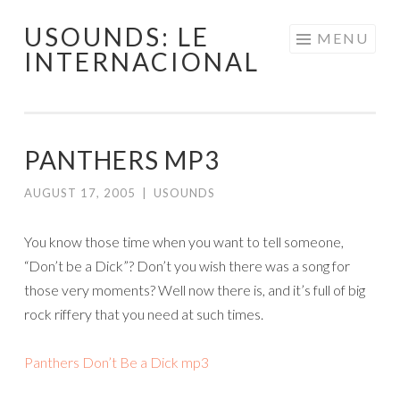
USOUNDS: LE
Skip
MENU
INTERNACIONAL
to
content
PANTHERS MP3
AUGUST 17, 2005
|
USOUNDS
You know those time when you want to tell someone,
“Don’t be a Dick”? Don’t you wish there was a song for
those very moments? Well now there is, and it’s full of big
rock riffery that you need at such times.
Panthers Don’t Be a Dick mp3