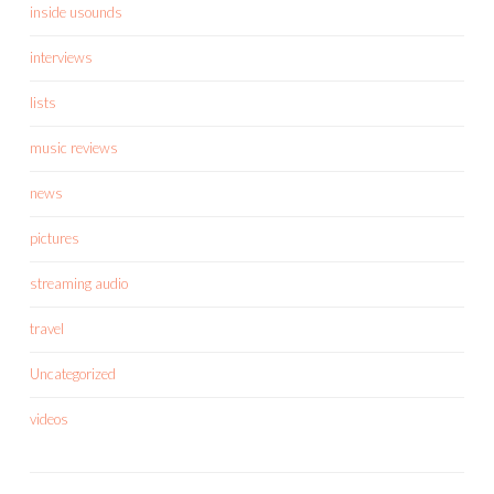
inside usounds
interviews
lists
music reviews
news
pictures
streaming audio
travel
Uncategorized
videos