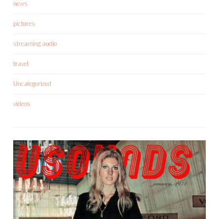
news
pictures
streaming audio
travel
Uncategorized
videos