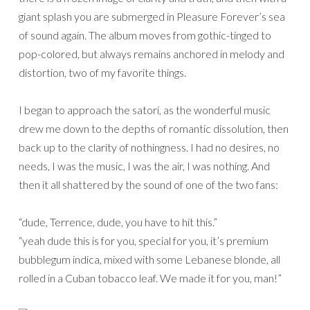
giant splash you are submerged in Pleasure Forever’s sea
of sound again. The album moves from gothic-tinged to
pop-colored, but always remains anchored in melody and
distortion, two of my favorite things.
I began to approach the satori, as the wonderful music
drew me down to the depths of romantic dissolution, then
back up to the clarity of nothingness. I had no desires, no
needs, I was the music, I was the air, I was nothing. And
then it all shattered by the sound of one of the two fans:
“dude, Terrence, dude, you have to hit this.”
“yeah dude this is for you, special for you, it’s premium
bubblegum indica, mixed with some Lebanese blonde, all
rolled in a Cuban tobacco leaf. We made it for you, man!”