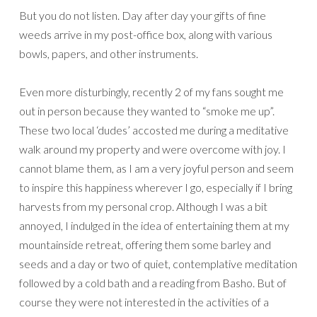
But you do not listen. Day after day your gifts of fine
weeds arrive in my post-office box, along with various
bowls, papers, and other instruments.
Even more disturbingly, recently 2 of my fans sought me
out in person because they wanted to “smoke me up”.
These two local ‘dudes’ accosted me during a meditative
walk around my property and were overcome with joy. I
cannot blame them, as I am a very joyful person and seem
to inspire this happiness wherever I go, especially if I bring
harvests from my personal crop. Although I was a bit
annoyed, I indulged in the idea of entertaining them at my
mountainside retreat, offering them some barley and
seeds and a day or two of quiet, contemplative meditation
followed by a cold bath and a reading from Basho. But of
course they were not interested in the activities of a