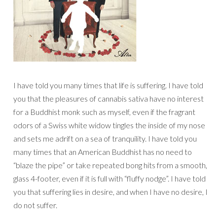
I have told you many times that life is suffering. I have told
you that the pleasures of cannabis sativa have no interest
for a Buddhist monk such as myself, even if the fragrant
odors of a Swiss white widow tingles the inside of my nose
and sets me adrift on a sea of tranquility. I have told you
many times that an American Buddhist has no need to
“blaze the pipe” or take repeated bong hits from a smooth,
glass 4-footer, even if it is full with “fluffy nodge”. I have told
you that suffering lies in desire, and when I have no desire, I
do not suffer.