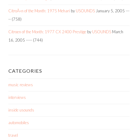
CitroÃ«n of the Month: 1975 Mehari
by
USOUNDS
January 5, 2005
---
--
(758)
Citroen of the Month: 1977 CX 2400 Prestige
by
USOUNDS
March
16, 2005
-----
(744)
CATEGORIES
music reviews
interviews
inside usounds
automobiles
travel