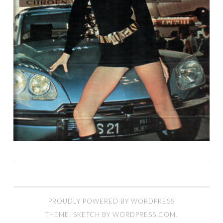
PROUDLY POWERED BY WORDPRESS
THEME: SKETCH BY
WORDPRESS.COM
.