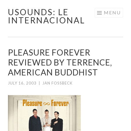
USOUNDS: LE
Skip
MENU
INTERNACIONAL
to
content
PLEASURE FOREVER
REVIEWED BY TERRENCE,
AMERICAN BUDDHIST
JULY 16, 2003
|
JAN FOSSBECK