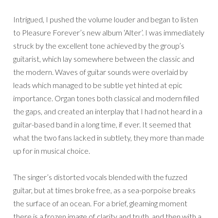
Intrigued, I pushed the volume louder and began to listen
to Pleasure Forever’s new album ‘Alter’. I was immediately
struck by the excellent tone achieved by the group’s
guitarist, which lay somewhere between the classic and
the modern. Waves of guitar sounds were overlaid by
leads which managed to be subtle yet hinted at epic
importance. Organ tones both classical and modern filled
the gaps, and created an interplay that I had not heard in a
guitar-based band in a long time, if ever. It seemed that
what the two fans lacked in subtlety, they more than made
up for in musical choice.
The singer’s distorted vocals blended with the fuzzed
guitar, but at times broke free, as a sea-porpoise breaks
the surface of an ocean. For a brief, gleaming moment
there is a frozen image of clarity and truth, and then with a