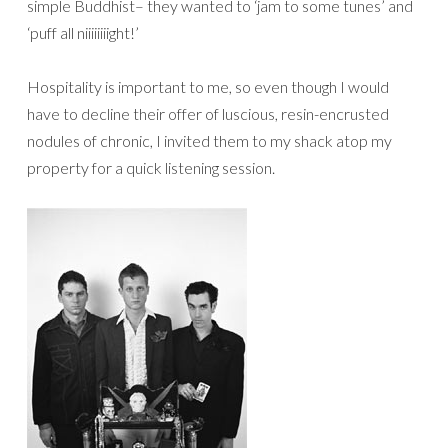
simple Buddhist– they wanted to ‘jam to some tunes’ and
‘puff all niiiiiiiight!’
Hospitality is important to me, so even though I would
have to decline their offer of luscious, resin-encrusted
nodules of chronic, I invited them to my shack atop my
property for a quick listening session.