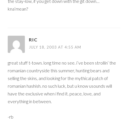
the stay-low, if you get down with the git down…
kna’mean?
RIC
JULY 18, 2003 AT 4:55 AM
great stuff t-town. long time no see. i’ve been strollin’ the
romanian countryside this summer, hunting bears and
selling the skins, and looking for the mythical patch of
romanian hashish. no such luck, but u know usounds will
have the exclusive when i find it. peace, love, and
everything in between.
-rb