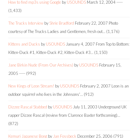
How to find mp3s using Google
by
USOUNDS
March 12, 2004
-----
(1,433)
The Trucks Interview
by
Shrie Bradford
February 22, 2007
Photo
courtesy of The Trucks Ladies and Gentlemen, fresh out…
(1,176)
Kittens and Ducks
by
USOUNDS
January 4, 2007
From Top to Bottom:
Kitten-Duck #1, Kitten-Duck #2, Kitten-Duck #3…
(1,150)
Jane Birkin Nude (From Our Archives)
by
USOUNDS
February 15,
2005
-----
(992)
New Kings of Leon Stream!
by
USOUNDS
February 2, 2007
Leon is an
outdoor squirrel who lives in the Johnsons'…
(912)
Dizzee Rascal Stabbed
by
USOUNDS
July 11, 2003
Underground UK
rapper Dizzee Rascal (review from Clarence Baxter forthcoming)…
(872)
Kemuri Japanese Bong
by
Jan Fossbeck
December 25, 2006
(791)