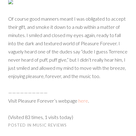
Of course good manners meant I was obligated to accept
their gift, and smoke it down to a nub within a matter of
minutes. I smiled and closed my eyes again, ready to fall
into the dark and textured world of Pleasure Forever. I
vaguely heard one of the dudes say “dude I guess Terrence
never heard of puff, puff give,” but I didn’t really hear him, I
just smiled and allowed my mind to move with the breeze,
enjoying pleasure, forever, and the music too.
——————————
Visit Pleasure Forever’s webpage
here
.
(Visited 83 times, 1 visits today)
POSTED IN
MUSIC REVIEWS