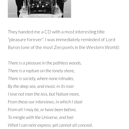
They handed me a CD with a most interesting title
“pleasure forever”. I was immediately reminded of Lord
Byron (one of the most Zen poets in the Western World):
There is a pleasure in the pathless woods,
There is a rapture on the lonely shore,
There is society, where none intrudes,
By the deep sea, and music in its roar:
I love not man the less, but Nature more,
From these our interviews, in which I steal
From all I may be, or have been before,
To mingle with the Universe, and feel
What I can ne’er express, yet cannot all conceal.