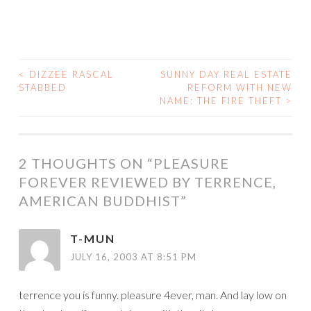
<
DIZZEE RASCAL
SUNNY DAY REAL ESTATE
POST
STABBED
REFORM WITH NEW
NAME: THE FIRE THEFT
>
NAVIGATION
2 THOUGHTS ON “
PLEASURE
FOREVER REVIEWED BY TERRENCE,
AMERICAN BUDDHIST
”
T-MUN
JULY 16, 2003 AT 8:51 PM
terrence you is funny. pleasure 4ever, man. And lay low on