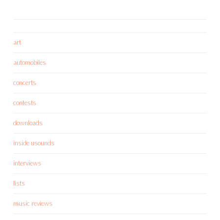
art
automobiles
concerts
contests
downloads
inside usounds
interviews
lists
music reviews