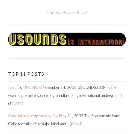
Comments are closed.
TOP 11 POSTS
About
by
USOUNDS
November 14, 2006
USOUNDS.COM is the
world's premiere source of groundbreaking international underground…
(11,711)
Cake Interview
by
Andrew Boe
May 21, 2007
The Sacramento band
Cake recently left a major label and…
(6,441)