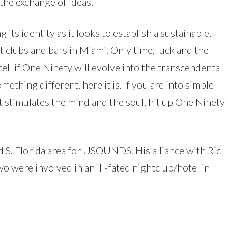
the exchange of ideas.
 its identity as it looks to establish a sustainable,
t clubs and bars in Miami. Only time, luck and the
ell if One Ninety will evolve into the transcendental
thing different, here it is. If you are into simple
stimulates the mind and the soul, hit up One Ninety
 S. Florida area for USOUNDS. His alliance with Ric
 were involved in an ill-fated nightclub/hotel in