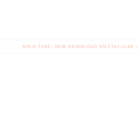
NINJA TUNE– NEW DOWNLOAD SPECTACULAR
>