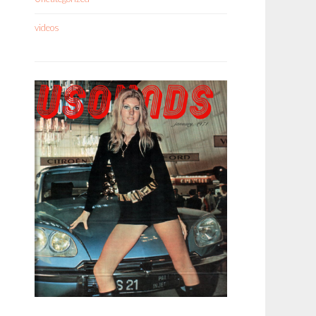
videos