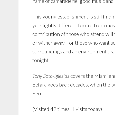
name of camaraderie, good music and 
This young establishment is still finding
yet slightly different format from mos
contribution of those who attend will t
or wither away. For those who want some
surroundings and an environment that 
tonight.
Tony Soto-Iglesias
covers the Miami and
Befara goes back decades, when the two
Peru.
(Visited 42 times, 1 visits today)