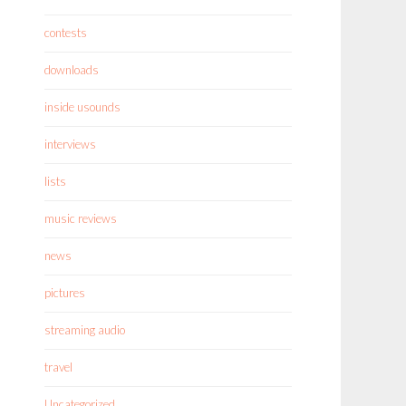
contests
downloads
inside usounds
interviews
lists
music reviews
news
pictures
streaming audio
travel
Uncategorized