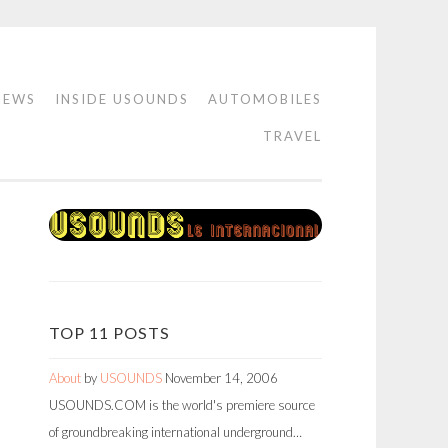
IEWS
INSIDE USOUNDS
AUTOMOBILES
TRAVEL
TOP 11 POSTS
About
by
USOUNDS
November 14, 2006
USOUNDS.COM is the world's premiere source
of groundbreaking international underground…