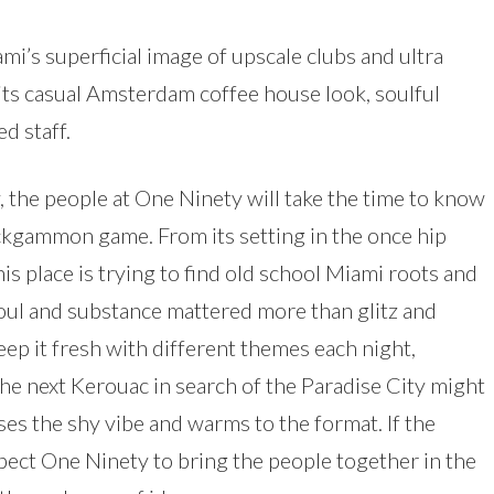
i’s superficial image of upscale clubs and ultra
 its casual Amsterdam coffee house look, soulful
d staff.
 the people at One Ninety will take the time to know
ckgammon game. From its setting in the once hip
his place is trying to find old school Miami roots and
oul and substance mattered more than glitz and
eep it fresh with different themes each night,
he next Kerouac in search of the Paradise City might
es the shy vibe and warms to the format. If the
pect One Ninety to bring the people together in the