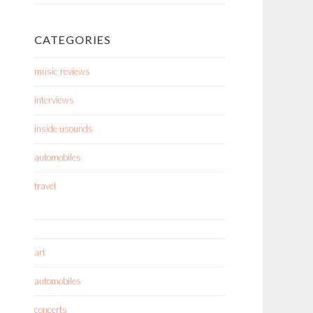
CATEGORIES
music reviews
interviews
inside usounds
automobiles
travel
art
automobiles
concerts