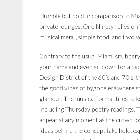
Humble but bold in comparison to Miam
private lounges, One Ninety relies on
musical menu, simple food, and involve
Contrary to the usual Miami snubbery,
your name and even sit down for a ba
Design District of the 60’s and 70’s, t
the good vibes of bygone era where s
glamour. The musical format tries to k
including Thursday poetry readings. T
appear at any moment as the crowd los
ideas behind the concept take hold, ex