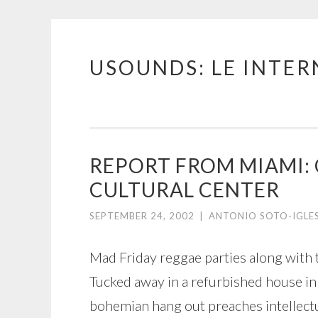
USOUNDS: LE INTE
Skip
to
content
REPORT FROM MIAMI: 
CULTURAL CENTER
SEPTEMBER 24, 2002
|
ANTONIO SOTO-IGLE
Mad Friday reggae parties along with 
Tucked away in a refurbished house in
bohemian hang out preaches intellectu