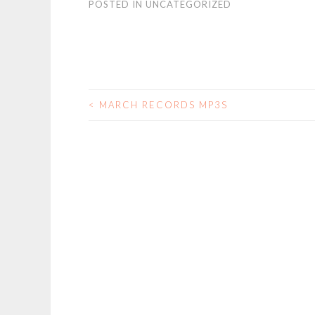
POSTED IN
UNCATEGORIZED
<
MARCH RECORDS MP3S
POST
NAVIGATION