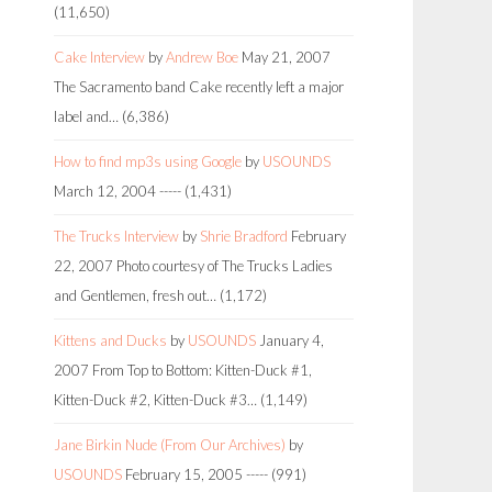
(11,650)
Cake Interview
by
Andrew Boe
May 21, 2007
The Sacramento band Cake recently left a major
label and…
(6,386)
How to find mp3s using Google
by
USOUNDS
March 12, 2004
-----
(1,431)
The Trucks Interview
by
Shrie Bradford
February
22, 2007
Photo courtesy of The Trucks Ladies
and Gentlemen, fresh out…
(1,172)
Kittens and Ducks
by
USOUNDS
January 4,
2007
From Top to Bottom: Kitten-Duck #1,
Kitten-Duck #2, Kitten-Duck #3…
(1,149)
Jane Birkin Nude (From Our Archives)
by
USOUNDS
February 15, 2005
-----
(991)