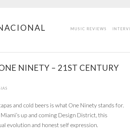
RNACIONAL
MUSIC REVIEWS
INTERV
ONE NINETY – 21ST CENTURY
SIAS
tapas and cold beers is what One Ninety stands for.
 Miami’s up and coming Design District, this
al evolution and honest self expression.