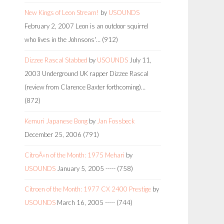
New Kings of Leon Stream!
by
USOUNDS
February 2, 2007
Leon is an outdoor squirrel
who lives in the Johnsons'…
(912)
Dizzee Rascal Stabbed
by
USOUNDS
July 11,
2003
Underground UK rapper Dizzee Rascal
(review from Clarence Baxter forthcoming)…
(872)
Kemuri Japanese Bong
by
Jan Fossbeck
December 25, 2006
(791)
CitroÃ«n of the Month: 1975 Mehari
by
USOUNDS
January 5, 2005
-----
(758)
Citroen of the Month: 1977 CX 2400 Prestige
by
USOUNDS
March 16, 2005
-----
(744)