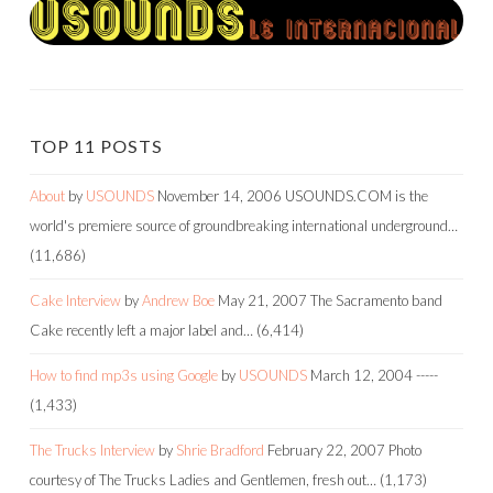
TOP 11 POSTS
About
by
USOUNDS
November 14, 2006
USOUNDS.COM is the
world's premiere source of groundbreaking international underground…
(11,686)
Cake Interview
by
Andrew Boe
May 21, 2007
The Sacramento band
Cake recently left a major label and…
(6,414)
How to find mp3s using Google
by
USOUNDS
March 12, 2004
-----
(1,433)
The Trucks Interview
by
Shrie Bradford
February 22, 2007
Photo
courtesy of The Trucks Ladies and Gentlemen, fresh out…
(1,173)