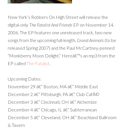
New York’s Robbers On High Street will release the
digital-only
The Fatalist And Friends
EP on November 14,
2006. The EP features one unreleased track, two new
songs from the upcoming full-length,
Grand Animals
(to be
released Spring 2007) and the Paul McCartney-penned
“Monkberry Moon Delight.” Hereâ€™s an mp3 from the
EP called
The Fatalist
.
Upcoming Dates:
November 29 â€“ Boston, MA â€“ Middle East
December 2 â€“ Pittsburgh, PA â€“ Club CafÃ©
December 3 â€“ Cincinnati, OH â€“ Alchemize
December 4 â€“ Chicago, IL â€“ Subterranean
December 5 â€“ Cleveland, OH â€“ Beachland Ballroom
& Tavern