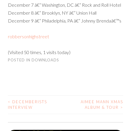
December 7 â€“ Washington, DC â€“ Rock and Roll Hotel
December 8 â€“ Brooklyn, NY â€“ Union Hall
December 9 â€“ Philadelphia, PA â€“ Johnny Brendaâ€™s
robbersonhighstreet
(Visited 50 times, 1 visits today)
POSTED IN
DOWNLOADS
<
DECEMBERISTS
AIMEE MANN XMAS
POST
INTERVIEW
ALBUM & TOUR
>
NAVIGATION