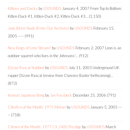
Kittens and Ducks
by
USOUNDS
January 4, 2007
From Top to Bottom:
Kitten-Duck #1, Kitten-Duck #2, Kitten-Duck #3…
(1,150)
Jane Birkin Nude (From Our Archives)
by
USOUNDS
February 15,
2005
-----
(991)
New Kings of Leon Stream!
by
USOUNDS
February 2, 2007
Leon is an
outdoor squirrel who lives in the Johnsons'…
(912)
Dizzee Rascal Stabbed
by
USOUNDS
July 11, 2003
Underground UK
rapper Dizzee Rascal (review from Clarence Baxter forthcoming)…
(872)
Kemuri Japanese Bong
by
Jan Fossbeck
December 25, 2006
(791)
CitroÃ«n of the Month: 1975 Mehari
by
USOUNDS
January 5, 2005
---
--
(758)
Citroen of the Month: 1977 CX 2400 Prestige
by
USOUNDS
March