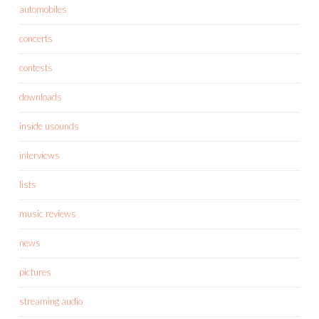
automobiles
concerts
contests
downloads
inside usounds
interviews
lists
music reviews
news
pictures
streaming audio