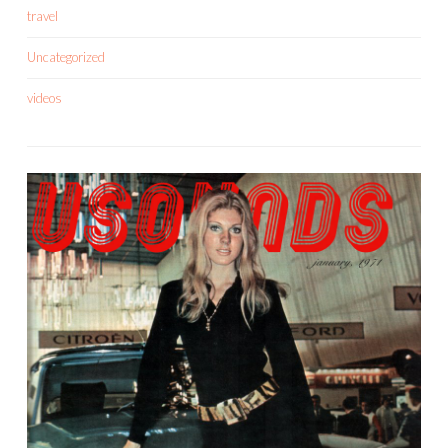
travel
Uncategorized
videos