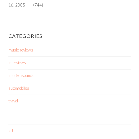
16, 2005
-----
(744)
CATEGORIES
music reviews
interviews
inside usounds
automobiles
travel
art