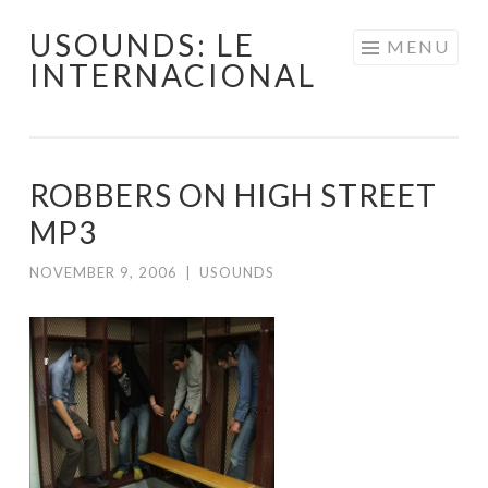
USOUNDS: LE
Skip
MENU
INTERNACIONAL
to
content
ROBBERS ON HIGH STREET
MP3
NOVEMBER 9, 2006
|
USOUNDS