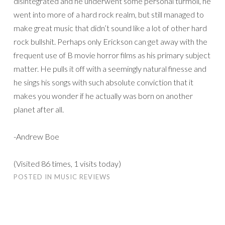
disintegrated and he underwent some personal turmoil, he
went into more of a hard rock realm, but still managed to
make great music that didn’t sound like a lot of other hard
rock bullshit. Perhaps only Erickson can get away with the
frequent use of B movie horror films as his primary subject
matter. He pulls it off with a seemingly natural finesse and
he sings his songs with such absolute conviction that it
makes you wonder if he actually was born on another
planet after all.
-Andrew Boe
(Visited 86 times, 1 visits today)
POSTED IN
MUSIC REVIEWS