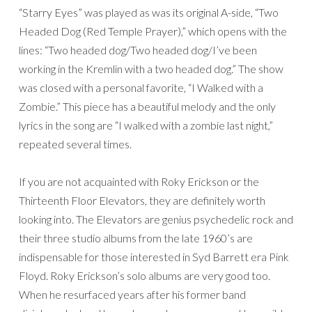
“Starry Eyes” was played as was its original A-side, “Two
Headed Dog (Red Temple Prayer),” which opens with the
lines: “Two headed dog/Two headed dog/I’ve been
working in the Kremlin with a two headed dog.” The show
was closed with a personal favorite, “I Walked with a
Zombie.” This piece has a beautiful melody and the only
lyrics in the song are “I walked with a zombie last night,”
repeated several times.
If you are not acquainted with Roky Erickson or the
Thirteenth Floor Elevators, they are definitely worth
looking into. The Elevators are genius psychedelic rock and
their three studio albums from the late 1960’s are
indispensable for those interested in Syd Barrett era Pink
Floyd. Roky Erickson’s solo albums are very good too.
When he resurfaced years after his former band