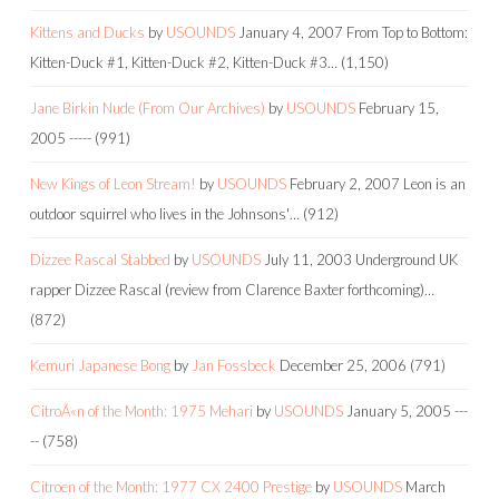
Kittens and Ducks
by
USOUNDS
January 4, 2007
From Top to Bottom:
Kitten-Duck #1, Kitten-Duck #2, Kitten-Duck #3…
(1,150)
Jane Birkin Nude (From Our Archives)
by
USOUNDS
February 15,
2005
-----
(991)
New Kings of Leon Stream!
by
USOUNDS
February 2, 2007
Leon is an
outdoor squirrel who lives in the Johnsons'…
(912)
Dizzee Rascal Stabbed
by
USOUNDS
July 11, 2003
Underground UK
rapper Dizzee Rascal (review from Clarence Baxter forthcoming)…
(872)
Kemuri Japanese Bong
by
Jan Fossbeck
December 25, 2006
(791)
CitroÃ«n of the Month: 1975 Mehari
by
USOUNDS
January 5, 2005
---
--
(758)
Citroen of the Month: 1977 CX 2400 Prestige
by
USOUNDS
March