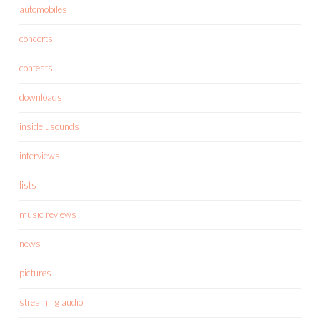
automobiles
concerts
contests
downloads
inside usounds
interviews
lists
music reviews
news
pictures
streaming audio