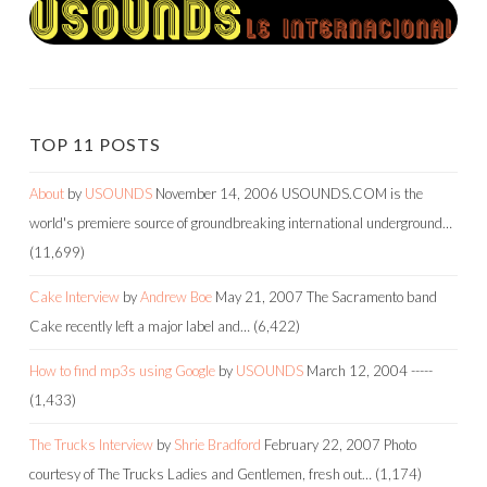
TOP 11 POSTS
About
by
USOUNDS
November 14, 2006
USOUNDS.COM is the
world's premiere source of groundbreaking international underground…
(11,699)
Cake Interview
by
Andrew Boe
May 21, 2007
The Sacramento band
Cake recently left a major label and…
(6,422)
How to find mp3s using Google
by
USOUNDS
March 12, 2004
-----
(1,433)
The Trucks Interview
by
Shrie Bradford
February 22, 2007
Photo
courtesy of The Trucks Ladies and Gentlemen, fresh out…
(1,174)