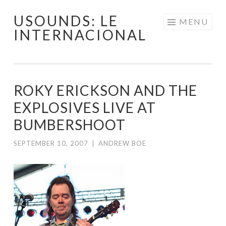
USOUNDS: LE
Skip
MENU
INTERNACIONAL
to
content
ROKY ERICKSON AND THE
EXPLOSIVES LIVE AT
BUMBERSHOOT
SEPTEMBER 10, 2007
|
ANDREW BOE