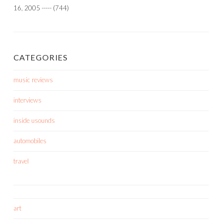
16, 2005
-----
(744)
CATEGORIES
music reviews
interviews
inside usounds
automobiles
travel
art