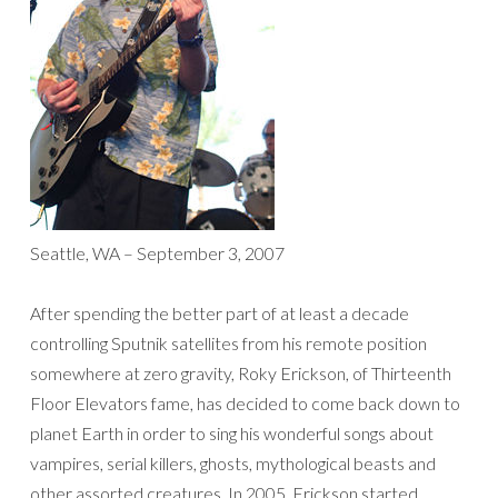
Seattle, WA – September 3, 2007
After spending the better part of at least a decade
controlling Sputnik satellites from his remote position
somewhere at zero gravity, Roky Erickson, of Thirteenth
Floor Elevators fame, has decided to come back down to
planet Earth in order to sing his wonderful songs about
vampires, serial killers, ghosts, mythological beasts and
other assorted creatures. In 2005, Erickson started