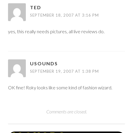
TED
SEPTEMBER 18, 2007 AT 3:16 PM
yes, this really needs pictures, all live reviews do.
USOUNDS
SEPTEMBER 19, 2007 AT 1:38 PM
OK fine! Roky looks like some kind of fashion wizard.
Comments are closed.