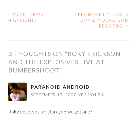
<
MUSIC NEWS
AKRON/FAMILY
LOVE IS
POST
HIGHLIGHTS
SIMPLE
[YOUNG GOD
RECORDS]
>
NAVIGATION
3 THOUGHTS ON “
ROKY ERICKSON
AND THE EXPLOSIVES LIVE AT
BUMBERSHOOT
”
PARANOID ANDROID
SEPTEMBER 17, 2007 AT 12:04 PM
Roky deserves a picture; do we get one?