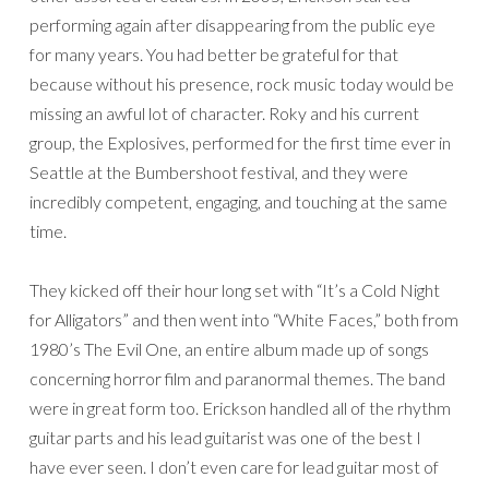
performing again after disappearing from the public eye
for many years. You had better be grateful for that
because without his presence, rock music today would be
missing an awful lot of character. Roky and his current
group, the Explosives, performed for the first time ever in
Seattle at the Bumbershoot festival, and they were
incredibly competent, engaging, and touching at the same
time.
They kicked off their hour long set with “It’s a Cold Night
for Alligators” and then went into “White Faces,” both from
1980’s The Evil One, an entire album made up of songs
concerning horror film and paranormal themes. The band
were in great form too. Erickson handled all of the rhythm
guitar parts and his lead guitarist was one of the best I
have ever seen. I don’t even care for lead guitar most of