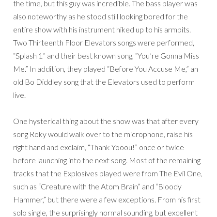
the time, but this guy was incredible. The bass player was
also noteworthy as he stood still looking bored for the
entire show with his instrument hiked up to his armpits.
Two Thirteenth Floor Elevators songs were performed,
“Splash 1” and their best known song, “You’re Gonna Miss
Me.” In addition, they played “Before You Accuse Me,” an
old Bo Diddley song that the Elevators used to perform
live.
One hysterical thing about the show was that after every
song Roky would walk over to the microphone, raise his
right hand and exclaim, “Thank Yooou!” once or twice
before launching into the next song. Most of the remaining
tracks that the Explosives played were from The Evil One,
such as “Creature with the Atom Brain” and “Bloody
Hammer,” but there were a few exceptions. From his first
solo single, the surprisingly normal sounding, but excellent