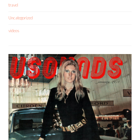
travel
Uncategorized
videos