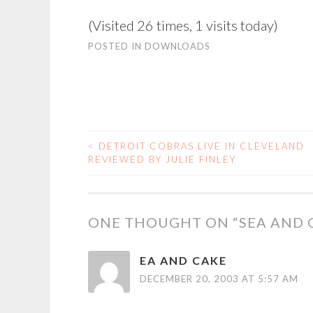
(Visited 26 times, 1 visits today)
POSTED IN
DOWNLOADS
<
DETROIT COBRAS LIVE IN CLEVELAND
POST
REVIEWED BY JULIE FINLEY
NAVIGATION
ONE THOUGHT ON “
SEA AND 
EA AND CAKE
DECEMBER 20, 2003 AT 5:57 AM