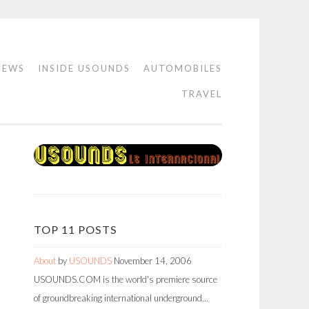
IEWS
INSIDE USOUNDS
AUTOMOBILES
TRAVEL
TOP 11 POSTS
About
by
USOUNDS
November 14, 2006
USOUNDS.COM is the world's premiere source
of groundbreaking international underground…