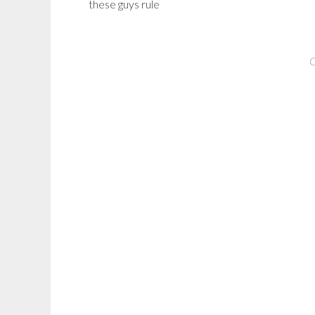
these guys rule
C