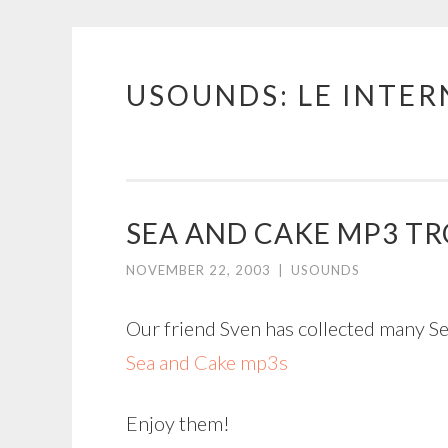
USOUNDS: LE INTE
Skip
to
content
SEA AND CAKE MP3 T
NOVEMBER 22, 2003
|
USOUNDS
Our friend Sven has collected many S
Sea and Cake mp3s
Enjoy them!