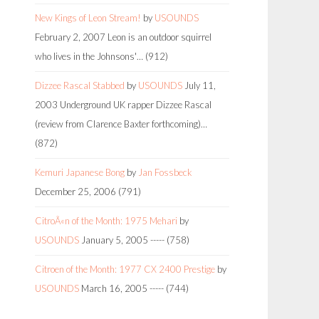
New Kings of Leon Stream!
by
USOUNDS
February 2, 2007
Leon is an outdoor squirrel
who lives in the Johnsons'…
(912)
Dizzee Rascal Stabbed
by
USOUNDS
July 11,
2003
Underground UK rapper Dizzee Rascal
(review from Clarence Baxter forthcoming)…
(872)
Kemuri Japanese Bong
by
Jan Fossbeck
December 25, 2006
(791)
CitroÃ«n of the Month: 1975 Mehari
by
USOUNDS
January 5, 2005
-----
(758)
Citroen of the Month: 1977 CX 2400 Prestige
by
USOUNDS
March 16, 2005
-----
(744)