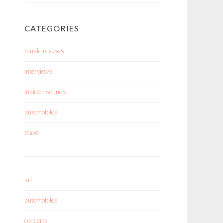
CATEGORIES
music reviews
interviews
inside usounds
automobiles
travel
art
automobiles
concerts