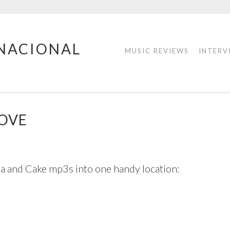
RNACIONAL
MUSIC REVIEWS
INTERV
ROVE
ea and Cake mp3s into one handy location: