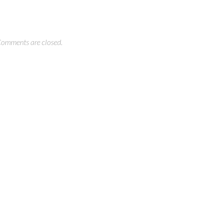
omments are closed.