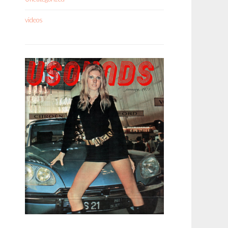
videos