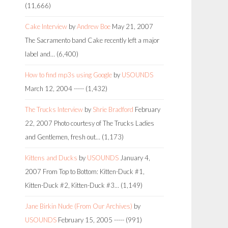
(11,666)
Cake Interview
by
Andrew Boe
May 21, 2007
The Sacramento band Cake recently left a major
label and…
(6,400)
How to find mp3s using Google
by
USOUNDS
March 12, 2004
-----
(1,432)
The Trucks Interview
by
Shrie Bradford
February
22, 2007
Photo courtesy of The Trucks Ladies
and Gentlemen, fresh out…
(1,173)
Kittens and Ducks
by
USOUNDS
January 4,
2007
From Top to Bottom: Kitten-Duck #1,
Kitten-Duck #2, Kitten-Duck #3…
(1,149)
Jane Birkin Nude (From Our Archives)
by
USOUNDS
February 15, 2005
-----
(991)