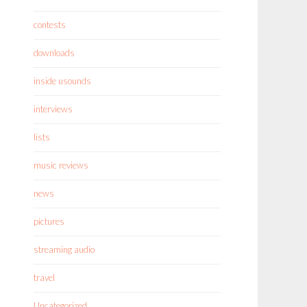
contests
downloads
inside usounds
interviews
lists
music reviews
news
pictures
streaming audio
travel
Uncategorized