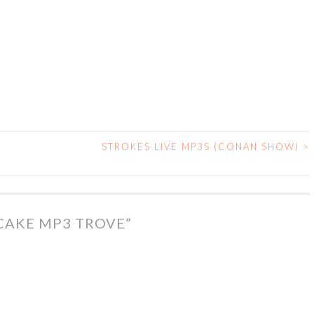
STROKES LIVE MP3S (CONAN SHOW)
>
CAKE MP3 TROVE
”