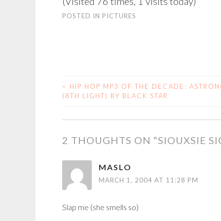
(Visited 76 times, 1 visits today)
POSTED IN
PICTURES
<
HIP HOP MP3 OF THE DECADE: ASTRO
POST
(8TH LIGHT) BY BLACK STAR
NAVIGATION
2 THOUGHTS ON “
SIOUXSIE SI
MASLO
MARCH 1, 2004 AT 11:28 PM
Slap me (she smells so)