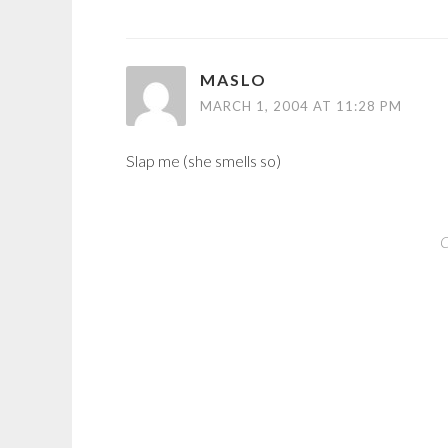
MASLO
MARCH 1, 2004 AT 11:28 PM
Slap me (she smells so)
C