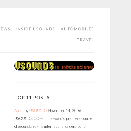
IEWS
INSIDE USOUNDS
AUTOMOBILES
TRAVEL
TOP 11 POSTS
About
by
USOUNDS
November 14, 2006
USOUNDS.COM is the world's premiere source
of groundbreaking international underground…