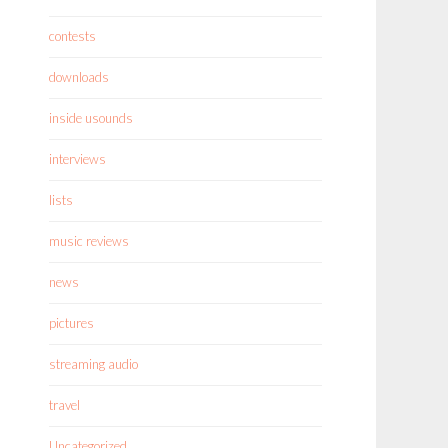
contests
downloads
inside usounds
interviews
lists
music reviews
news
pictures
streaming audio
travel
Uncategorized