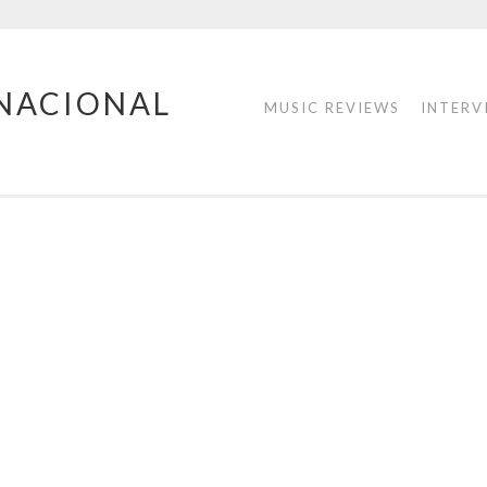
RNACIONAL
MUSIC REVIEWS
INTERV