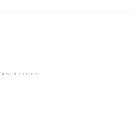
omments are closed.