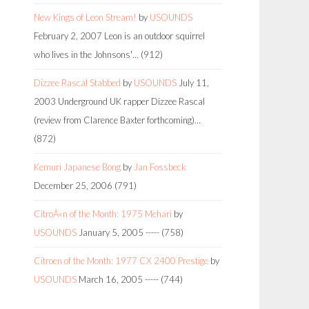
New Kings of Leon Stream!
by
USOUNDS
February 2, 2007
Leon is an outdoor squirrel
who lives in the Johnsons'…
(912)
Dizzee Rascal Stabbed
by
USOUNDS
July 11,
2003
Underground UK rapper Dizzee Rascal
(review from Clarence Baxter forthcoming)…
(872)
Kemuri Japanese Bong
by
Jan Fossbeck
December 25, 2006
(791)
CitroÃ«n of the Month: 1975 Mehari
by
USOUNDS
January 5, 2005
-----
(758)
Citroen of the Month: 1977 CX 2400 Prestige
by
USOUNDS
March 16, 2005
-----
(744)