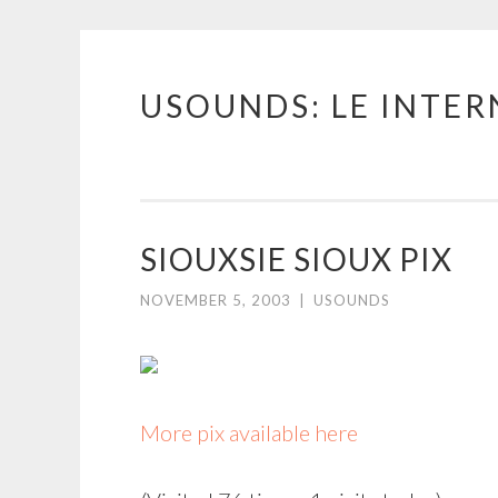
USOUNDS: LE INTE
Skip
to
content
SIOUXSIE SIOUX PIX
NOVEMBER 5, 2003
|
USOUNDS
More pix available here