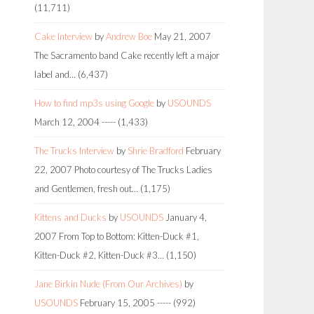
(11,711)
Cake Interview
by
Andrew Boe
May 21, 2007
The Sacramento band Cake recently left a major
label and…
(6,437)
How to find mp3s using Google
by
USOUNDS
March 12, 2004
-----
(1,433)
The Trucks Interview
by
Shrie Bradford
February
22, 2007
Photo courtesy of The Trucks Ladies
and Gentlemen, fresh out…
(1,175)
Kittens and Ducks
by
USOUNDS
January 4,
2007
From Top to Bottom: Kitten-Duck #1,
Kitten-Duck #2, Kitten-Duck #3…
(1,150)
Jane Birkin Nude (From Our Archives)
by
USOUNDS
February 15, 2005
-----
(992)