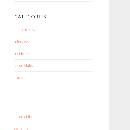
CATEGORIES
music reviews
interviews
inside usounds
automobiles
travel
art
automobiles
concerts