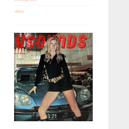
videos