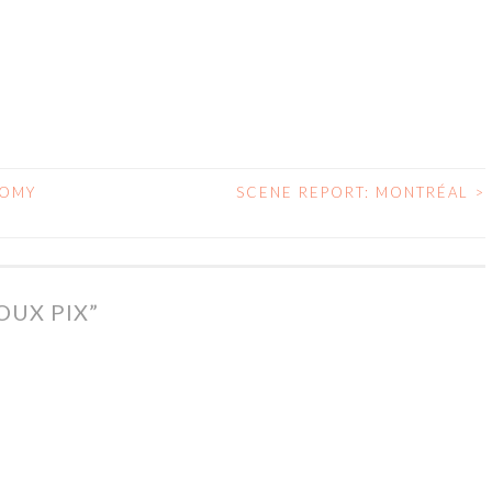
NOMY
SCENE REPORT: MONTRÉAL
>
OUX PIX
”