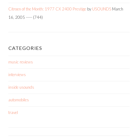
Citroen of the Month: 1977 CX 2400 Prestige
by
USOUNDS
March
16, 2005
-----
(744)
CATEGORIES
music reviews
interviews
inside usounds
automobiles
travel