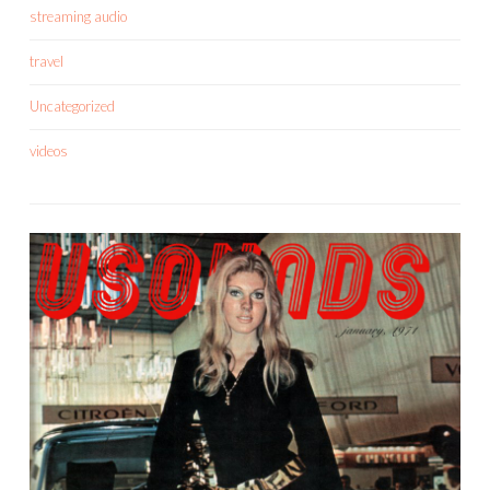
streaming audio
travel
Uncategorized
videos