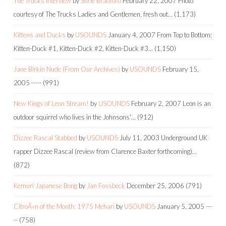
The Trucks Interview
by
Shrie Bradford
February 22, 2007
Photo
courtesy of The Trucks Ladies and Gentlemen, fresh out…
(1,173)
Kittens and Ducks
by
USOUNDS
January 4, 2007
From Top to Bottom:
Kitten-Duck #1, Kitten-Duck #2, Kitten-Duck #3…
(1,150)
Jane Birkin Nude (From Our Archives)
by
USOUNDS
February 15,
2005
-----
(991)
New Kings of Leon Stream!
by
USOUNDS
February 2, 2007
Leon is an
outdoor squirrel who lives in the Johnsons'…
(912)
Dizzee Rascal Stabbed
by
USOUNDS
July 11, 2003
Underground UK
rapper Dizzee Rascal (review from Clarence Baxter forthcoming)…
(872)
Kemuri Japanese Bong
by
Jan Fossbeck
December 25, 2006
(791)
CitroÃ«n of the Month: 1975 Mehari
by
USOUNDS
January 5, 2005
---
--
(758)