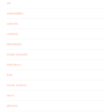
art
automobiles
concerts
contests
downloads
inside usounds
interviews
lists
music reviews
news
pictures