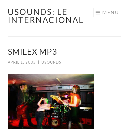
USOUNDS: LE
Skip
MENU
INTERNACIONAL
to
content
SMILEX MP3
APRIL 1, 2005
|
USOUNDS