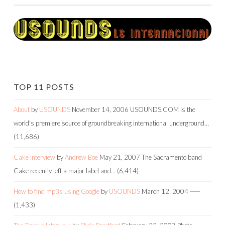
TOP 11 POSTS
About
by
USOUNDS
November 14, 2006
USOUNDS.COM is the
world's premiere source of groundbreaking international underground…
(11,686)
Cake Interview
by
Andrew Boe
May 21, 2007
The Sacramento band
Cake recently left a major label and…
(6,414)
How to find mp3s using Google
by
USOUNDS
March 12, 2004
-----
(1,433)