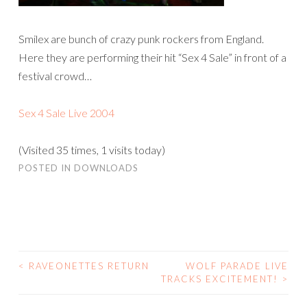
Smilex are bunch of crazy punk rockers from England.
Here they are performing their hit “Sex 4 Sale” in front of a
festival crowd…
Sex 4 Sale Live 2004
(Visited 35 times, 1 visits today)
POSTED IN
DOWNLOADS
<
RAVEONETTES RETURN
WOLF PARADE LIVE
POST
TRACKS EXCITEMENT!
>
NAVIGATION