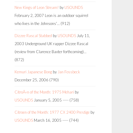
New Kings of Leon Stream!
by
USOUNDS
February 2, 2007
Leon is an outdoor squirrel
who lives in the Johnsons'…
(912)
Dizzee Rascal Stabbed
by
USOUNDS
July 11,
2003
Underground UK rapper Dizzee Rascal
(review from Clarence Baxter forthcoming)…
(872)
Kemuri Japanese Bong
by
Jan Fossbeck
December 25, 2006
(790)
CitroÃ«n of the Month: 1975 Mehari
by
USOUNDS
January 5, 2005
-----
(758)
Citroen of the Month: 1977 CX 2400 Prestige
by
USOUNDS
March 16, 2005
-----
(744)