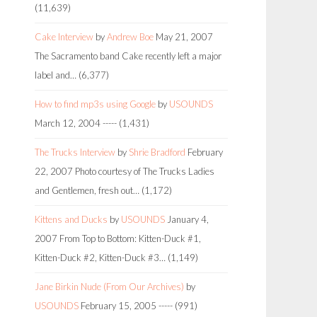
(11,639)
Cake Interview
by
Andrew Boe
May 21, 2007
The Sacramento band Cake recently left a major
label and…
(6,377)
How to find mp3s using Google
by
USOUNDS
March 12, 2004
-----
(1,431)
The Trucks Interview
by
Shrie Bradford
February
22, 2007
Photo courtesy of The Trucks Ladies
and Gentlemen, fresh out…
(1,172)
Kittens and Ducks
by
USOUNDS
January 4,
2007
From Top to Bottom: Kitten-Duck #1,
Kitten-Duck #2, Kitten-Duck #3…
(1,149)
Jane Birkin Nude (From Our Archives)
by
USOUNDS
February 15, 2005
-----
(991)