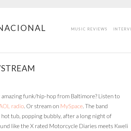
RNACIONAL
MUSIC REVIEWS
INTERV
/STREAM
ly amazing funk/hip-hop from Baltimore? Listen to
AOL radio
. Or stream on
MySpace
. The band
 hot tub, popping bubbly, after a long night of
ound like the X rated Motorcycle Diaries meets Kweli