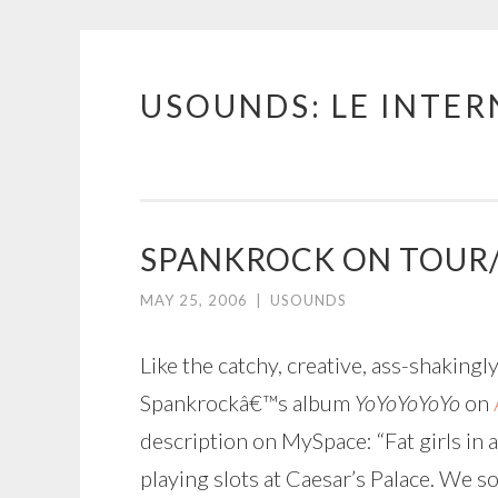
USOUNDS: LE INTE
Skip
to
content
SPANKROCK ON TOUR
MAY 25, 2006
|
USOUNDS
Like the catchy, creative, ass-shaking
Spankrockâ€™s album
YoYoYoYoYo
on
description on MySpace: “Fat girls in a
playing slots at Caesar’s Palace. We s