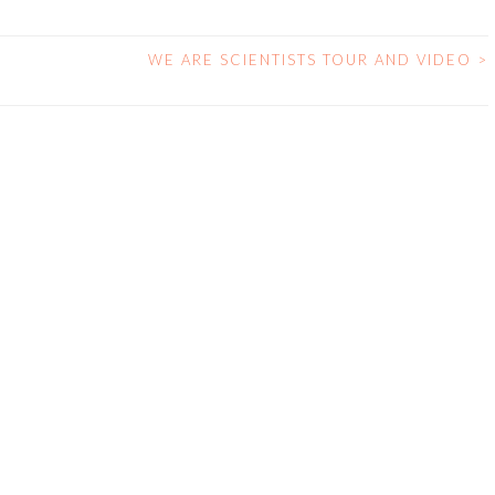
WE ARE SCIENTISTS TOUR AND VIDEO
>