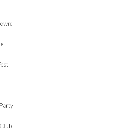
town:
se
Fest
Party
 Club