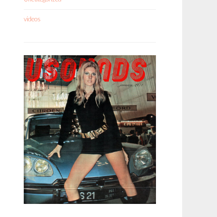
videos