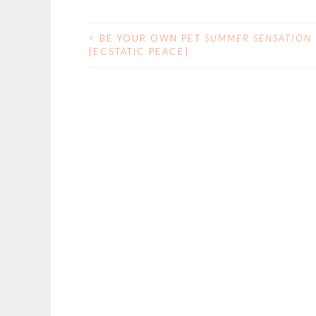
<
BE YOUR OWN PET
SUMMER SENSATION
POST
[ECSTATIC PEACE]
NAVIGATION