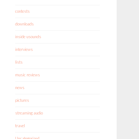
contests
downloads
inside usounds
interviews
lists
music reviews
news
pictures
streaming audio
travel
Uncategorized