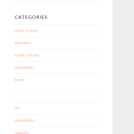
CATEGORIES
music reviews
interviews
inside usounds
automobiles
travel
art
automobiles
concerts