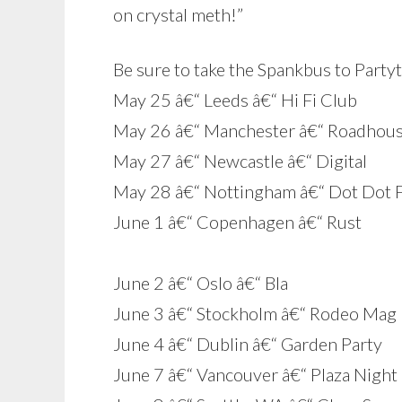
on crystal meth!”
Be sure to take the Spankbus to Party
May 25 â€“ Leeds â€“ Hi Fi Club
May 26 â€“ Manchester â€“ Roadhou
May 27 â€“ Newcastle â€“ Digital
May 28 â€“ Nottingham â€“ Dot Dot 
June 1 â€“ Copenhagen â€“ Rust
June 2 â€“ Oslo â€“ Bla
June 3 â€“ Stockholm â€“ Rodeo Mag 
June 4 â€“ Dublin â€“ Garden Party
June 7 â€“ Vancouver â€“ Plaza Night