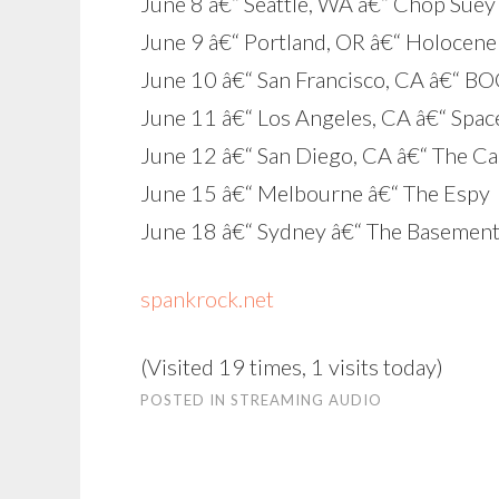
June 8 â€“ Seattle, WA â€“ Chop Suey
June 9 â€“ Portland, OR â€“ Holocene
June 10 â€“ San Francisco, CA â€“ B
June 11 â€“ Los Angeles, CA â€“ Spac
June 12 â€“ San Diego, CA â€“ The C
June 15 â€“ Melbourne â€“ The Espy
June 18 â€“ Sydney â€“ The Basemen
spankrock.net
(Visited 19 times, 1 visits today)
POSTED IN
STREAMING AUDIO