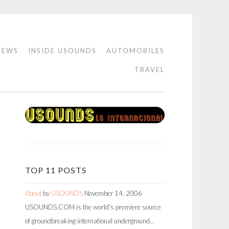
IEWS
INSIDE USOUNDS
AUTOMOBILES
TRAVEL
TOP 11 POSTS
About
by
USOUNDS
November 14, 2006
USOUNDS.COM is the world's premiere source
of groundbreaking international underground…