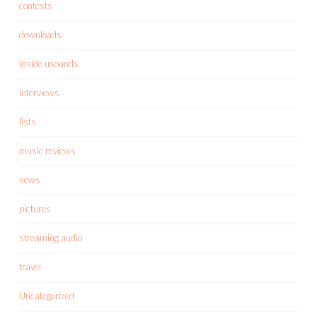
contests
downloads
inside usounds
interviews
lists
music reviews
news
pictures
streaming audio
travel
Uncategorized