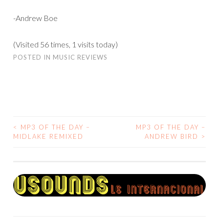
-Andrew Boe
(Visited 56 times, 1 visits today)
POSTED IN
MUSIC REVIEWS
<
MP3 OF THE DAY –
MP3 OF THE DAY –
POST
MIDLAKE REMIXED
ANDREW BIRD
>
NAVIGATION