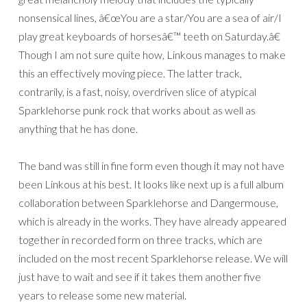
nonsensical lines, â€œYou are a star/You are a sea of air/I
play great keyboards of horsesâ€™ teeth on Saturday.â€
Though I am not sure quite how, Linkous manages to make
this an effectively moving piece. The latter track,
contrarily, is a fast, noisy, overdriven slice of atypical
Sparklehorse punk rock that works about as well as
anything that he has done.
The band was still in fine form even though it may not have
been Linkous at his best. It looks like next up is a full album
collaboration between Sparklehorse and Dangermouse,
which is already in the works. They have already appeared
together in recorded form on three tracks, which are
included on the most recent Sparklehorse release. We will
just have to wait and see if it takes them another five
years to release some new material.