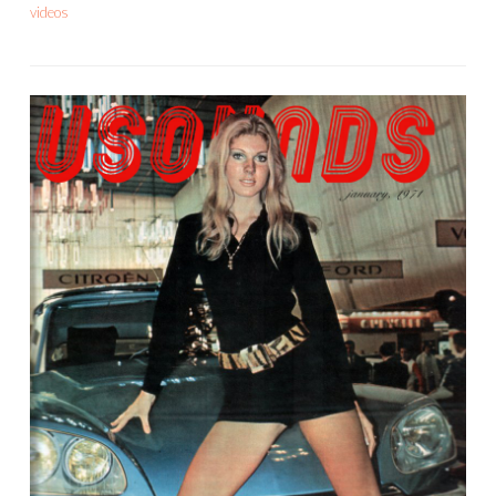
videos