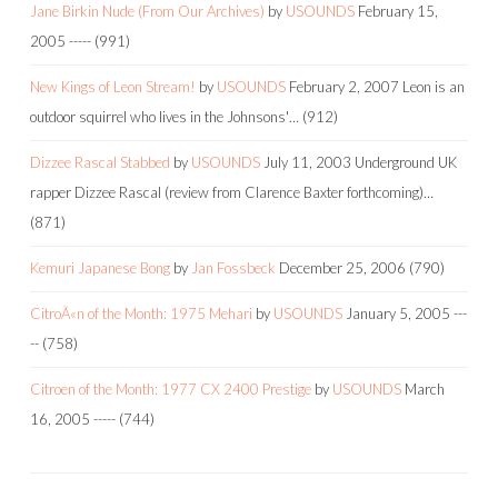
Jane Birkin Nude (From Our Archives)
by
USOUNDS
February 15,
2005
-----
(991)
New Kings of Leon Stream!
by
USOUNDS
February 2, 2007
Leon is an
outdoor squirrel who lives in the Johnsons'…
(912)
Dizzee Rascal Stabbed
by
USOUNDS
July 11, 2003
Underground UK
rapper Dizzee Rascal (review from Clarence Baxter forthcoming)…
(871)
Kemuri Japanese Bong
by
Jan Fossbeck
December 25, 2006
(790)
CitroÃ«n of the Month: 1975 Mehari
by
USOUNDS
January 5, 2005
---
--
(758)
Citroen of the Month: 1977 CX 2400 Prestige
by
USOUNDS
March
16, 2005
-----
(744)