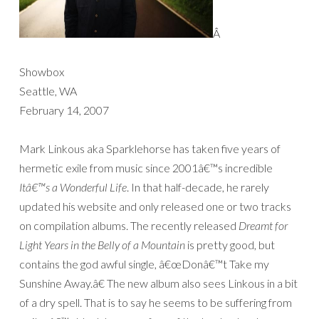
Â
Showbox
Seattle, WA
February 14, 2007
Mark Linkous aka Sparklehorse has taken five years of
hermetic exile from music since 2001â€™s incredible
Itâ€™s a Wonderful Life
. In that half-decade, he rarely
updated his website and only released one or two tracks
on compilation albums. The recently released
Dreamt for
Light Years in the Belly of a Mountain
is pretty good, but
contains the god awful single, â€œDonâ€™t Take my
Sunshine Away.â€ The new album also sees Linkous in a bit
of a dry spell. That is to say he seems to be suffering from