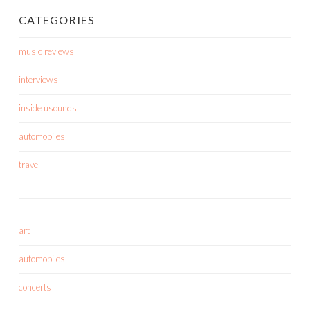
CATEGORIES
music reviews
interviews
inside usounds
automobiles
travel
art
automobiles
concerts