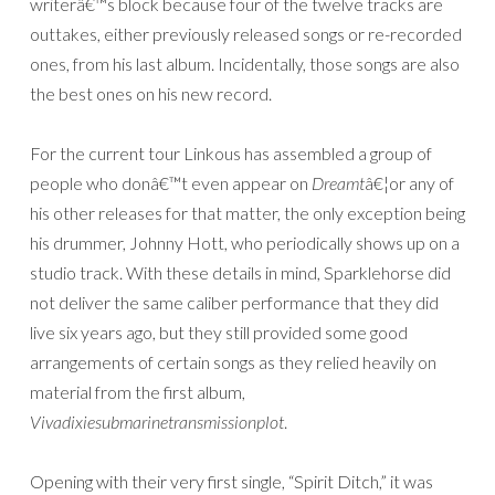
writerâ€™s block because four of the twelve tracks are
outtakes, either previously released songs or re-recorded
ones, from his last album. Incidentally, those songs are also
the best ones on his new record.
For the current tour Linkous has assembled a group of
people who donâ€™t even appear on
Dreamt
â€¦or any of
his other releases for that matter, the only exception being
his drummer, Johnny Hott, who periodically shows up on a
studio track. With these details in mind, Sparklehorse did
not deliver the same caliber performance that they did
live six years ago, but they still provided some good
arrangements of certain songs as they relied heavily on
material from the first album,
Vivadixiesubmarinetransmissionplot
.
Opening with their very first single, “Spirit Ditch,” it was