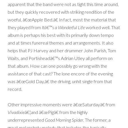
apparent that the band were not as tight this time around,
but they quickly recovered with striking rendition of the
woeful, â€œApple Bed.â€ In fact, most the material that
they played from
Itâ€™s a Wonderful Life
worked well. That
album is perhaps his best with its primarily down tempo
and at times funereal themes and arrangements. It also
helps that PJ Harvey and her drummer John Parish, Tom
Waits, and Portisheadâ€™s Adrian Utley all perform on
that album. How can one possibly go wrong with the
assistance of that cast? The lone encore of the evening
was â€œGold Day,â€ the driving, unhit single from that
record.
Other impressive moments were â€œSaturdayâ€ from
Vivadixie
â€¦and â€œPigâ€ from the highly
underrepresented
Good Morning Spider
. The former, a
great melancholy melody that includes the typically