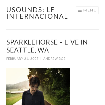
USOUNDS: LE
Skip
MENU
INTERNACIONAL
to
content
SPARKLEHORSE – LIVE IN
SEATTLE, WA
FEBRUARY 21, 2007
|
ANDREW BOE