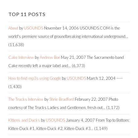
TOP 11 POSTS
About
by
USOUNDS
November 14, 2006
USOUNDS.COM is the
world's premiere source of groundbreaking international underground…
(11,638)
Cake Interview
by
Andrew Boe
May 21, 2007
The Sacramento band
Cake recently left a major label and…
(6,373)
How to find mp3s using Google
by
USOUNDS
March 12, 2004
-----
(1,430)
The Trucks Interview
by
Shrie Bradford
February 22, 2007
Photo
courtesy of The Trucks Ladies and Gentlemen, fresh out…
(1,172)
Kittens and Ducks
by
USOUNDS
January 4, 2007
From Top to Bottom:
Kitten-Duck #1, Kitten-Duck #2, Kitten-Duck #3…
(1,149)