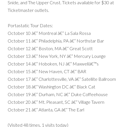
Snide, and The Upper Crust. Tickets available for $30 at
Ticketmaster outlets.
Portastatic Tour Dates:
October 10 â€“ Montreal â€“ La Sala Rossa
October 11 â€“ Philadelphia, PA â€“ Northstar Bar
October 12 â€“ Boston, MA â€“ Great Scott
October 13 â€“ New York, NY â€“ Mercury Lounge
October 14 â€“ Hoboken, NJ â€“ Maxwellâ€™s
October 15 â€“ New Haven, CT â€“ BAR
October 17 â€“ Charlottesville, VA â€“ Satellite Ballroom
October 18 â€“ Washington DC â€“ Black Cat
October 19 â€“ Durham, NC â€“ Duke Coffeehouse
October 20 â€“ Mt. Pleasant, SC â€“ Village Tavern
October 21 â€“ Atlanta, GA â€“ The Earl
(Visited 48 times, 1 visits today)