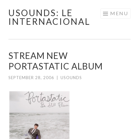
USOUNDS: LE
Skip
MENU
INTERNACIONAL
to
content
STREAM NEW
PORTASTATIC ALBUM
SEPTEMBER 28, 2006
|
USOUNDS