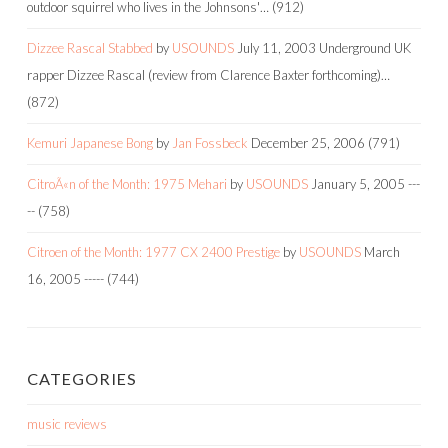
outdoor squirrel who lives in the Johnsons'…
(912)
Dizzee Rascal Stabbed
by
USOUNDS
July 11, 2003
Underground UK
rapper Dizzee Rascal (review from Clarence Baxter forthcoming)…
(872)
Kemuri Japanese Bong
by
Jan Fossbeck
December 25, 2006
(791)
CitroÃ«n of the Month: 1975 Mehari
by
USOUNDS
January 5, 2005
---
--
(758)
Citroen of the Month: 1977 CX 2400 Prestige
by
USOUNDS
March
16, 2005
-----
(744)
CATEGORIES
music reviews