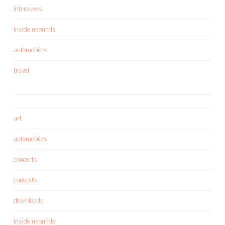
interviews
inside usounds
automobiles
travel
art
automobiles
concerts
contests
downloads
inside usounds