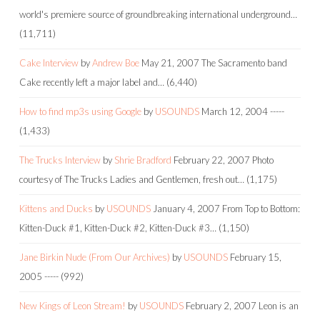
world's premiere source of groundbreaking international underground…
(11,711)
Cake Interview
by
Andrew Boe
May 21, 2007
The Sacramento band
Cake recently left a major label and…
(6,440)
How to find mp3s using Google
by
USOUNDS
March 12, 2004
-----
(1,433)
The Trucks Interview
by
Shrie Bradford
February 22, 2007
Photo
courtesy of The Trucks Ladies and Gentlemen, fresh out…
(1,175)
Kittens and Ducks
by
USOUNDS
January 4, 2007
From Top to Bottom:
Kitten-Duck #1, Kitten-Duck #2, Kitten-Duck #3…
(1,150)
Jane Birkin Nude (From Our Archives)
by
USOUNDS
February 15,
2005
-----
(992)
New Kings of Leon Stream!
by
USOUNDS
February 2, 2007
Leon is an