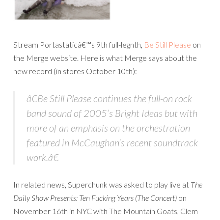
Stream Portastaticâ€™s 9th full-legnth,
Be Still Please
on
the Merge website. Here is what Merge says about the
new record (in stores October 10th):
â€
Be Still Please
continues the full-on rock
band sound of 2005’s
Bright Ideas
but with
more of an emphasis on the orchestration
featured in McCaughan’s recent soundtrack
work.â€
In related news, Superchunk was asked to play live at
The
Daily Show Presents: Ten Fucking Years (The Concert)
on
November 16th in NYC with The Mountain Goats, Clem