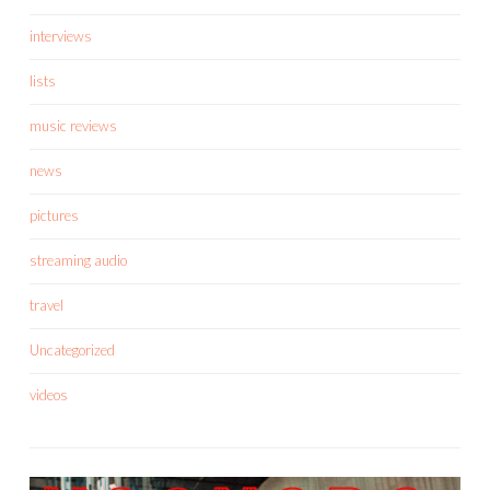
interviews
lists
music reviews
news
pictures
streaming audio
travel
Uncategorized
videos