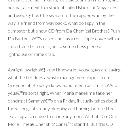
normal, and next to a stack of soiled Black Tail Magazines
and used Q-Tips (the swabs not the rapper, who by the
way is a friend from way back), what do I spy in the
dumpster but a new CD from Da Chemical Brothas? Push
Da Button itâ€™s called and has a real hippie cover with a
raised blue fist coming outta some chess piece or
lighthouse or some crap.
Awright, awrightâ€¦Now I know a lot youse guys are saying,
what the hell does a waste management expert from
Greenpoint, Brooklyn know about electronic music? And
youâ€™re sorta right. When Maria makes me take her
dancing at Sammyâ€™s on a Friday, it usually takes about
three songs of steady bleeping and burping before I feel
like a fag and refuse to dance any more. All that â€œOne
More Timeâ€ Cher shit? Canâ€™t stand it. But this CD