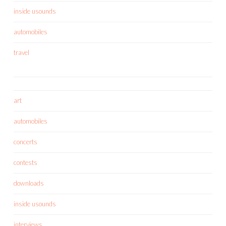
inside usounds
automobiles
travel
art
automobiles
concerts
contests
downloads
inside usounds
interviews