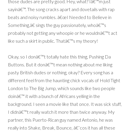
those dudes are pretty good. Hey, what? Iâ€™m just
sayinâ€™. The song cracks apart and dovetails with rap
beats and noisy rumbles. â€œI Needed to Believe in
Something,â€ sings the guy passionately, whoâ€™s
probably not getting any whoopie or he wouldnâ€™t act
like such a skirt in public. Thatâ€™s my theory!
Okay, so I donâ€™t totally hate this thing, Pushing Da
Buttons. But it donâ€™t mean nothing about me liking
pasty British dudes or nothing, okay? Every song has a
different feel from the haunting chick vocals of Hold Tight
London to The Big Jump, which sounds like two people
doinâ€™ it with a bunch of Africans yelling in the
background. I seen a movie like that once. It was sick stuff,
I didnâ€™t really watch it more than twice anyway. My
partner, this Puerto-Rican guy named Antonio, he was
really into Shake, Break, Bounce, â€˜cos it has all these