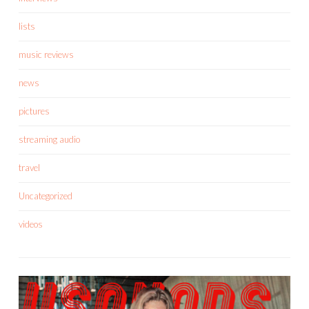
lists
music reviews
news
pictures
streaming audio
travel
Uncategorized
videos