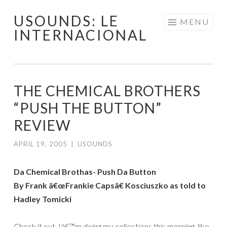
USOUNDS: LE
Skip
MENU
INTERNACIONAL
to
content
THE CHEMICAL BROTHERS
“PUSH THE BUTTON”
REVIEW
APRIL 19, 2005
|
USOUNDS
Da Chemical Brothas- Push Da Button
By Frank â€œFrankie Capsâ€ Kosciuszko as told to
Hadley Tomicki
Check it out, Iâ€™m doing my collections this morning, like