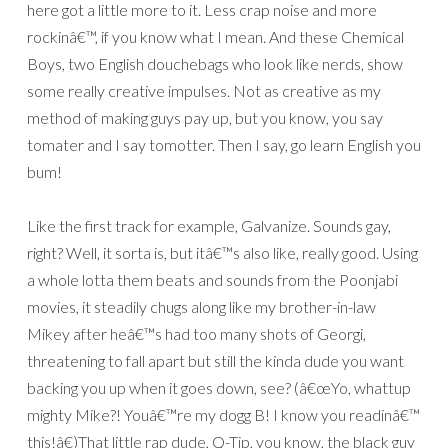
here got a little more to it. Less crap noise and more
rockinâ€™, if you know what I mean. And these Chemical
Boys, two English douchebags who look like nerds, show
some really creative impulses. Not as creative as my
method of making guys pay up, but you know, you say
tomater and I say tomotter. Then I say, go learn English you
bum!
Like the first track for example, Galvanize. Sounds gay,
right? Well, it sorta is, but itâ€™s also like, really good. Using
a whole lotta them beats and sounds from the Poonjabi
movies, it steadily chugs along like my brother-in-law
Mikey after heâ€™s had too many shots of Georgi,
threatening to fall apart but still the kinda dude you want
backing you up when it goes down, see? (â€œYo, whattup
mighty Mike?! Youâ€™re my dogg B! I know you readinâ€™
this!â€)That little rap dude, Q-Tip, you know, the black guy