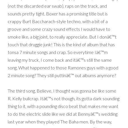
(not the discarded ear swab), raps on the track, and
sounds pretty tight. Boxer has a promising title but is
crappy Burt Baccharach-style techno, with a bit of a
groove and some crazy sound effects I would have to
smoke like, a big joint, to really appreciate. But I donâ€™t
touch that druggie junk! This is the kind of album that has
tonsa 7 minute songs and crap. So everytime Iâ€™m
leaving my truck, I come back and itâ€™s still the same
song. What happened to those Ramones guys with a good
2 minute song? They still puttinâ€™ out albums anymore?
The third song, Believe, I thought was gonna be like some
R. Kelly bullcrap. Itâ€™s not though, its gotta dark sounding
thing to it, with a pounding disco beat that makes me want
to do the electric slide like we did at Bennyâ€™s wedding
last year when they played The Baha men. By the way,