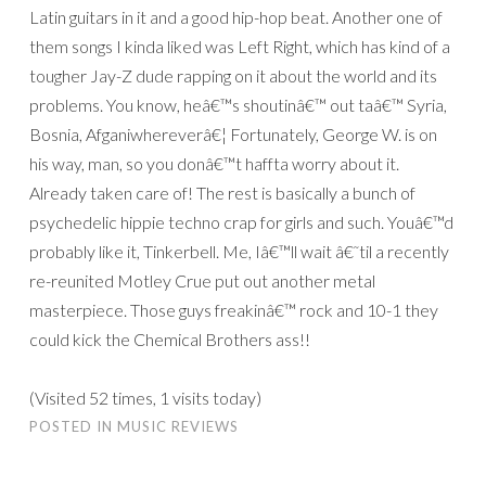
Latin guitars in it and a good hip-hop beat. Another one of
them songs I kinda liked was Left Right, which has kind of a
tougher Jay-Z dude rapping on it about the world and its
problems. You know, heâ€™s shoutinâ€™ out taâ€™ Syria,
Bosnia, Afganiwhereverâ€¦ Fortunately, George W. is on
his way, man, so you donâ€™t haffta worry about it.
Already taken care of! The rest is basically a bunch of
psychedelic hippie techno crap for girls and such. Youâ€™d
probably like it, Tinkerbell. Me, Iâ€™ll wait â€˜til a recently
re-reunited Motley Crue put out another metal
masterpiece. Those guys freakinâ€™ rock and 10-1 they
could kick the Chemical Brothers ass!!
(Visited 52 times, 1 visits today)
POSTED IN
MUSIC REVIEWS