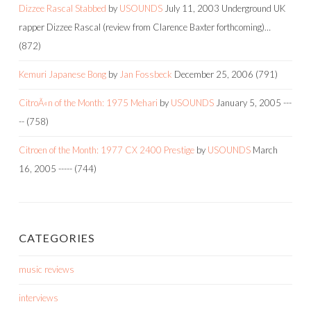
Dizzee Rascal Stabbed
by
USOUNDS
July 11, 2003
Underground UK
rapper Dizzee Rascal (review from Clarence Baxter forthcoming)…
(872)
Kemuri Japanese Bong
by
Jan Fossbeck
December 25, 2006
(791)
CitroÃ«n of the Month: 1975 Mehari
by
USOUNDS
January 5, 2005
---
--
(758)
Citroen of the Month: 1977 CX 2400 Prestige
by
USOUNDS
March
16, 2005
-----
(744)
CATEGORIES
music reviews
interviews