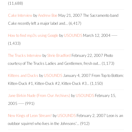
(11,688)
Cake Interview
by
Andrew Boe
May 21, 2007
The Sacramento band
Cake recently left a major label and…
(6,417)
How to find mp3s using Google
by
USOUNDS
March 12, 2004
-----
(1,433)
The Trucks Interview
by
Shrie Bradford
February 22, 2007
Photo
courtesy of The Trucks Ladies and Gentlemen, fresh out…
(1,173)
Kittens and Ducks
by
USOUNDS
January 4, 2007
From Top to Bottom:
Kitten-Duck #1, Kitten-Duck #2, Kitten-Duck #3…
(1,150)
Jane Birkin Nude (From Our Archives)
by
USOUNDS
February 15,
2005
-----
(991)
New Kings of Leon Stream!
by
USOUNDS
February 2, 2007
Leon is an
outdoor squirrel who lives in the Johnsons'…
(912)