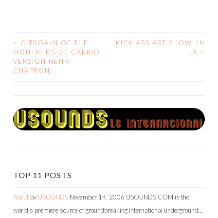
<
CITROÃ«N OF THE
‘KICK ASS ART SHOW’ IN
POST
MONTH: DS-21 CABRIO
LA
>
VERSION HENRI
NAVIGATION
CHAPRON
TOP 11 POSTS
About
by
USOUNDS
November 14, 2006
USOUNDS.COM is the
world's premiere source of groundbreaking international underground…