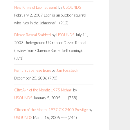
New Kings of Leon Stream!
by
USOUNDS
February 2, 2007
Leon is an outdoor squirrel
who lives in the Johnsons'…
(912)
Dizzee Rascal Stabbed
by
USOUNDS
July 11,
2003
Underground UK rapper Dizzee Rascal
(review from Clarence Baxter forthcoming)…
(871)
Kemuri Japanese Bong
by
Jan Fossbeck
December 25, 2006
(790)
CitroÃ«n of the Month: 1975 Mehari
by
USOUNDS
January 5, 2005
-----
(758)
Citroen of the Month: 1977 CX 2400 Prestige
by
USOUNDS
March 16, 2005
-----
(744)