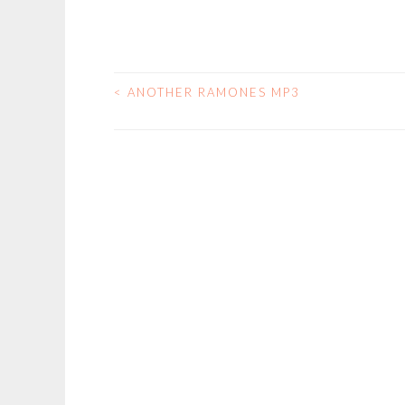
<
ANOTHER RAMONES MP3
POST
NAVIGATION