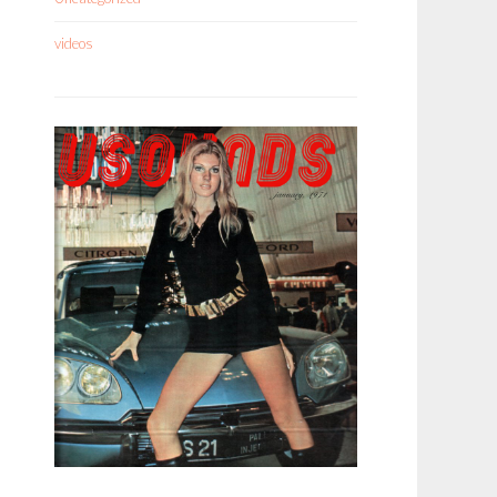
videos