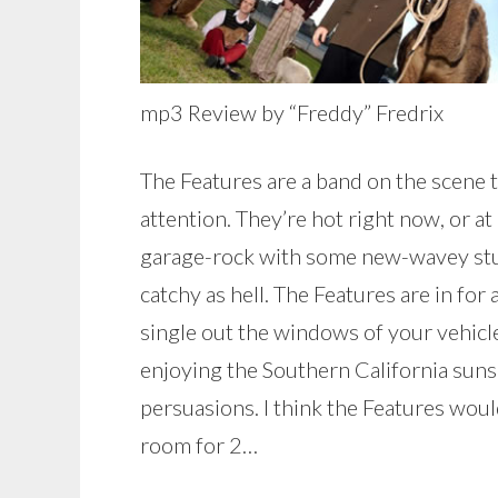
mp3 Review by “Freddy” Fredrix
The Features are a band on the scene 
attention. They’re hot right now, or at
garage-rock with some new-wavey stuff,
catchy as hell. The Features are in for 
single out the windows of your vehicle
enjoying the Southern California sunshi
persuasions. I think the Features would
room for 2…