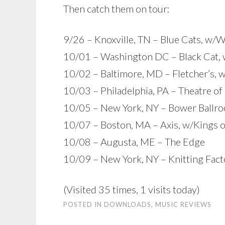
Then catch them on tour:
9/26 – Knoxville, TN – Blue Cats, w/
10/01 – Washington DC – Black Cat, 
10/02 – Baltimore, MD – Fletcher’s, 
10/03 – Philadelphia, PA – Theatre of
10/05 – New York, NY – Bower Ballro
10/07 – Boston, MA – Axis, w/Kings 
10/08 – Augusta, ME – The Edge
10/09 – New York, NY – Knitting Fact
(Visited 35 times, 1 visits today)
POSTED IN
DOWNLOADS
,
MUSIC REVIEWS