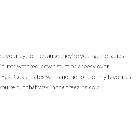
ep your eye on because they’re young, the ladies
sic, not watered-down stuff or cheesy over-
f East Coast dates with another one of my favorites,
you’re out that way in the freezing cold.