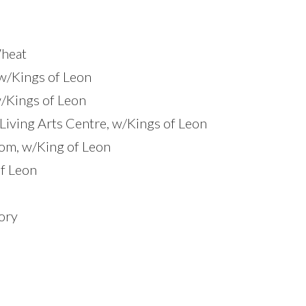
Wheat
w/Kings of Leon
w/Kings of Leon
 Living Arts Centre, w/Kings of Leon
om, w/King of Leon
of Leon
ory