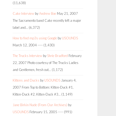
(11,638)
Cake Interview
by
Andrew Boe
May 21, 2007
The Sacramento band Cake recently left a major
label and…
(6,372)
How to find mp3s using Google
by
USOUNDS
March 12, 2004
-----
(1,430)
The Trucks Interview
by
Shrie Bradford
February
22, 2007
Photo courtesy of The Trucks Ladies
and Gentlemen, fresh out…
(1,172)
Kittens and Ducks
by
USOUNDS
January 4,
2007
From Top to Bottom: Kitten-Duck #1,
Kitten-Duck #2, Kitten-Duck #3…
(1,149)
Jane Birkin Nude (From Our Archives)
by
USOUNDS
February 15, 2005
-----
(991)