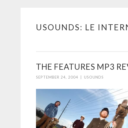
USOUNDS: LE INTE
Skip
to
content
THE FEATURES MP3 R
SEPTEMBER 24, 2004
|
USOUNDS