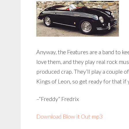
Anyway, the Features are a band to ke
love them, and they play real rock mu
produced crap. They’ll play a couple o
Kings of Leon, so get ready for that if 
–“Freddy” Fredrix
Download Blow it Out mp3