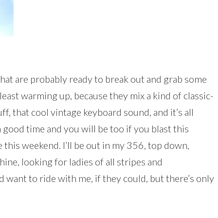
that are probably ready to break out and grab some
 least warming up, because they mix a kind of classic-
 that cool vintage keyboard sound, and it’s all
a good time and you will be too if you blast this
 this weekend. I’ll be out in my 356, top down,
ne, looking for ladies of all stripes and
 want to ride with me, if they could, but there’s only