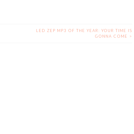
LED ZEP MP3 OF THE YEAR: YOUR TIME IS
GONNA COME
>