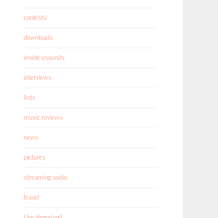
contests
downloads
inside usounds
interviews
lists
music reviews
news
pictures
streaming audio
travel
Uncategorized