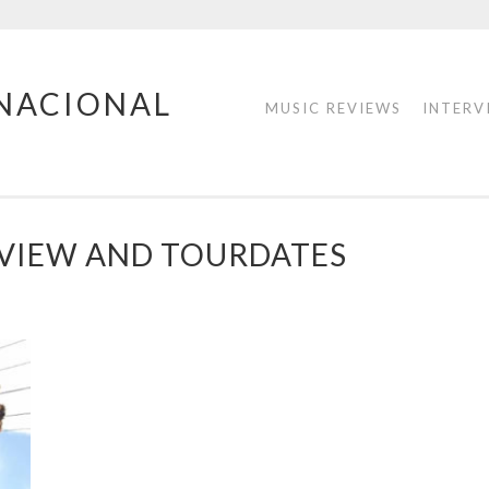
RNACIONAL
MUSIC REVIEWS
INTERV
EVIEW AND TOURDATES