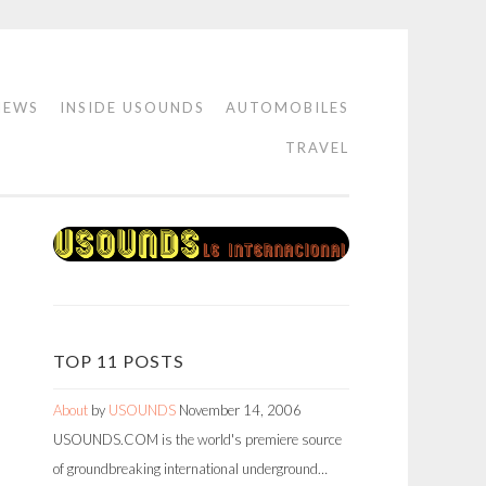
IEWS
INSIDE USOUNDS
AUTOMOBILES
TRAVEL
TOP 11 POSTS
About
by
USOUNDS
November 14, 2006
USOUNDS.COM is the world's premiere source
of groundbreaking international underground…