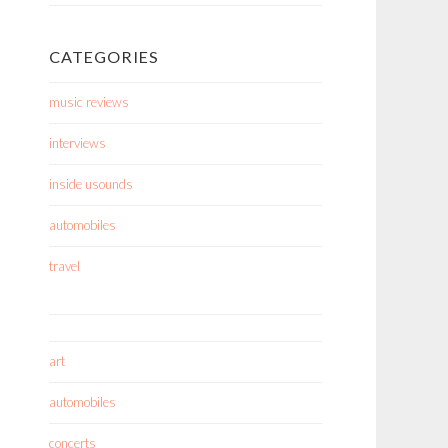
CATEGORIES
music reviews
interviews
inside usounds
automobiles
travel
art
automobiles
concerts