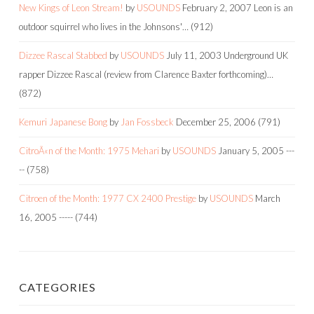
New Kings of Leon Stream!
by
USOUNDS
February 2, 2007
Leon is an
outdoor squirrel who lives in the Johnsons'…
(912)
Dizzee Rascal Stabbed
by
USOUNDS
July 11, 2003
Underground UK
rapper Dizzee Rascal (review from Clarence Baxter forthcoming)…
(872)
Kemuri Japanese Bong
by
Jan Fossbeck
December 25, 2006
(791)
CitroÃ«n of the Month: 1975 Mehari
by
USOUNDS
January 5, 2005
---
--
(758)
Citroen of the Month: 1977 CX 2400 Prestige
by
USOUNDS
March
16, 2005
-----
(744)
CATEGORIES