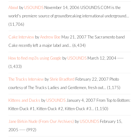
About
by
USOUNDS
November 14, 2006
USOUNDS.COM is the
world's premiere source of groundbreaking international underground…
(11,706)
Cake Interview
by
Andrew Boe
May 21, 2007
The Sacramento band
Cake recently left a major label and…
(6,434)
How to find mp3s using Google
by
USOUNDS
March 12, 2004
-----
(1,433)
The Trucks Interview
by
Shrie Bradford
February 22, 2007
Photo
courtesy of The Trucks Ladies and Gentlemen, fresh out…
(1,175)
Kittens and Ducks
by
USOUNDS
January 4, 2007
From Top to Bottom:
Kitten-Duck #1, Kitten-Duck #2, Kitten-Duck #3…
(1,150)
Jane Birkin Nude (From Our Archives)
by
USOUNDS
February 15,
2005
-----
(992)