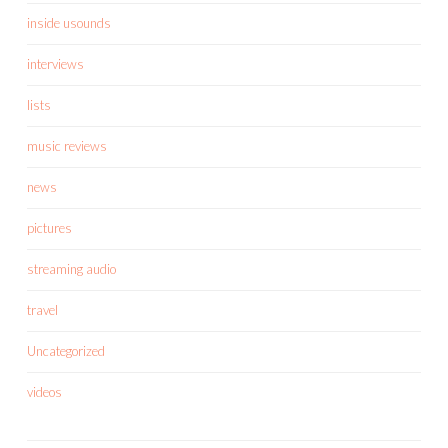
inside usounds
interviews
lists
music reviews
news
pictures
streaming audio
travel
Uncategorized
videos