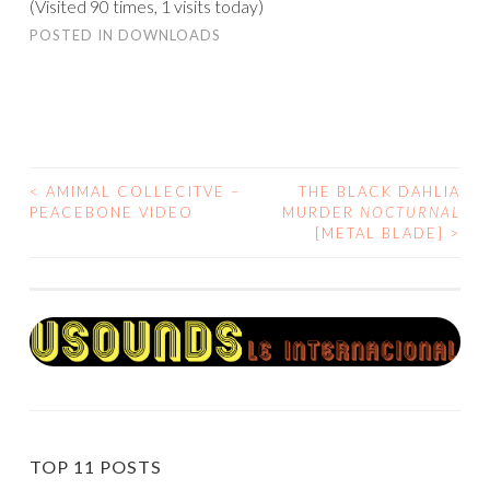
(Visited 90 times, 1 visits today)
POSTED IN
DOWNLOADS
<
AMIMAL COLLECITVE –
THE BLACK DAHLIA
POST
PEACEBONE VIDEO
MURDER
NOCTURNAL
[METAL BLADE]
>
NAVIGATION
TOP 11 POSTS