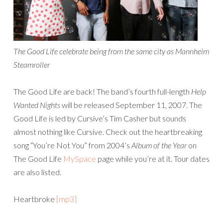
The Good Life celebrate being from the same city as Mannheim
Steamroller
The Good Life are back! The band’s fourth full-length
Help
Wanted Nights
will be released September 11, 2007. The
Good Life is led by Cursive’s Tim Casher but sounds
almost nothing like Cursive. Check out the heartbreaking
song “You’re Not You” from 2004’s
Album of the Year
on
The Good Life
MySpace
page while you’re at it. Tour dates
are also listed.
Heartbroke
[mp3]