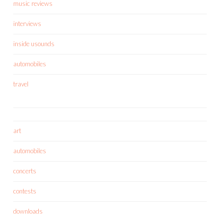
music reviews
interviews
inside usounds
automobiles
travel
art
automobiles
concerts
contests
downloads