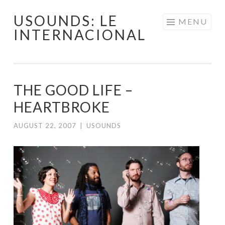
USOUNDS: LE
Skip
MENU
INTERNACIONAL
to
content
THE GOOD LIFE –
HEARTBROKE
AUGUST 22, 2007
|
USOUNDS