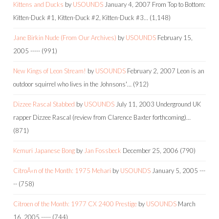
Kittens and Ducks
by
USOUNDS
January 4, 2007
From Top to Bottom:
Kitten-Duck #1, Kitten-Duck #2, Kitten-Duck #3…
(1,148)
Jane Birkin Nude (From Our Archives)
by
USOUNDS
February 15,
2005
-----
(991)
New Kings of Leon Stream!
by
USOUNDS
February 2, 2007
Leon is an
outdoor squirrel who lives in the Johnsons'…
(912)
Dizzee Rascal Stabbed
by
USOUNDS
July 11, 2003
Underground UK
rapper Dizzee Rascal (review from Clarence Baxter forthcoming)…
(871)
Kemuri Japanese Bong
by
Jan Fossbeck
December 25, 2006
(790)
CitroÃ«n of the Month: 1975 Mehari
by
USOUNDS
January 5, 2005
---
--
(758)
Citroen of the Month: 1977 CX 2400 Prestige
by
USOUNDS
March
16, 2005
-----
(744)