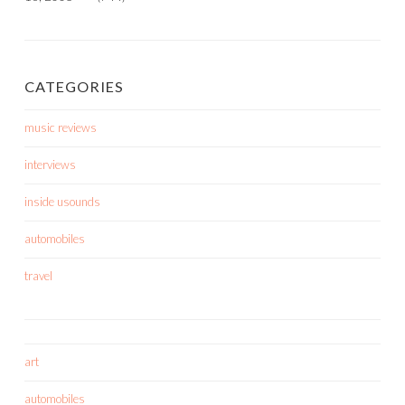
CATEGORIES
music reviews
interviews
inside usounds
automobiles
travel
art
automobiles