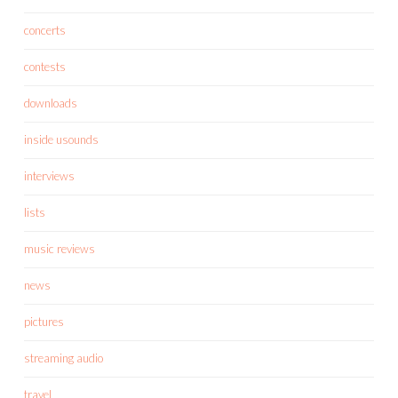
concerts
contests
downloads
inside usounds
interviews
lists
music reviews
news
pictures
streaming audio
travel