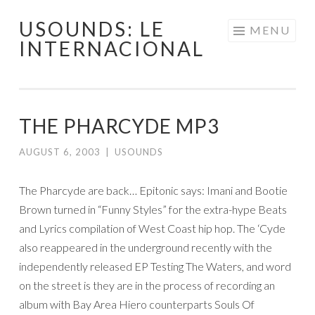
USOUNDS: LE
Skip
MENU
INTERNACIONAL
to
content
THE PHARCYDE MP3
AUGUST 6, 2003
|
USOUNDS
The Pharcyde are back… Epitonic says: Imani and Bootie
Brown turned in “Funny Styles” for the extra-hype Beats
and Lyrics compilation of West Coast hip hop. The ‘Cyde
also reappeared in the underground recently with the
independently released EP Testing The Waters, and word
on the street is they are in the process of recording an
album with Bay Area Hiero counterparts Souls Of