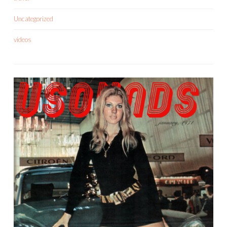
Uncategorized
videos