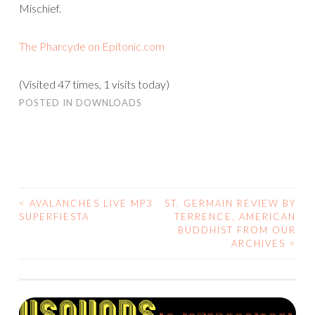
Mischief.
The Pharcyde on Epitonic.com
(Visited 47 times, 1 visits today)
POSTED IN
DOWNLOADS
<
AVALANCHES LIVE MP3
ST. GERMAIN REVIEW BY
POST
SUPERFIESTA
TERRENCE, AMERICAN
BUDDHIST FROM OUR
NAVIGATION
ARCHIVES
>