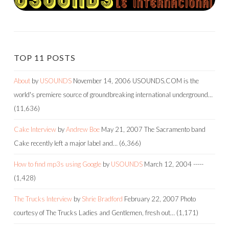
TOP 11 POSTS
About
by
USOUNDS
November 14, 2006
USOUNDS.COM is the
world's premiere source of groundbreaking international underground…
(11,636)
Cake Interview
by
Andrew Boe
May 21, 2007
The Sacramento band
Cake recently left a major label and…
(6,366)
How to find mp3s using Google
by
USOUNDS
March 12, 2004
-----
(1,428)
The Trucks Interview
by
Shrie Bradford
February 22, 2007
Photo
courtesy of The Trucks Ladies and Gentlemen, fresh out…
(1,171)