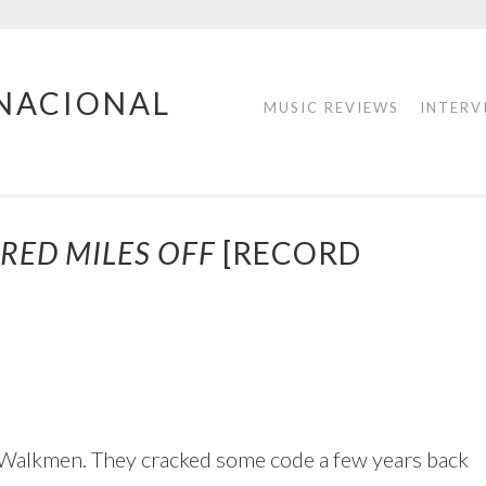
RNACIONAL
MUSIC REVIEWS
INTERV
RED MILES OFF
[RECORD
he Walkmen. They cracked some code a few years back