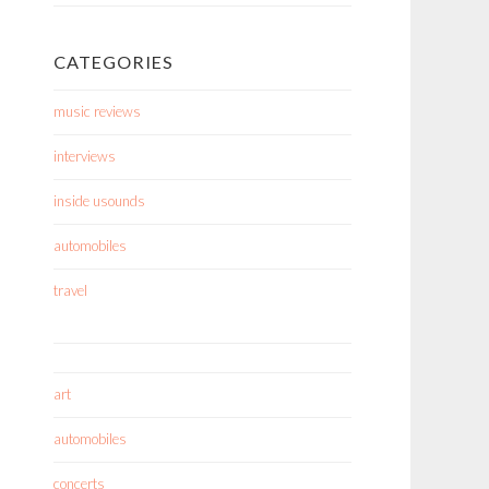
CATEGORIES
music reviews
interviews
inside usounds
automobiles
travel
art
automobiles
concerts