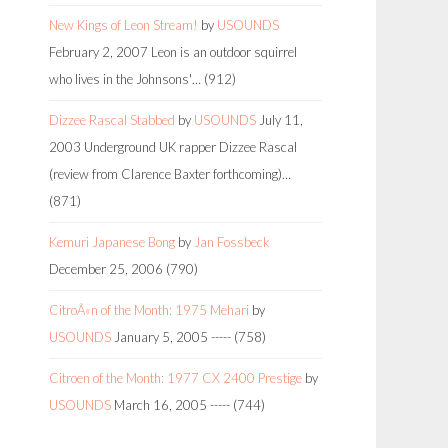
New Kings of Leon Stream!
by
USOUNDS
February 2, 2007
Leon is an outdoor squirrel
who lives in the Johnsons'…
(912)
Dizzee Rascal Stabbed
by
USOUNDS
July 11,
2003
Underground UK rapper Dizzee Rascal
(review from Clarence Baxter forthcoming)…
(871)
Kemuri Japanese Bong
by
Jan Fossbeck
December 25, 2006
(790)
CitroÃ«n of the Month: 1975 Mehari
by
USOUNDS
January 5, 2005
-----
(758)
Citroen of the Month: 1977 CX 2400 Prestige
by
USOUNDS
March 16, 2005
-----
(744)