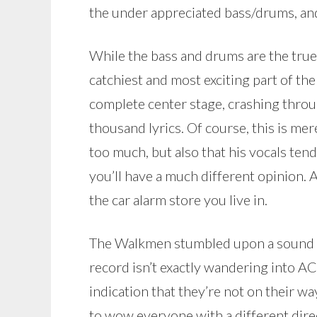
the under appreciated bass/drums, and
While the bass and drums are the true
catchiest and most exciting part of th
complete center stage, crashing thro
thousand lyrics. Of course, this is me
too much, but also that his vocals tend
you’ll have a much different opinion. A
the car alarm store you live in.
The Walkmen stumbled upon a sound th
record isn’t exactly wandering into AC
indication that they’re not on their way.
to wow everyone with a different direc