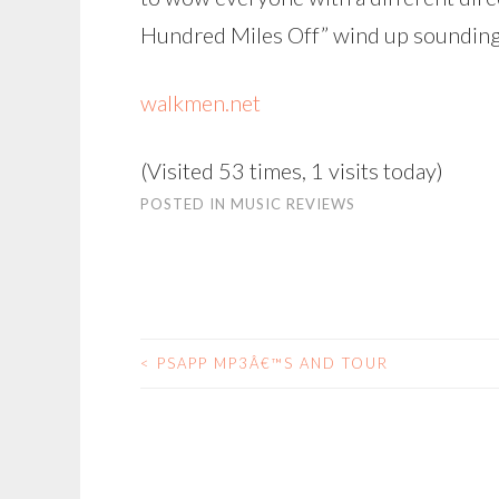
Hundred Miles Off” wind up sounding l
walkmen.net
(Visited 53 times, 1 visits today)
POSTED IN
MUSIC REVIEWS
<
PSAPP MP3Â€™S AND TOUR
POST
NAVIGATION