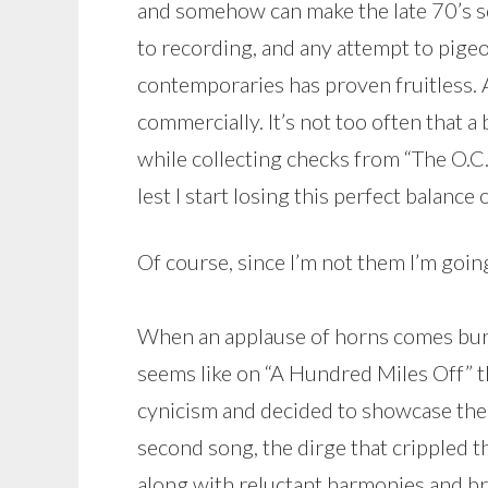
and somehow can make the late 70’s so
to recording, and any attempt to pige
contemporaries has proven fruitless.
commercially. It’s not too often that a 
while collecting checks from “The O.C.
lest I start losing this perfect balance
Of course, since I’m not them I’m going
When an applause of horns comes burst
seems like on “A Hundred Miles Off” t
cynicism and decided to showcase the j
second song, the dirge that crippled th
along with reluctant harmonies and broo