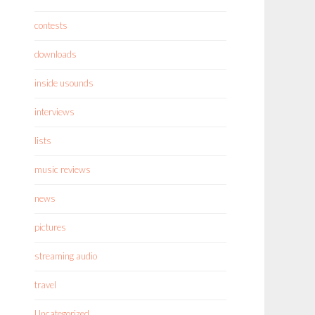
contests
downloads
inside usounds
interviews
lists
music reviews
news
pictures
streaming audio
travel
Uncategorized