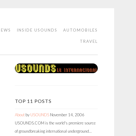
IEWS
INSIDE USOUNDS
AUTOMOBILES
TRAVEL
TOP 11 POSTS
About
by
USOUNDS
November 14, 2006
USOUNDS.COM is the world's premiere source
of groundbreaking international underground…