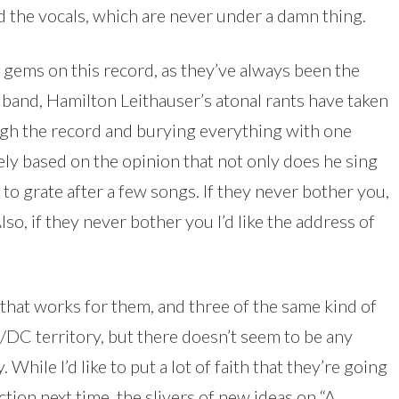
 the vocals, which are never under a damn thing.
 gems on this record, as they’ve always been the
e band, Hamilton Leithauser’s atonal rants have taken
ugh the record and burying everything with one
rely based on the opinion that not only does he sing
 to grate after a few songs. If they never bother you,
lso, if they never bother you I’d like the address of
at works for them, and three of the same kind of
/DC territory, but there doesn’t seem to be any
 While I’d like to put a lot of faith that they’re going
tion next time, the slivers of new ideas on “A