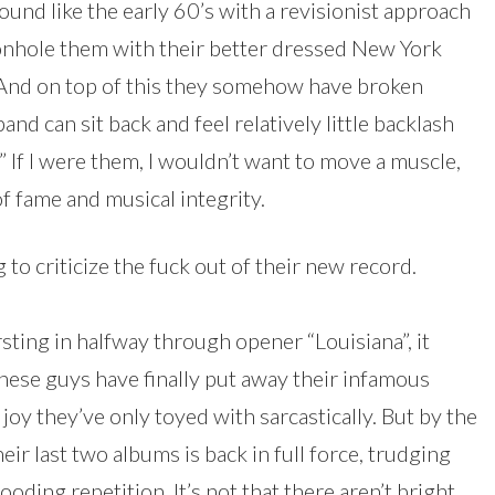
und like the early 60’s with a revisionist approach
onhole them with their better dressed New York
 And on top of this they somehow have broken
band can sit back and feel relatively little backlash
” If I were them, I wouldn’t want to move a muscle,
 of fame and musical integrity.
 to criticize the fuck out of their new record.
ing in halfway through opener “Louisiana”, it
hese guys have finally put away their infamous
oy they’ve only toyed with sarcastically. But by the
eir last two albums is back in full force, trudging
ding repetition. It’s not that there aren’t bright