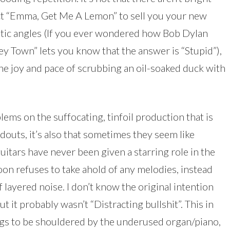
t “Emma, Get Me A Lemon” to sell you your new
tic angles (If you ever wondered how Bob Dylan
y Town” lets you know that the answer is “Stupid”),
he joy and pace of scrubbing an oil-soaked duck with
lems on the suffocating, tinfoil production that is
outs, it’s also that sometimes they seem like
uitars have never been given a starring role in the
roon refuses to take ahold of any melodies, instead
layered noise. I don’t know the original intention
t it probably wasn’t “Distracting bullshit”. This in
ngs to be shouldered by the underused organ/piano,