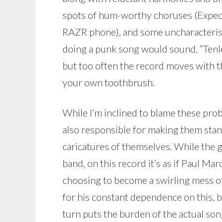
spots of hum-worthy choruses (Expec
RAZR phone), and some uncharacteris
doing a punk song would sound, “Tenle
but too often the record moves with t
your own toothbrush.
While I’m inclined to blame these prob
also responsible for making them stand
caricatures of themselves. While the g
band, on this record it’s as if Paul Ma
choosing to become a swirling mess of 
for his constant dependence on this, bu
turn puts the burden of the actual so