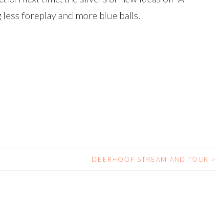
ess foreplay and more blue balls.
DEERHOOF STREAM AND TOUR
>