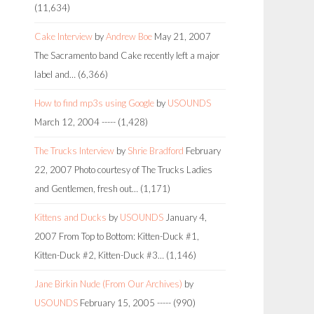
(11,634)
Cake Interview
by
Andrew Boe
May 21, 2007
The Sacramento band Cake recently left a major
label and…
(6,366)
How to find mp3s using Google
by
USOUNDS
March 12, 2004
-----
(1,428)
The Trucks Interview
by
Shrie Bradford
February
22, 2007
Photo courtesy of The Trucks Ladies
and Gentlemen, fresh out…
(1,171)
Kittens and Ducks
by
USOUNDS
January 4,
2007
From Top to Bottom: Kitten-Duck #1,
Kitten-Duck #2, Kitten-Duck #3…
(1,146)
Jane Birkin Nude (From Our Archives)
by
USOUNDS
February 15, 2005
-----
(990)