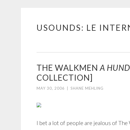
USOUNDS: LE INTE
Skip
to
content
THE WALKMEN
A HUND
COLLECTION]
MAY 30, 2006
|
SHANE MEHLING
I bet a lot of people are jealous of T