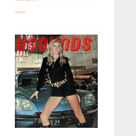
videos