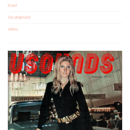
travel
Uncategorized
videos