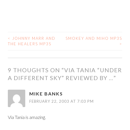
<
JOHNNY MARR AND
SMOKEY AND MIHO MP3S
POST
THE HEALERS MP3S
>
NAVIGATION
9 THOUGHTS ON “
VIA TANIA “UNDER
A DIFFERENT SKY” REVIEWED BY …
”
MIKE BANKS
FEBRUARY 22, 2003 AT 7:03 PM
Via Tania is amazing.