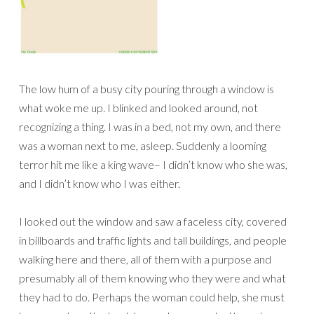
The low hum of a busy city pouring through a window is
what woke me up. I blinked and looked around, not
recognizing a thing. I was in a bed, not my own, and there
was a woman next to me, asleep. Suddenly a looming
terror hit me like a king wave– I didn’t know who she was,
and I didn’t know who I was either.
I looked out the window and saw a faceless city, covered
in billboards and traffic lights and tall buildings, and people
walking here and there, all of them with a purpose and
presumably all of them knowing who they were and what
they had to do. Perhaps the woman could help, she must