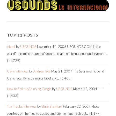
TOP 11 POSTS
About
by
USOUNDS
November 14, 2006
USOUNDS.COM is the
world's premiere source of groundbreaking international underground…
(11,729)
Cake Interview
by
Andrew Boe
May 21, 2007
The Sacramento band
Cake recently left a major label and…
(6,465)
How to find mp3s using Google
by
USOUNDS
March 12, 2004
-----
(1,433)
The Trucks Interview
by
Shrie Bradford
February 22, 2007
Photo
courtesy of The Trucks Ladies and Gentlemen, fresh out…
(1,177)