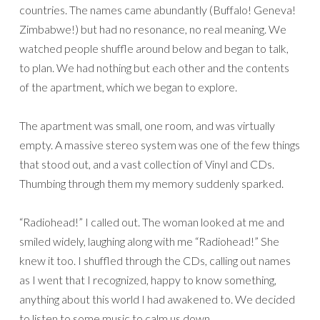
countries. The names came abundantly (Buffalo! Geneva!
Zimbabwe!) but had no resonance, no real meaning. We
watched people shuffle around below and began to talk,
to plan. We had nothing but each other and the contents
of the apartment, which we began to explore.
The apartment was small, one room, and was virtually
empty. A massive stereo system was one of the few things
that stood out, and a vast collection of Vinyl and CDs.
Thumbing through them my memory suddenly sparked.
“Radiohead!” I called out. The woman looked at me and
smiled widely, laughing along with me “Radiohead!” She
knew it too. I shuffled through the CDs, calling out names
as I went that I recognized, happy to know something,
anything about this world I had awakened to. We decided
to listen to some music to calm us down.