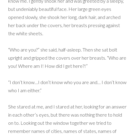
know me. I gently shook her and was greeted by a sleepy,
but undeniably beautiful face. Her large green eyes
opened slowly, she shook her long, dark hair, and arched
her back under the covers, her breasts pressing against
the white sheets.
“Who are you?” she said, half-asleep. Then she sat bolt
upright and gripped the covers over her breasts. “Who are
you! Where am I! How did I get here?!”
“I don’t know…I don’t know who you are and… I don’t know
who I am either.”
She stared at me, and I stared at her, looking for an answer
in each other’s eyes, but there was nothing there to hold
on to. Looking out the window together we tried to
remember names of cities, names of states, names of