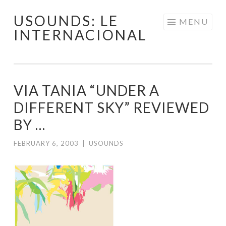
USOUNDS: LE
Skip
MENU
INTERNACIONAL
to
content
VIA TANIA “UNDER A
DIFFERENT SKY” REVIEWED
BY …
FEBRUARY 6, 2003
|
USOUNDS