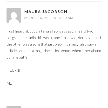
MAURA JACOBSON
MARCH 16, 2003 AT 3:50 AM
I just heard about via tania a few days ago, i heard two
songs on the radio this week, one is a new order cover and
the other was a song that just blew my mind, i also saw an
article on her in a magazine called venus..when is her album
coming out??
HELP!!!
M.J