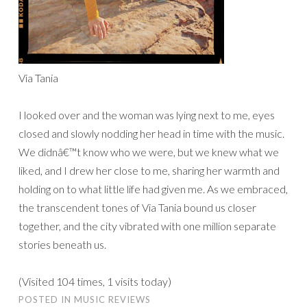
Via Tania
I looked over and the woman was lying next to me, eyes
closed and slowly nodding her head in time with the music.
We didnâ€™t know who we were, but we knew what we
liked, and I drew her close to me, sharing her warmth and
holding on to what little life had given me. As we embraced,
the transcendent tones of Via Tania bound us closer
together, and the city vibrated with one million separate
stories beneath us.
(Visited 104 times, 1 visits today)
POSTED IN
MUSIC REVIEWS