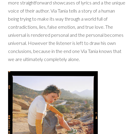
more straightforward showcases of lyrics and a the unique
voice of their author. Via Tania tells a story of a human
being trying to make its way through a world full of
contradictions, lies, false emotion, and true love. The
universal is rendered personal and the personal becomes
universal. However the listener is left to draw his own
conclusions, because in the end one Via Tania knows that
we are ultimately completely alone.