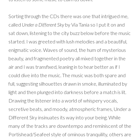
Sorting through the CDs there was one that intrigued me,
called
Under a Different Sky
by Via Tania so I put it on and
sat down, listening to the city buzz below before the music
started. I was greeted with lush melodies and a beautiful,
enigmatic voice. Waves of sound, the hum of mysterious
beauty, and fragmented poetry all mixed together in the
air and I was transfixed, leaning in to hear better as if I
could dive into the music. The music was both spare and
full, suggesting silhouettes drawn in smoke, illuminated by
light and then plunged into darkness before a match is lit.
Drawing the listener into a world of whispery vocals,
secretive beats, and moody, atmospheric frames, Under a
Different Sky insinuates its way into your being. While
many of the tracks are downtempo and reminiscent of the
Portishead/Seafeel style of ominous tranquility, others are