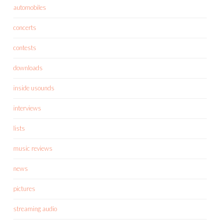
automobiles
concerts
contests
downloads
inside usounds
interviews
lists
music reviews
news
pictures
streaming audio