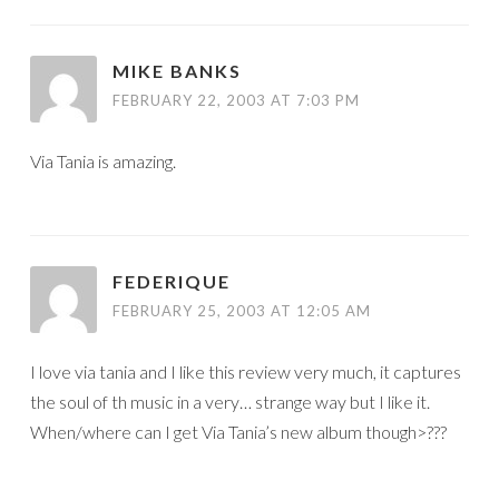
MIKE BANKS
FEBRUARY 22, 2003 AT 7:03 PM
Via Tania is amazing.
FEDERIQUE
FEBRUARY 25, 2003 AT 12:05 AM
I love via tania and I like this review very much, it captures
the soul of th music in a very… strange way but I like it.
When/where can I get Via Tania’s new album though>???