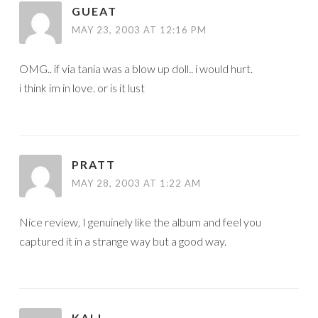
GUEAT
MAY 23, 2003 AT 12:16 PM
OMG.. if via tania was a blow up doll.. i would hurt.
i think im in love. or is it lust
PRATT
MAY 28, 2003 AT 1:22 AM
Nice review, I genuinely like the album and feel you
captured it in a strange way but a good way.
KALI