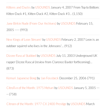
Kittens and Ducks
by
USOUNDS
January 4, 2007
From Top to Bottom:
Kitten-Duck #1, Kitten-Duck #2, Kitten-Duck #3…
(1,150)
Jane Birkin Nude (From Our Archives)
by
USOUNDS
February 15,
2005
-----
(993)
New Kings of Leon Stream!
by
USOUNDS
February 2, 2007
Leon is an
outdoor squirrel who lives in the Johnsons'…
(912)
Dizzee Rascal Stabbed
by
USOUNDS
July 11, 2003
Underground UK
rapper Dizzee Rascal (review from Clarence Baxter forthcoming)…
(873)
Kemuri Japanese Bong
by
Jan Fossbeck
December 25, 2006
(791)
CitroÃ«n of the Month: 1975 Mehari
by
USOUNDS
January 5, 2005
---
--
(758)
Citroen of the Month: 1977 CX 2400 Prestige
by
USOUNDS
March