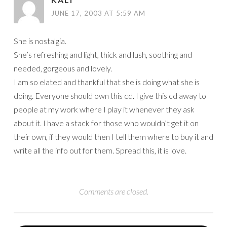
JUNE 17, 2003 AT 5:59 AM
She is nostalgia.
She’s refreshing and light, thick and lush, soothing and
needed, gorgeous and lovely.
I am so elated and thankful that she is doing what she is
doing. Everyone should own this cd. I give this cd away to
people at my work where I play it whenever they ask
about it. I have a stack for those who wouldn’t get it on
their own, if they would then I tell them where to buy it and
write all the info out for them. Spread this, it is love.
Comments are closed.