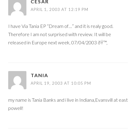
CESAR
APRIL 1, 2003 AT 12:19 PM
I have Via Tania EP “Dream of…” and it is realy good.
Therefore I am not surprised with review. It will be
released in Europe next week, 07/04/2003 ðŸ™‚
TANIA
APRIL 19, 2003 AT 10:05 PM
my name is Tania Banks and i live in Indiana,Evansvill at east
powell!