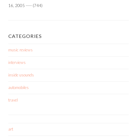
16, 2005
-----
(744)
CATEGORIES
music reviews
interviews
inside usounds
automobiles
travel
art