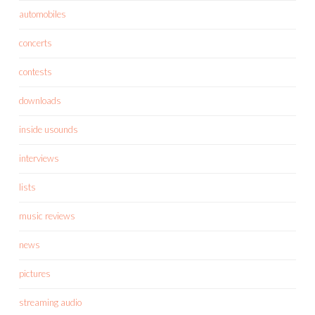
automobiles
concerts
contests
downloads
inside usounds
interviews
lists
music reviews
news
pictures
streaming audio