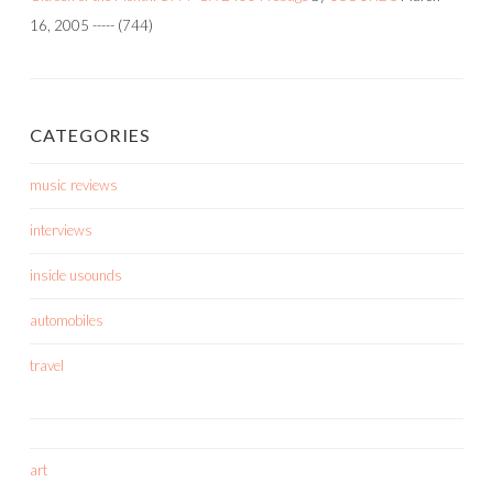
16, 2005
-----
(744)
CATEGORIES
music reviews
interviews
inside usounds
automobiles
travel
art