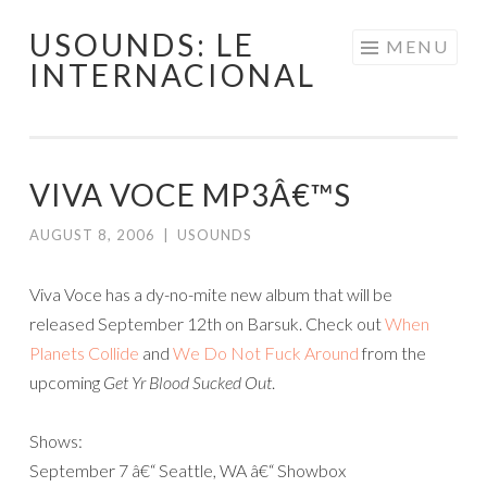
USOUNDS: LE
Skip
MENU
INTERNACIONAL
to
content
VIVA VOCE MP3Â€™S
AUGUST 8, 2006
|
USOUNDS
Viva Voce has a dy-no-mite new album that will be
released September 12th on Barsuk. Check out
When
Planets Collide
and
We Do Not Fuck Around
from the
upcoming
Get Yr Blood Sucked Out
.
Shows:
September 7 â€“ Seattle, WA â€“ Showbox