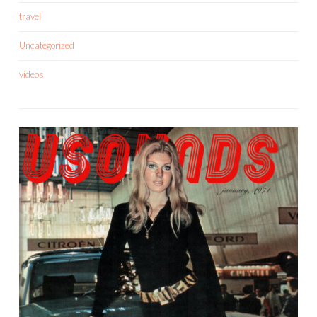
travel
Uncategorized
videos