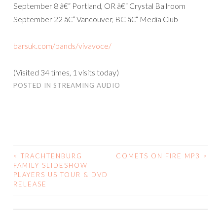
September 8 â€“ Portland, OR â€“ Crystal Ballroom
September 22 â€“ Vancouver, BC â€“ Media Club
barsuk.com/bands/vivavoce/
(Visited 34 times, 1 visits today)
POSTED IN
STREAMING AUDIO
<
TRACHTENBURG
COMETS ON FIRE MP3
>
POST
FAMILY SLIDESHOW
PLAYERS US TOUR & DVD
NAVIGATION
RELEASE