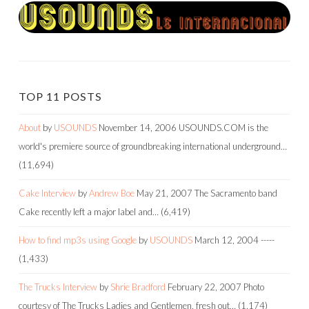
TOP 11 POSTS
About
by
USOUNDS
November 14, 2006
USOUNDS.COM is the
world's premiere source of groundbreaking international underground…
(11,694)
Cake Interview
by
Andrew Boe
May 21, 2007
The Sacramento band
Cake recently left a major label and…
(6,419)
How to find mp3s using Google
by
USOUNDS
March 12, 2004
-----
(1,433)
The Trucks Interview
by
Shrie Bradford
February 22, 2007
Photo
courtesy of The Trucks Ladies and Gentlemen, fresh out…
(1,174)