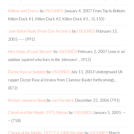
Kittens and Ducks
by
USOUNDS
January 4, 2007
From Top to Bottom:
Kitten-Duck #1, Kitten-Duck #2, Kitten-Duck #3…
(1,150)
Jane Birkin Nude (From Our Archives)
by
USOUNDS
February 15,
2005
-----
(991)
New Kings of Leon Stream!
by
USOUNDS
February 2, 2007
Leon is an
outdoor squirrel who lives in the Johnsons'…
(912)
Dizzee Rascal Stabbed
by
USOUNDS
July 11, 2003
Underground UK
rapper Dizzee Rascal (review from Clarence Baxter forthcoming)…
(872)
Kemuri Japanese Bong
by
Jan Fossbeck
December 25, 2006
(791)
CitroÃ«n of the Month: 1975 Mehari
by
USOUNDS
January 5, 2005
---
--
(758)
Citroen of the Month: 1977 CX 2400 Prestige
by
USOUNDS
March