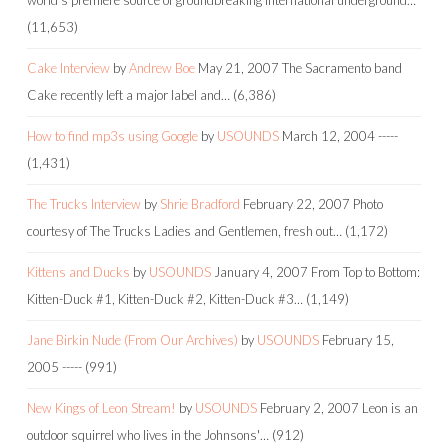
(11,653)
Cake Interview
by
Andrew Boe
May 21, 2007
The Sacramento band
Cake recently left a major label and…
(6,386)
How to find mp3s using Google
by
USOUNDS
March 12, 2004
-----
(1,431)
The Trucks Interview
by
Shrie Bradford
February 22, 2007
Photo
courtesy of The Trucks Ladies and Gentlemen, fresh out…
(1,172)
Kittens and Ducks
by
USOUNDS
January 4, 2007
From Top to Bottom:
Kitten-Duck #1, Kitten-Duck #2, Kitten-Duck #3…
(1,149)
Jane Birkin Nude (From Our Archives)
by
USOUNDS
February 15,
2005
-----
(991)
New Kings of Leon Stream!
by
USOUNDS
February 2, 2007
Leon is an
outdoor squirrel who lives in the Johnsons'…
(912)