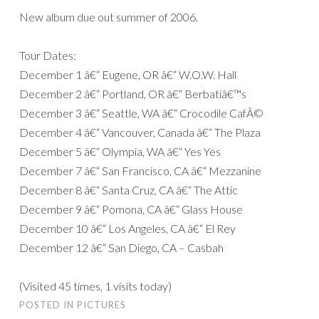
New album due out summer of 2006.
Tour Dates:
December 1 â€“ Eugene, OR â€“ W.O.W. Hall
December 2 â€“ Portland, OR â€“ Berbatiâ€™s
December 3 â€“ Seattle, WA â€“ Crocodile CafÃ©
December 4 â€“ Vancouver, Canada â€“ The Plaza
December 5 â€“ Olympia, WA â€“ Yes Yes
December 7 â€“ San Francisco, CA â€“ Mezzanine
December 8 â€“ Santa Cruz, CA â€“ The Attic
December 9 â€“ Pomona, CA â€“ Glass House
December 10 â€“ Los Angeles, CA â€“ El Rey
December 12 â€“ San Diego, CA – Casbah
(Visited 45 times, 1 visits today)
POSTED IN
PICTURES