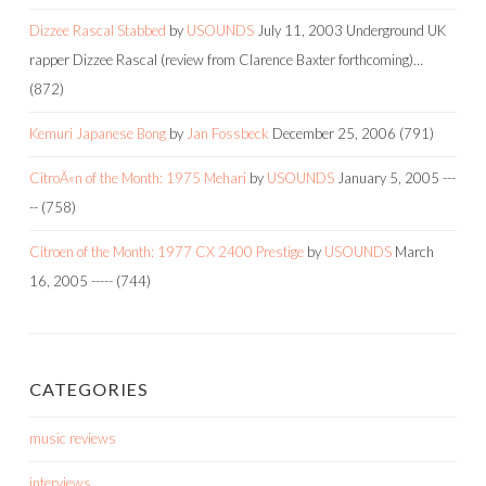
Dizzee Rascal Stabbed
by
USOUNDS
July 11, 2003
Underground UK
rapper Dizzee Rascal (review from Clarence Baxter forthcoming)…
(872)
Kemuri Japanese Bong
by
Jan Fossbeck
December 25, 2006
(791)
CitroÃ«n of the Month: 1975 Mehari
by
USOUNDS
January 5, 2005
---
--
(758)
Citroen of the Month: 1977 CX 2400 Prestige
by
USOUNDS
March
16, 2005
-----
(744)
CATEGORIES
music reviews
interviews