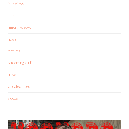
interviews
lists
music reviews
news
pictures
streaming audio
travel
Uncategorized
videos