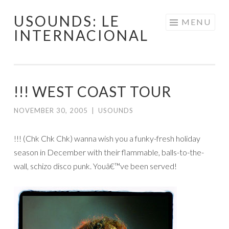
USOUNDS: LE
Skip
MENU
INTERNACIONAL
to
content
!!! WEST COAST TOUR
NOVEMBER 30, 2005
|
USOUNDS
!!! (Chk Chk Chk) wanna wish you a funky-fresh holiday
season in December with their flammable, balls-to-the-
wall, schizo disco punk. Youâ€™ve been served!