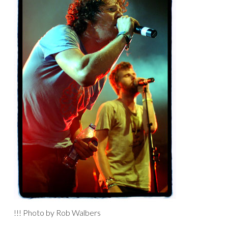
!!! Photo by Rob Walbers