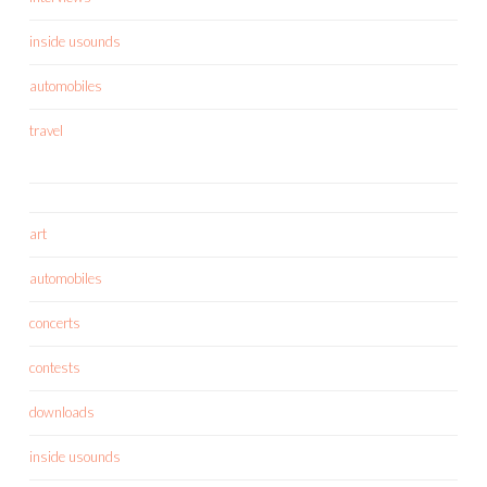
inside usounds
automobiles
travel
art
automobiles
concerts
contests
downloads
inside usounds