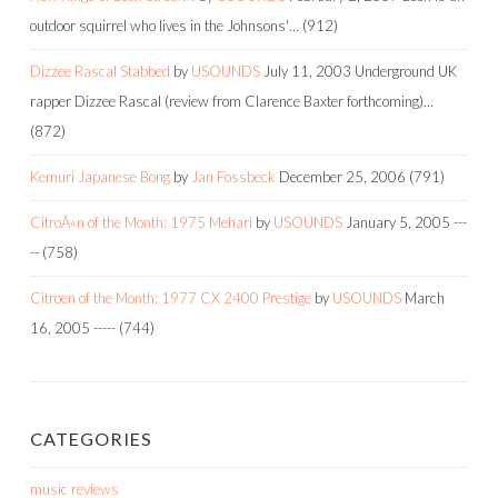
outdoor squirrel who lives in the Johnsons'…
(912)
Dizzee Rascal Stabbed
by
USOUNDS
July 11, 2003
Underground UK
rapper Dizzee Rascal (review from Clarence Baxter forthcoming)…
(872)
Kemuri Japanese Bong
by
Jan Fossbeck
December 25, 2006
(791)
CitroÃ«n of the Month: 1975 Mehari
by
USOUNDS
January 5, 2005
---
--
(758)
Citroen of the Month: 1977 CX 2400 Prestige
by
USOUNDS
March
16, 2005
-----
(744)
CATEGORIES
music reviews