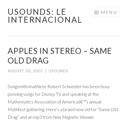
USOUNDS: LE
Skip
MENU
INTERNACIONAL
to
content
APPLES IN STEREO – SAME
OLD DRAG
AUGUST 30, 2007
|
USOUNDS
Songsmith/mathlete Robert Schneider has been busy
penning songs for Disney TV and speaking at the
Mathematics Association of Americaâ€™s annual
Mathfest gathering. Here’s a brand new vid for “Same Old
Drag” and an mp3 from
New Magnetic Wonder
.