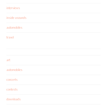
interviews
inside usounds
automobiles
travel
art
automobiles
concerts
contests
downloads