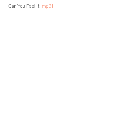
Can You Feel It
[mp3]