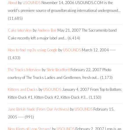
About
by
USOUNDS
November 14, 2006
USOUNDS.COM is the
world's premiere source of groundbreaking international underground…
(11,685)
Cake Interview
by
Andrew Boe
May 21, 2007
The Sacramento band
Cake recently left a major label and…
(6,414)
How to find mp3s using Google
by
USOUNDS
March 12, 2004
-----
(1,433)
The Trucks Interview
by
Shrie Bradford
February 22, 2007
Photo
courtesy of The Trucks Ladies and Gentlemen, fresh out…
(1,173)
Kittens and Ducks
by
USOUNDS
January 4, 2007
From Top to Bottom:
Kitten-Duck #1, Kitten-Duck #2, Kitten-Duck #3…
(1,150)
Jane Birkin Nude (From Our Archives)
by
USOUNDS
February 15,
2005
-----
(991)
New Kings of Leon Stream!
by
USOUNDS
February 2, 2007
Leon is an