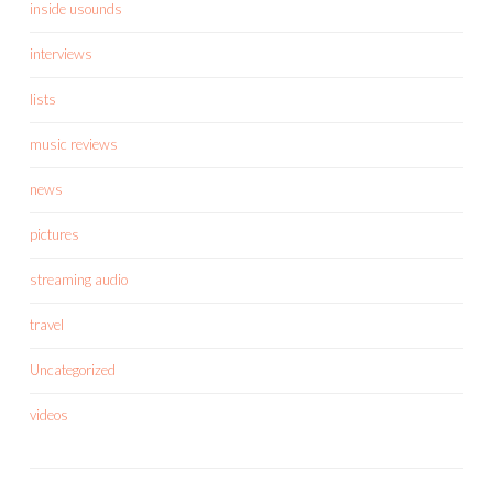
inside usounds
interviews
lists
music reviews
news
pictures
streaming audio
travel
Uncategorized
videos