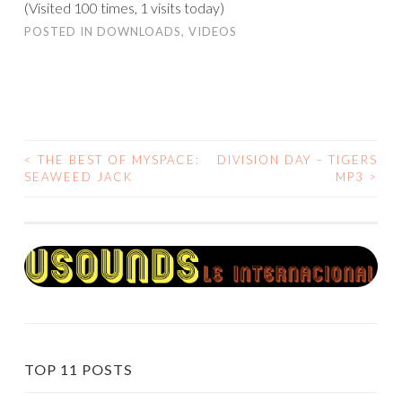
(Visited 100 times, 1 visits today)
POSTED IN
DOWNLOADS
,
VIDEOS
<
THE BEST OF MYSPACE:
DIVISION DAY – TIGERS
POST
SEAWEED JACK
MP3
>
NAVIGATION
TOP 11 POSTS