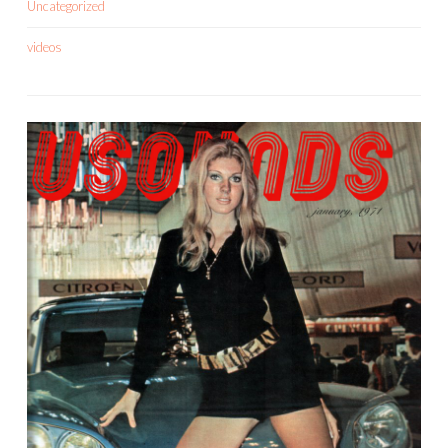
Uncategorized
videos