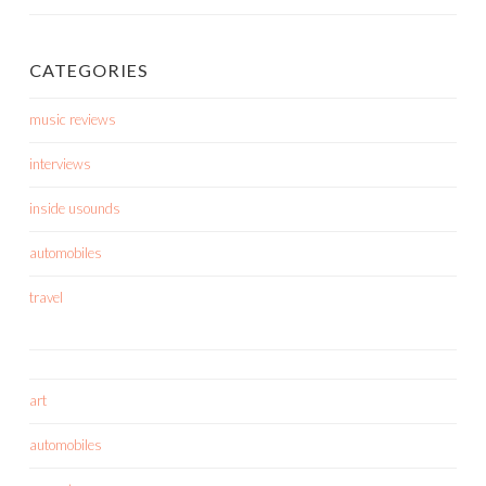
CATEGORIES
music reviews
interviews
inside usounds
automobiles
travel
art
automobiles