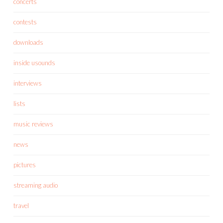
concerts
contests
downloads
inside usounds
interviews
lists
music reviews
news
pictures
streaming audio
travel