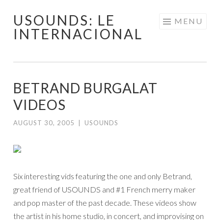
USOUNDS: LE
Skip
MENU
INTERNACIONAL
to
content
BETRAND BURGALAT
VIDEOS
AUGUST 30, 2005
|
USOUNDS
Six interesting vids featuring the one and only Betrand,
great friend of USOUNDS and #1 French merry maker
and pop master of the past decade. These videos show
the artist in his home studio, in concert, and improvising on