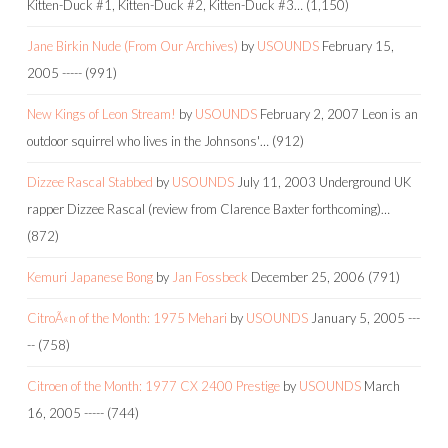
Kitten-Duck #1, Kitten-Duck #2, Kitten-Duck #3…
(1,150)
Jane Birkin Nude (From Our Archives)
by
USOUNDS
February 15,
2005
-----
(991)
New Kings of Leon Stream!
by
USOUNDS
February 2, 2007
Leon is an
outdoor squirrel who lives in the Johnsons'…
(912)
Dizzee Rascal Stabbed
by
USOUNDS
July 11, 2003
Underground UK
rapper Dizzee Rascal (review from Clarence Baxter forthcoming)…
(872)
Kemuri Japanese Bong
by
Jan Fossbeck
December 25, 2006
(791)
CitroÃ«n of the Month: 1975 Mehari
by
USOUNDS
January 5, 2005
---
--
(758)
Citroen of the Month: 1977 CX 2400 Prestige
by
USOUNDS
March
16, 2005
-----
(744)