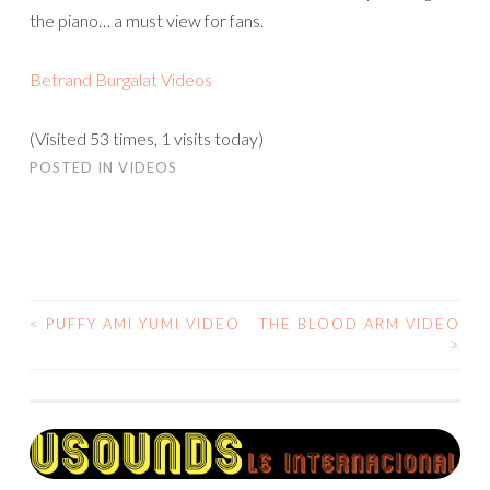
the piano… a must view for fans.
Betrand Burgalat Videos
(Visited 53 times, 1 visits today)
POSTED IN
VIDEOS
<
PUFFY AMI YUMI VIDEO
THE BLOOD ARM VIDEO
POST
>
NAVIGATION