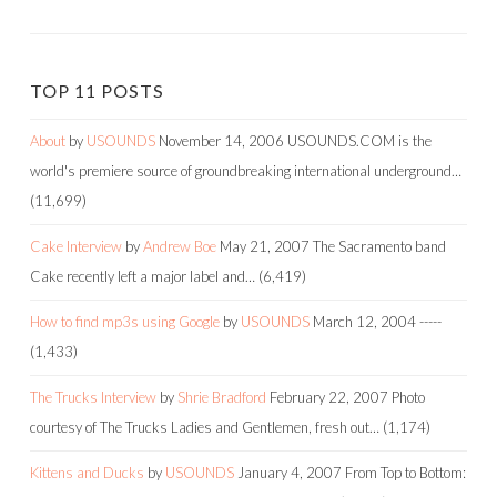
TOP 11 POSTS
About
by
USOUNDS
November 14, 2006
USOUNDS.COM is the
world's premiere source of groundbreaking international underground…
(11,699)
Cake Interview
by
Andrew Boe
May 21, 2007
The Sacramento band
Cake recently left a major label and…
(6,419)
How to find mp3s using Google
by
USOUNDS
March 12, 2004
-----
(1,433)
The Trucks Interview
by
Shrie Bradford
February 22, 2007
Photo
courtesy of The Trucks Ladies and Gentlemen, fresh out…
(1,174)
Kittens and Ducks
by
USOUNDS
January 4, 2007
From Top to Bottom: