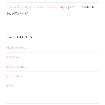
Citroen of the Month: 1977 CX 2400 Prestige
by
USOUNDS
March
16, 2005
-----
(744)
CATEGORIES
music reviews
interviews
inside usounds
automobiles
travel