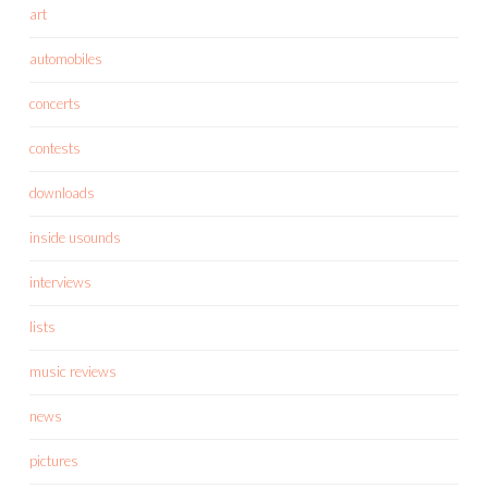
art
automobiles
concerts
contests
downloads
inside usounds
interviews
lists
music reviews
news
pictures