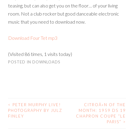
teasing, but can also get you on the floor… of your living
room. Not a club rocker but good danceable electronic
music that you need to download now.
Download Four Tet mp3
(Visited 86 times, 1 visits today)
POSTED IN
DOWNLOADS
<
PETER MURPHY LIVE!
CITROÃ«N OF THE
POST
PHOTOGRAPHY BY JULZ
MONTH: 1959 DS 19
FINLEY
CHAPRON COUPE “LE
NAVIGATION
PARIS”
>