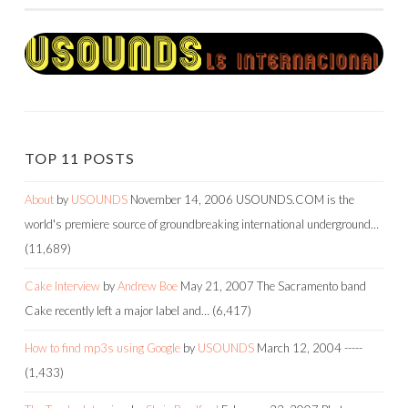
TOP 11 POSTS
About
by
USOUNDS
November 14, 2006
USOUNDS.COM is the
world's premiere source of groundbreaking international underground…
(11,689)
Cake Interview
by
Andrew Boe
May 21, 2007
The Sacramento band
Cake recently left a major label and…
(6,417)
How to find mp3s using Google
by
USOUNDS
March 12, 2004
-----
(1,433)