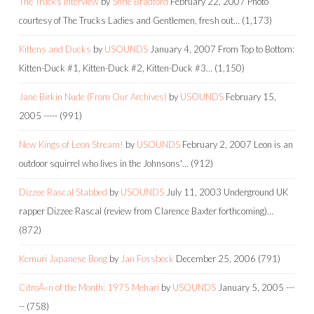
The Trucks Interview
by
Shrie Bradford
February 22, 2007
Photo
courtesy of The Trucks Ladies and Gentlemen, fresh out…
(1,173)
Kittens and Ducks
by
USOUNDS
January 4, 2007
From Top to Bottom:
Kitten-Duck #1, Kitten-Duck #2, Kitten-Duck #3…
(1,150)
Jane Birkin Nude (From Our Archives)
by
USOUNDS
February 15,
2005
-----
(991)
New Kings of Leon Stream!
by
USOUNDS
February 2, 2007
Leon is an
outdoor squirrel who lives in the Johnsons'…
(912)
Dizzee Rascal Stabbed
by
USOUNDS
July 11, 2003
Underground UK
rapper Dizzee Rascal (review from Clarence Baxter forthcoming)…
(872)
Kemuri Japanese Bong
by
Jan Fossbeck
December 25, 2006
(791)
CitroÃ«n of the Month: 1975 Mehari
by
USOUNDS
January 5, 2005
---
--
(758)