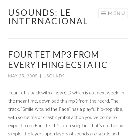
USOUNDS: LE
Skip
MENU
INTERNACIONAL
to
content
FOUR TET MP3 FROM
EVERYTHING ECSTATIC
MAY 25, 2005
|
USOUNDS
Four Tet is back with a new CD which is out next week. In
the meantime, download this mp3 from the recrd. The
track, “Smile Around the Face” has a playful hip-hop vibe,
with some major crash cymbal action you’ve come to
expect from Four Tet. It’s a fun song but that’s not to say
simple, the layers upon layers of sounds are subtle and