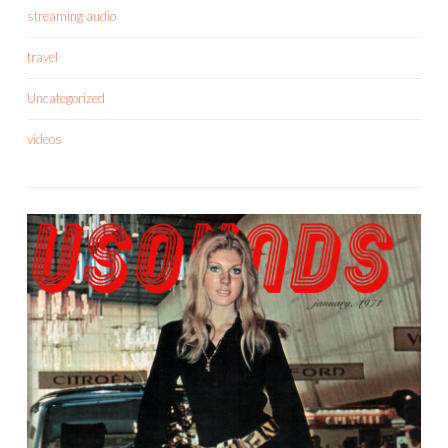
streaming audio
travel
Uncategorized
videos