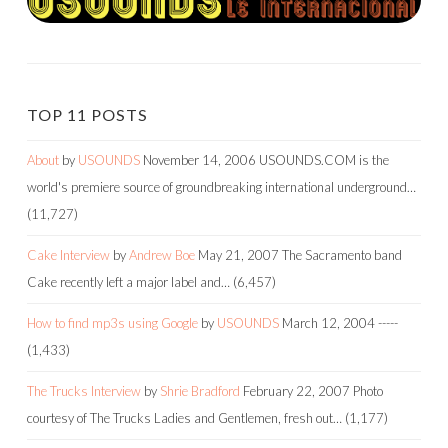
TOP 11 POSTS
About
by
USOUNDS
November 14, 2006
USOUNDS.COM is the
world's premiere source of groundbreaking international underground…
(11,727)
Cake Interview
by
Andrew Boe
May 21, 2007
The Sacramento band
Cake recently left a major label and…
(6,457)
How to find mp3s using Google
by
USOUNDS
March 12, 2004
-----
(1,433)
The Trucks Interview
by
Shrie Bradford
February 22, 2007
Photo
courtesy of The Trucks Ladies and Gentlemen, fresh out…
(1,177)