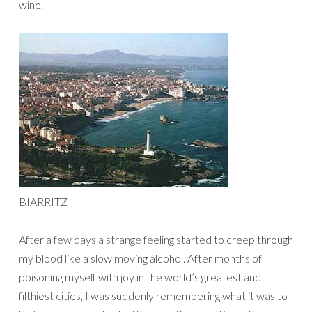
wine.
BIARRITZ
After a few days a strange feeling started to creep through
my blood like a slow moving alcohol. After months of
poisoning myself with joy in the world’s greatest and
filthiest cities, I was suddenly remembering what it was to