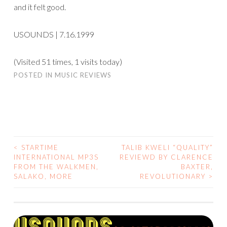
and it felt good.
USOUNDS | 7.16.1999
(Visited 51 times, 1 visits today)
POSTED IN
MUSIC REVIEWS
<
STARTIME
TALIB KWELI “QUALITY”
POST
INTERNATIONAL MP3S
REVIEWD BY CLARENCE
FROM THE WALKMEN,
BAXTER,
NAVIGATION
SALAKO, MORE
REVOLUTIONARY
>