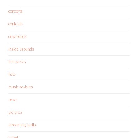
concerts
contests
downloads
inside usounds
interviews
lists
music reviews
news
pictures
streaming audio
travel