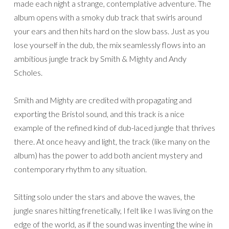
made each night a strange, contemplative adventure. The
album opens with a smoky dub track that swirls around
your ears and then hits hard on the slow bass. Just as you
lose yourself in the dub, the mix seamlessly flows into an
ambitious jungle track by Smith & Mighty and Andy
Scholes.
Smith and Mighty are credited with propagating and
exporting the Bristol sound, and this track is a nice
example of the refined kind of dub-laced jungle that thrives
there. At once heavy and light, the track (like many on the
album) has the power to add both ancient mystery and
contemporary rhythm to any situation.
Sitting solo under the stars and above the waves, the
jungle snares hitting frenetically, I felt like I was living on the
edge of the world, as if the sound was inventing the wine in