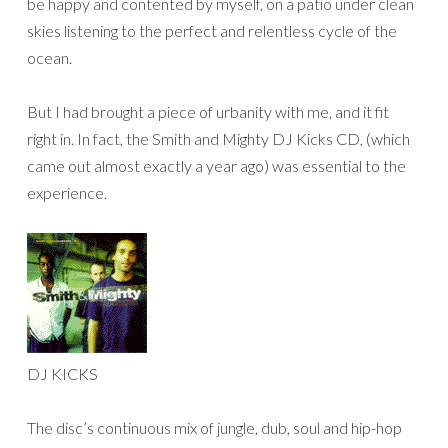
be happy and contented by myself, on a patio under clean
skies listening to the perfect and relentless cycle of the
ocean.
But I had brought a piece of urbanity with me, and it fit
right in. In fact, the Smith and Mighty DJ Kicks CD, (which
came out almost exactly a year ago) was essential to the
experience.
DJ KICKS
The disc’s continuous mix of jungle, dub, soul and hip-hop