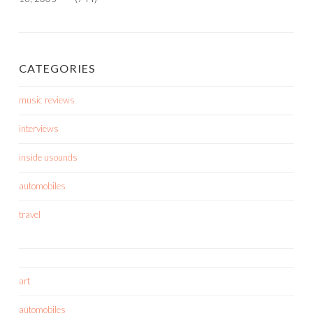
CATEGORIES
music reviews
interviews
inside usounds
automobiles
travel
art
automobiles