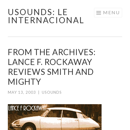
USOUNDS: LE
Skip
MENU
INTERNACIONAL
to
content
FROM THE ARCHIVES:
LANCE F. ROCKAWAY
REVIEWS SMITH AND
MIGHTY
MAY 13, 2003
|
USOUNDS