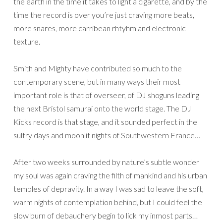
the earth in the time it takes to light a cigarette, and by the
time the record is over you’re just craving more beats,
more snares, more carribean rhtyhm and electronic
texture.
Smith and Mighty have contributed so much to the
contemporary scene, but in many ways their most
important role is that of overseer, of DJ shoguns leading
the next Bristol samurai onto the world stage. The DJ
Kicks record is that stage, and it sounded perfect in the
sultry days and moonlit nights of Southwestern France…
After two weeks surrounded by nature’s subtle wonder
my soul was again craving the filth of mankind and his urban
temples of depravity. In a way I was sad to leave the soft,
warm nights of contemplation behind, but I could feel the
slow burn of debauchery begin to lick my inmost parts…