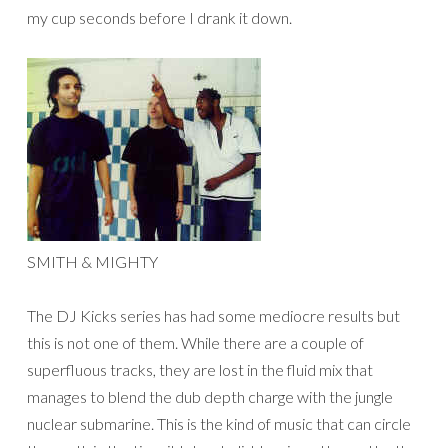
my cup seconds before I drank it down.
SMITH & MIGHTY
The DJ Kicks series has had some mediocre results but
this is not one of them. While there are a couple of
superfluous tracks, they are lost in the fluid mix that
manages to blend the dub depth charge with the jungle
nuclear submarine. This is the kind of music that can circle