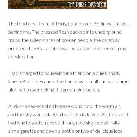
The fetid city steam of Paris, London and Berlin was at last
behind me. The pressed flesh packed into underground
trains, the sullen stares of broken people, the carefully
ordered streets… all of it was lost to the sea breeze in my
new location.
I had arranged to housesit for a friend on a quiet, shady
lane in Biarritz, France. The house was small but had a large
tiled patio overlooking the green-blue ocean.
At dusk a sea-scented breeze would cool the warm air,
and the sky would darken to a rich, dark blue. As the stars I
had long forgotten poked through the sky, I would roll a
slim cigarette and down a bottle or two of delicious local