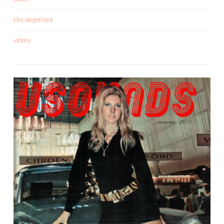
Uncategorized
videos