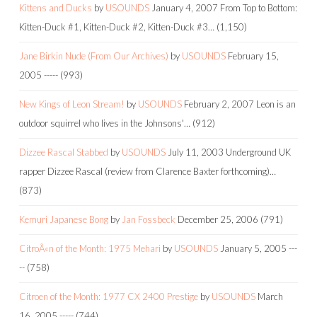
Kittens and Ducks
by
USOUNDS
January 4, 2007
From Top to Bottom:
Kitten-Duck #1, Kitten-Duck #2, Kitten-Duck #3…
(1,150)
Jane Birkin Nude (From Our Archives)
by
USOUNDS
February 15,
2005
-----
(993)
New Kings of Leon Stream!
by
USOUNDS
February 2, 2007
Leon is an
outdoor squirrel who lives in the Johnsons'…
(912)
Dizzee Rascal Stabbed
by
USOUNDS
July 11, 2003
Underground UK
rapper Dizzee Rascal (review from Clarence Baxter forthcoming)…
(873)
Kemuri Japanese Bong
by
Jan Fossbeck
December 25, 2006
(791)
CitroÃ«n of the Month: 1975 Mehari
by
USOUNDS
January 5, 2005
---
--
(758)
Citroen of the Month: 1977 CX 2400 Prestige
by
USOUNDS
March
16, 2005
-----
(744)