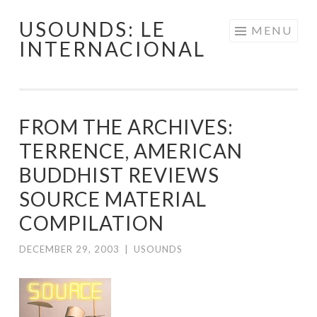
USOUNDS: LE
Skip
MENU
INTERNACIONAL
to
content
FROM THE ARCHIVES:
TERRENCE, AMERICAN
BUDDHIST REVIEWS
SOURCE MATERIAL
COMPILATION
DECEMBER 29, 2003
|
USOUNDS