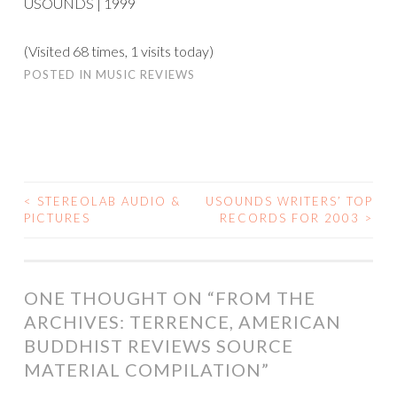
USOUNDS | 1999
(Visited 68 times, 1 visits today)
POSTED IN
MUSIC REVIEWS
<
STEREOLAB AUDIO &
USOUNDS WRITERS’ TOP
POST
PICTURES
RECORDS FOR 2003
>
NAVIGATION
ONE THOUGHT ON “
FROM THE
ARCHIVES: TERRENCE, AMERICAN
BUDDHIST REVIEWS SOURCE
MATERIAL COMPILATION
”