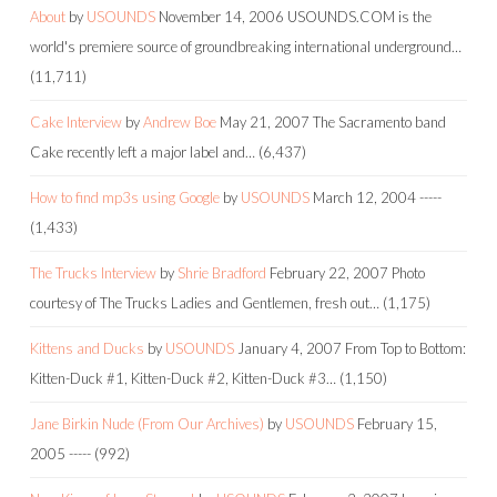
About
by
USOUNDS
November 14, 2006
USOUNDS.COM is the
world's premiere source of groundbreaking international underground…
(11,711)
Cake Interview
by
Andrew Boe
May 21, 2007
The Sacramento band
Cake recently left a major label and…
(6,437)
How to find mp3s using Google
by
USOUNDS
March 12, 2004
-----
(1,433)
The Trucks Interview
by
Shrie Bradford
February 22, 2007
Photo
courtesy of The Trucks Ladies and Gentlemen, fresh out…
(1,175)
Kittens and Ducks
by
USOUNDS
January 4, 2007
From Top to Bottom:
Kitten-Duck #1, Kitten-Duck #2, Kitten-Duck #3…
(1,150)
Jane Birkin Nude (From Our Archives)
by
USOUNDS
February 15,
2005
-----
(992)