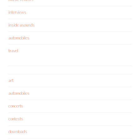
interviews
inside usounds
automobiles
travel
art
automobiles
concerts
contests
downloads