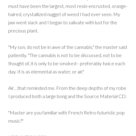
must have been the largest, most resin-encrusted, orange-
haired, crystallized nugget of weed I had ever seen. My
jaw went slack and I began to salivate with lust for the
precious plant.
"My son, do not be in awe of the cannabis," the master said
patiently. "The cannabis is not to be discussed, not to be
thought of, it is only to be smoked– preferably twice each
day. It is as elemental as water, or air."
Air…that reminded me. From the deep depths of my robe
I produced both a large bong and the Source Material CD.
"Master are you familiar with French Retro-futuristic pop
music?"