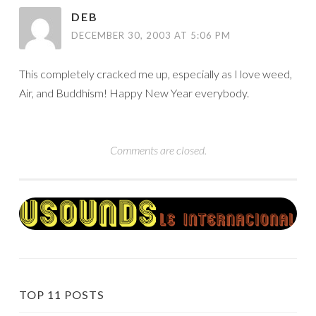
DEB
DECEMBER 30, 2003 AT 5:06 PM
This completely cracked me up, especially as I love weed,
Air, and Buddhism! Happy New Year everybody.
Comments are closed.
TOP 11 POSTS