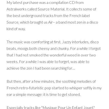
My latest purchase was a compilation CD from
Astralwerks called Source Material. It collects some of
the best underground tracks from the French label
Source, which brought us Air– a band most zen in a disco
kind of way.
The music was comforting at first. Jazzy interludes, disco
beats, moogs both cheesy and chunky. For a while I forgot
that I had not smoked the wonderful weed in over two
weeks. For a while I was able to forget, was able to
achieve the zen I had been searching for…
But then, after a few minutes, the soothing melodies of
French retro-futuristic pop started to whisper softly in my
ear a simple message: it is time to get stoned.
Especially tracks like "Musique Pour Un Enfant Jouet,"