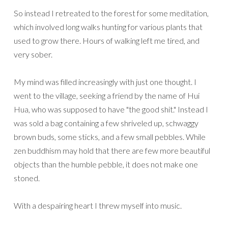
So instead I retreated to the forest for some meditation,
which involved long walks hunting for various plants that
used to grow there. Hours of walking left me tired, and
very sober.
My mind was filled increasingly with just one thought. I
went to the village, seeking a friend by the name of Hui
Hua, who was supposed to have "the good shit." Instead I
was sold a bag containing a few shriveled up, schwaggy
brown buds, some sticks, and a few small pebbles. While
zen buddhism may hold that there are few more beautiful
objects than the humble pebble, it does not make one
stoned.
With a despairing heart I threw myself into music.