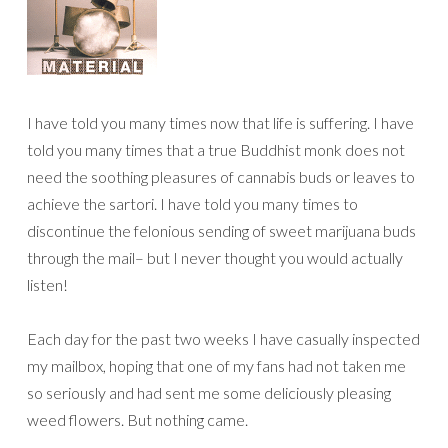
I have told you many times now that life is suffering. I have
told you many times that a true Buddhist monk does not
need the soothing pleasures of cannabis buds or leaves to
achieve the sartori. I have told you many times to
discontinue the felonious sending of sweet marijuana buds
through the mail– but I never thought you would actually
listen!
Each day for the past two weeks I have casually inspected
my mailbox, hoping that one of my fans had not taken me
so seriously and had sent me some deliciously pleasing
weed flowers. But nothing came.