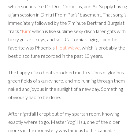
which sounds like Dr. Dre, Cornelius, and Air Supply having
a jam session in Dmitri From Paris’ basement. That song is
immediately followed by the 7 minute Bertrand Burgalat
track "
Kim
" which is like sublime sexy disco latenights with
fuzzy guitars, keys, and soft California singing… another
favorite was Phoenix’s
Heat Wave
, which is probably the
best disco tune recorded in the past 10 years.
The happy disco beats prodded me to visions of glorious
green fields of skunky herb, and me running through them
naked and joyous in the sunlight of a new day. Something
obviously had to be done.
After nightfall I crept out of my spartan room, knowing
exactly where to go. Master Yogi Hsu, one of the older
monks in the monastery was famous for his cannabis