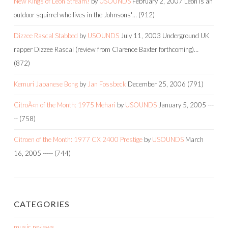
New Kings of Leon Stream!
by
USOUNDS
February 2, 2007
Leon is an
outdoor squirrel who lives in the Johnsons'…
(912)
Dizzee Rascal Stabbed
by
USOUNDS
July 11, 2003
Underground UK
rapper Dizzee Rascal (review from Clarence Baxter forthcoming)…
(872)
Kemuri Japanese Bong
by
Jan Fossbeck
December 25, 2006
(791)
CitroÃ«n of the Month: 1975 Mehari
by
USOUNDS
January 5, 2005
---
--
(758)
Citroen of the Month: 1977 CX 2400 Prestige
by
USOUNDS
March
16, 2005
-----
(744)
CATEGORIES
music reviews