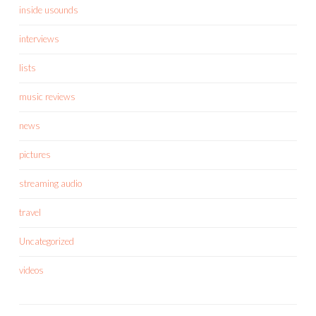
inside usounds
interviews
lists
music reviews
news
pictures
streaming audio
travel
Uncategorized
videos