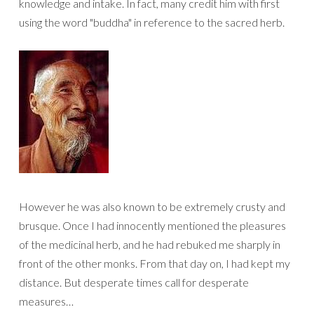
knowledge and intake. In fact, many credit him with first
using the word "buddha" in reference to the sacred herb.
However he was also known to be extremely crusty and
brusque. Once I had innocently mentioned the pleasures
of the medicinal herb, and he had rebuked me sharply in
front of the other monks. From that day on, I had kept my
distance. But desperate times call for desperate
measures…