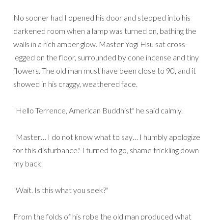
No sooner had I opened his door and stepped into his
darkened room when a lamp was turned on, bathing the
walls in a rich amber glow. Master Yogi Hsu sat cross-
legged on the floor, surrounded by cone incense and tiny
flowers. The old man must have been close to 90, and it
showed in his craggy, weathered face.
"Hello Terrence, American Buddhist" he said calmly.
"Master… I do not know what to say… I humbly apologize
for this disturbance." I turned to go, shame trickling down
my back.
"Wait. Is this what you seek?"
From the folds of his robe the old man produced what