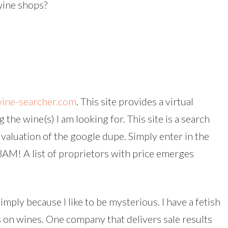
wine shops?
ine-searcher.com
. This site provides a virtual
he wine(s) I am looking for. This site is a search
 valuation of the google dupe. Simply enter in the
BAM! A list of proprietors with price emerges
imply because I like to be mysterious. I have a fetish
s on wines. One company that delivers sale results