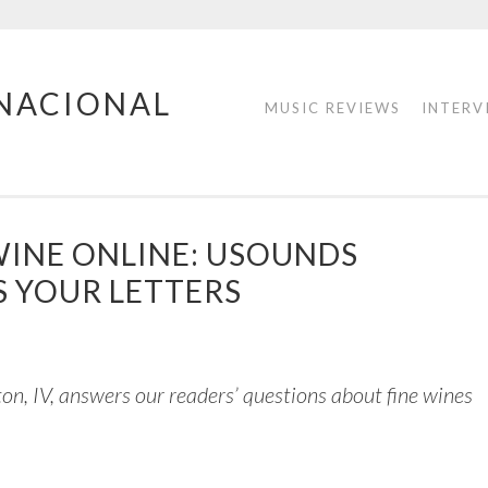
RNACIONAL
MUSIC REVIEWS
INTERV
WINE ONLINE: USOUNDS
 YOUR LETTERS
ton, IV, answers our readers’ questions about fine wines