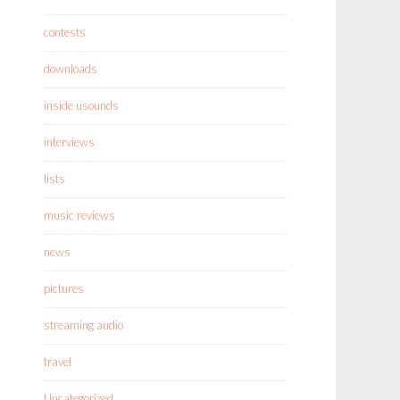
contests
downloads
inside usounds
interviews
lists
music reviews
news
pictures
streaming audio
travel
Uncategorized