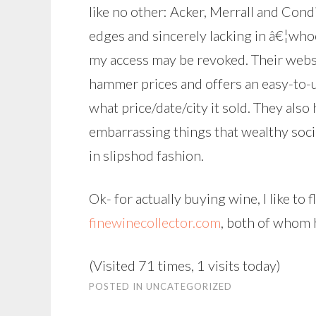
like no other: Acker, Merrall and Condi
edges and sincerely lacking in â€¦whoo
my access may be revoked. Their webs
hammer prices and offers an easy-to-u
what price/date/city it sold. They also
embarrassing things that wealthy soci
in slipshod fashion.
Ok- for actually buying wine, I like to 
finewinecollector.com
, both of whom 
(Visited 71 times, 1 visits today)
POSTED IN
UNCATEGORIZED