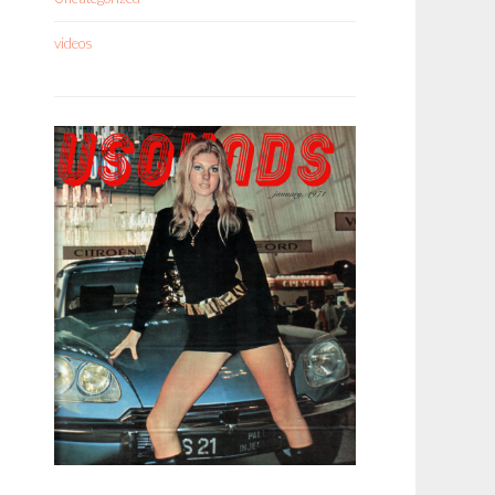
videos