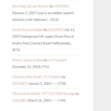
New Kings of Leon Stream!
by
USOUNDS
February 2, 2007
Leon is an outdoor squirrel
who lives in the Johnsons'…
(912)
Dizzee Rascal Stabbed
by
USOUNDS
July 11,
2003
Underground UK rapper Dizzee Rascal
(review from Clarence Baxter forthcoming)…
(872)
Kemuri Japanese Bong
by
Jan Fossbeck
December 25, 2006
(791)
CitroÃ«n of the Month: 1975 Mehari
by
USOUNDS
January 5, 2005
-----
(758)
Citroen of the Month: 1977 CX 2400 Prestige
by
USOUNDS
March 16, 2005
-----
(744)