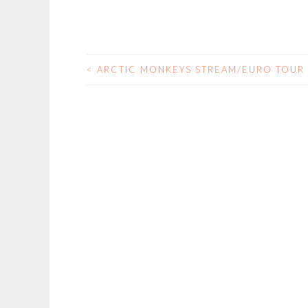
<
ARCTIC MONKEYS STREAM/EURO TOUR
POST
NAVIGATION