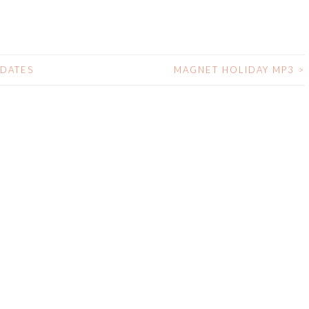
 DATES
MAGNET HOLIDAY MP3
>