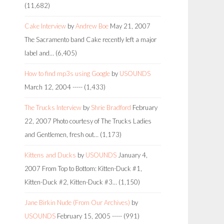
(11,682)
Cake Interview
by
Andrew Boe
May 21, 2007
The Sacramento band Cake recently left a major
label and…
(6,405)
How to find mp3s using Google
by
USOUNDS
March 12, 2004
-----
(1,433)
The Trucks Interview
by
Shrie Bradford
February
22, 2007
Photo courtesy of The Trucks Ladies
and Gentlemen, fresh out…
(1,173)
Kittens and Ducks
by
USOUNDS
January 4,
2007
From Top to Bottom: Kitten-Duck #1,
Kitten-Duck #2, Kitten-Duck #3…
(1,150)
Jane Birkin Nude (From Our Archives)
by
USOUNDS
February 15, 2005
-----
(991)