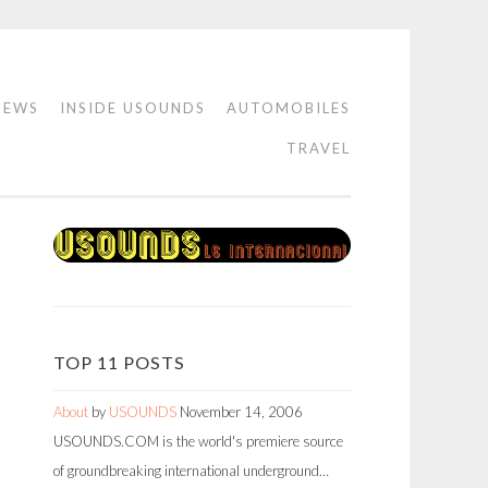
IEWS
INSIDE USOUNDS
AUTOMOBILES
TRAVEL
TOP 11 POSTS
About
by
USOUNDS
November 14, 2006
USOUNDS.COM is the world's premiere source
of groundbreaking international underground…