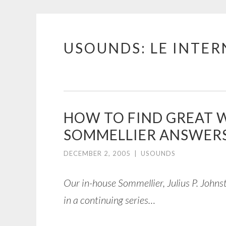
USOUNDS: LE INTE
Skip
to
content
HOW TO FIND GREAT 
SOMMELLIER ANSWERS
DECEMBER 2, 2005
|
USOUNDS
Our in-house Sommellier, Julius P. Johns
in a continuing series…