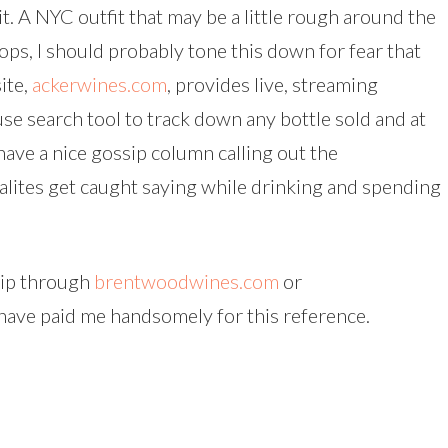
t. A NYC outfit that may be a little rough around the
ps, I should probably tone this down for fear that
ite,
ackerwines.com
, provides live, streaming
se search tool to track down any bottle sold and at
 have a nice gossip column calling out the
alites get caught saying while drinking and spending
flip through
brentwoodwines.com
or
have paid me handsomely for this reference.