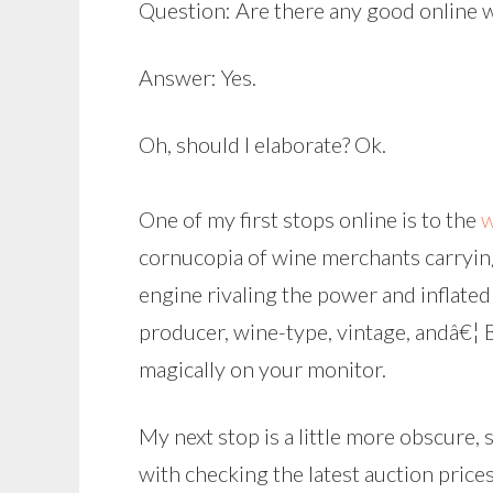
Question: Are there any good online 
Answer: Yes.
Oh, should I elaborate? Ok.
One of my first stops online is to the
w
cornucopia of wine merchants carrying t
engine rivaling the power and inflated
producer, wine-type, vintage, andâ€¦ 
magically on your monitor.
My next stop is a little more obscure, s
with checking the latest auction price