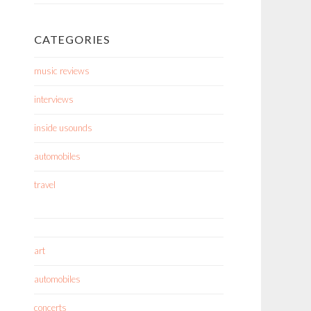
CATEGORIES
music reviews
interviews
inside usounds
automobiles
travel
art
automobiles
concerts