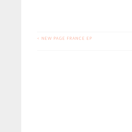
<
NEW PAGE FRANCE EP
POST
NAVIGATION