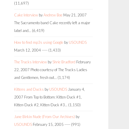
(11,697)
Cake Interview
by
Andrew Boe
May 21, 2007
The Sacramento band Cake recently left a major
label and…
(6,419)
How to find mp3s using Google
by
USOUNDS
March 12, 2004
-----
(1,433)
The Trucks Interview
by
Shrie Bradford
February
22, 2007
Photo courtesy of The Trucks Ladies
and Gentlemen, fresh out…
(1,174)
Kittens and Ducks
by
USOUNDS
January 4,
2007
From Top to Bottom: Kitten-Duck #1,
Kitten-Duck #2, Kitten-Duck #3…
(1,150)
Jane Birkin Nude (From Our Archives)
by
USOUNDS
February 15, 2005
-----
(991)