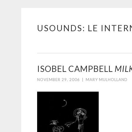
USOUNDS: LE INTE
Skip
to
content
ISOBEL CAMPBELL
MIL
NOVEMBER 29, 2006
|
MARY MULHOLLAND