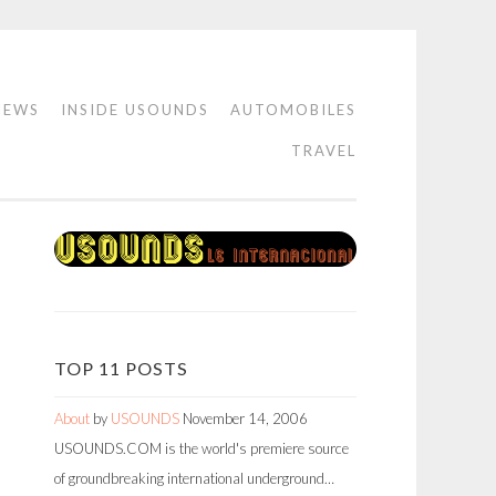
IEWS
INSIDE USOUNDS
AUTOMOBILES
TRAVEL
TOP 11 POSTS
About
by
USOUNDS
November 14, 2006
USOUNDS.COM is the world's premiere source
of groundbreaking international underground…