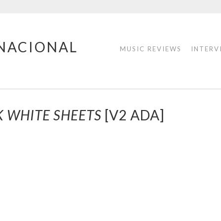
RNACIONAL
MUSIC REVIEWS
INTERV
K WHITE SHEETS
[V2 ADA]