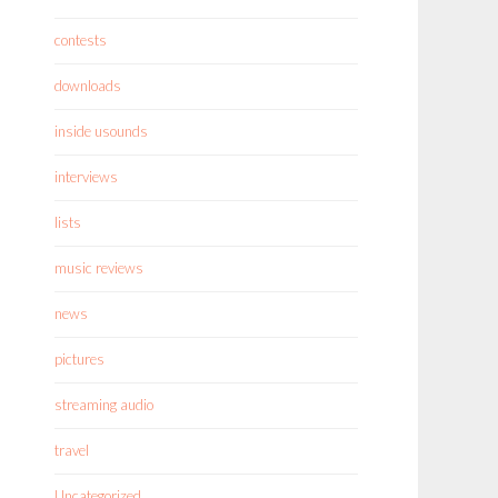
contests
downloads
inside usounds
interviews
lists
music reviews
news
pictures
streaming audio
travel
Uncategorized