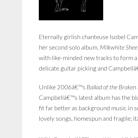
Eternally girlish chanteuse Isobel Cam
her second solo album,
Milkwhite Shee
with like-minded new tracks to form a 
delicate guitar picking and Campbell
Unlike 2006â€™s
Ballad of the Broken
Campbellâ€™s latest album has the blu
fit far better as background music in 
lovely songs, homespun and fragile; it