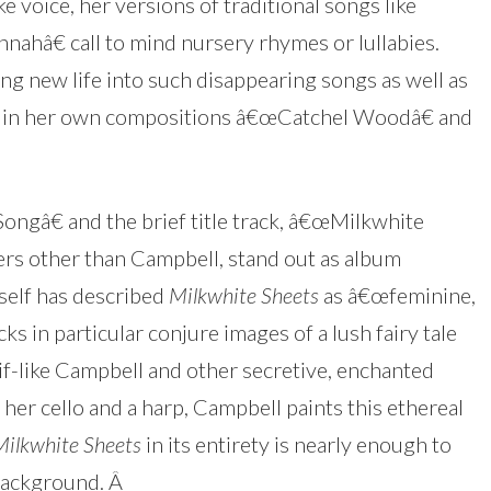
 voice, her versions of traditional songs like
hâ€ call to mind nursery rhymes or lullabies.
g new life into such disappearing songs as well as
ion in her own compositions â€œCatchel Woodâ€ and
ngâ€ and the brief title track, â€œMilkwhite
rs other than Campbell, stand out as album
self has described
Milkwhite Sheets
as â€œfeminine,
ks in particular conjure images of a lush fairy tale
f-like Campbell and other secretive, enchanted
her cello and a harp, Campbell paints this ethereal
Milkwhite Sheets
in its entirety is nearly enough to
 background.
Â