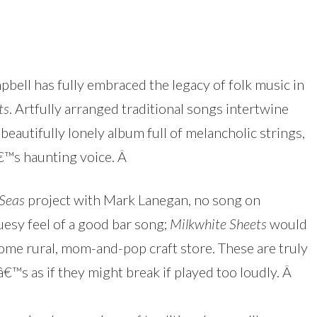
pbell has fully embraced the legacy of folk music in
ts
. Artfully arranged traditional songs intertwine
beautifully lonely album full of melancholic strings,
â€™s haunting voice.
Â
 Seas
project with Mark Lanegan, no song on
esy feel of a good bar song;
Milkwhite Sheets
would
some rural, mom-and-pop craft store. These are truly
â€™s as if they might break if played too loudly.
Â