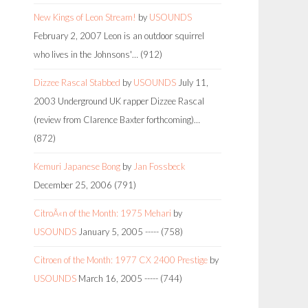
New Kings of Leon Stream!
by
USOUNDS
February 2, 2007
Leon is an outdoor squirrel
who lives in the Johnsons'…
(912)
Dizzee Rascal Stabbed
by
USOUNDS
July 11,
2003
Underground UK rapper Dizzee Rascal
(review from Clarence Baxter forthcoming)…
(872)
Kemuri Japanese Bong
by
Jan Fossbeck
December 25, 2006
(791)
CitroÃ«n of the Month: 1975 Mehari
by
USOUNDS
January 5, 2005
-----
(758)
Citroen of the Month: 1977 CX 2400 Prestige
by
USOUNDS
March 16, 2005
-----
(744)