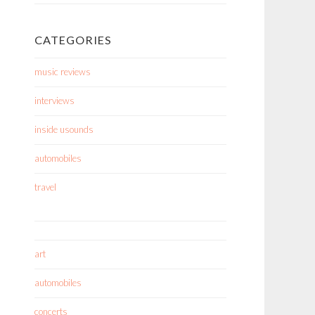
CATEGORIES
music reviews
interviews
inside usounds
automobiles
travel
art
automobiles
concerts