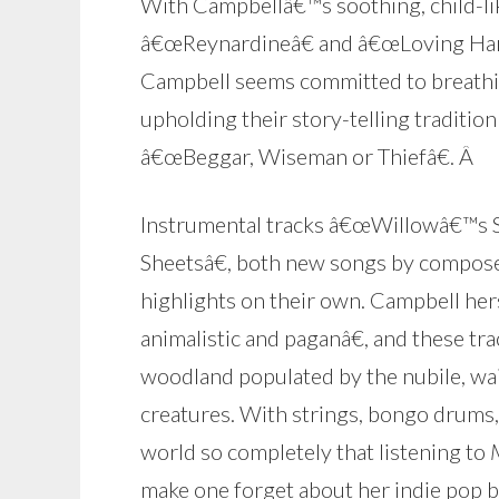
With Campbellâ€™s soothing, child-like
â€œReynardineâ€ and â€œLoving Hanna
Campbell seems committed to breathin
upholding their story-telling tradit
â€œBeggar, Wiseman or Thiefâ€.
Â
Instrumental tracks â€œWillowâ€™s So
Sheetsâ€, both new songs by compose
highlights on their own. Campbell her
animalistic and paganâ€, and these trac
woodland populated by the nubile, wai
creatures. With strings, bongo drums, 
world so completely that listening to
make one forget about her indie pop