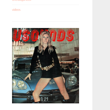
videos