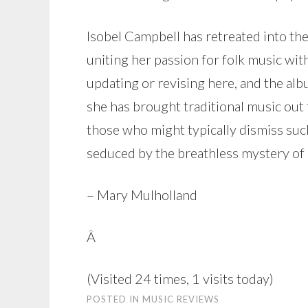
Isobel Campbell has retreated into th
uniting her passion for folk music wi
updating or revising here, and the alb
she has brought traditional music out
those who might typically dismiss such
seduced by the breathless mystery of
– Mary Mulholland
Â
(Visited 24 times, 1 visits today)
POSTED IN
MUSIC REVIEWS