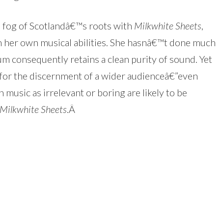
e fog of Scotlandâ€™s roots with
Milkwhite Sheets
,
th her own musical abilities. She hasnâ€™t done much
um consequently retains a clean purity of sound. Yet
 for the discernment of a wider audienceâ€”even
 music as irrelevant or boring are likely to be
Milkwhite Sheets
.
Â