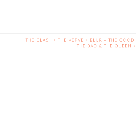
THE CLASH + THE VERVE + BLUR = THE GOOD,
THE BAD & THE QUEEN
>