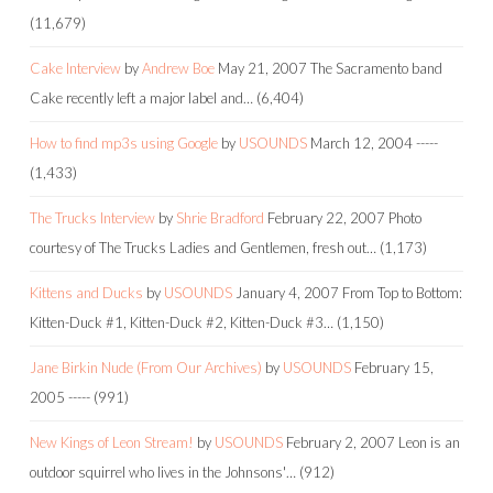
(11,679)
Cake Interview
by
Andrew Boe
May 21, 2007
The Sacramento band
Cake recently left a major label and…
(6,404)
How to find mp3s using Google
by
USOUNDS
March 12, 2004
-----
(1,433)
The Trucks Interview
by
Shrie Bradford
February 22, 2007
Photo
courtesy of The Trucks Ladies and Gentlemen, fresh out…
(1,173)
Kittens and Ducks
by
USOUNDS
January 4, 2007
From Top to Bottom:
Kitten-Duck #1, Kitten-Duck #2, Kitten-Duck #3…
(1,150)
Jane Birkin Nude (From Our Archives)
by
USOUNDS
February 15,
2005
-----
(991)
New Kings of Leon Stream!
by
USOUNDS
February 2, 2007
Leon is an
outdoor squirrel who lives in the Johnsons'…
(912)