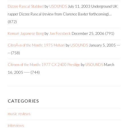
Dizzee Rascal Stabbed
by
USOUNDS
July 11, 2003
Underground UK
rapper Dizzee Rascal (review from Clarence Baxter forthcoming)…
(872)
Kemuri Japanese Bong
by
Jan Fossbeck
December 25, 2006
(791)
CitroÃ«n of the Month: 1975 Mehari
by
USOUNDS
January 5, 2005
---
--
(758)
Citroen of the Month: 1977 CX 2400 Prestige
by
USOUNDS
March
16, 2005
-----
(744)
CATEGORIES
music reviews
interviews