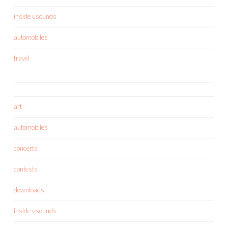
inside usounds
automobiles
travel
art
automobiles
concerts
contests
downloads
inside usounds