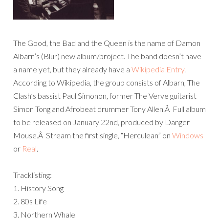
The Good, the Bad and the Queen is the name of Damon
Albarn’s (Blur) new album/project. The band doesn’t have
a name yet, but they already have a
Wikipedia Entry
.
According to Wikipedia, the group consists of Albarn, The
Clash’s bassist Paul Simonon, former The Verve guitarist
Simon Tong and Afrobeat drummer Tony Allen.Â Full album
to be released on January 22nd, produced by Danger
Mouse.Â Stream the first single, “Herculean” on
Windows
or
Real
.
Tracklisting:
1. History Song
2. 80s Life
3. Northern Whale