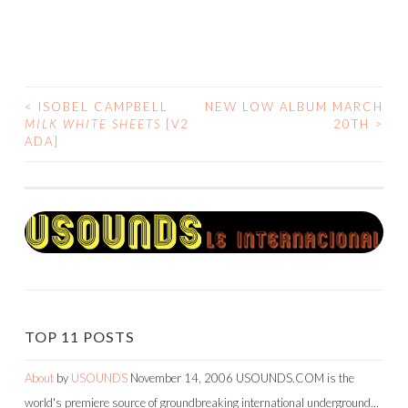
<
ISOBEL CAMPBELL
NEW LOW ALBUM MARCH
POST
MILK WHITE SHEETS
[V2
20TH
>
ADA]
NAVIGATION
TOP 11 POSTS
About
by
USOUNDS
November 14, 2006
USOUNDS.COM is the
world's premiere source of groundbreaking international underground…