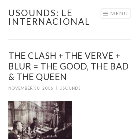
USOUNDS: LE
Skip
MENU
INTERNACIONAL
to
content
THE CLASH + THE VERVE +
BLUR = THE GOOD, THE BAD
& THE QUEEN
NOVEMBER 30, 2006
|
USOUNDS