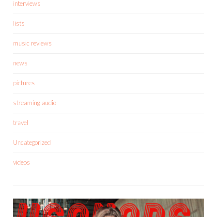
interviews
lists
music reviews
news
pictures
streaming audio
travel
Uncategorized
videos