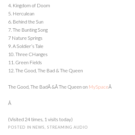
4. Kingdom of Doom
5. Herculean
6. Behind the Sun
7. The Bunting Song
7 Nature Springs
9. A Soldier’s Tale
10. Three CHanges
11. Green Fields
12. The Good, The Bad & The Queen
The Good, The BadÂ &Â The Queen on
MySpace
Â
Â
(Visited 24 times, 1 visits today)
POSTED IN
NEWS
,
STREAMING AUDIO