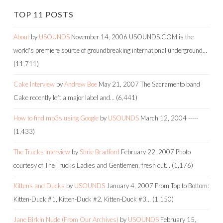
TOP 11 POSTS
About
by
USOUNDS
November 14, 2006
USOUNDS.COM is the
world's premiere source of groundbreaking international underground…
(11,711)
Cake Interview
by
Andrew Boe
May 21, 2007
The Sacramento band
Cake recently left a major label and…
(6,441)
How to find mp3s using Google
by
USOUNDS
March 12, 2004
-----
(1,433)
The Trucks Interview
by
Shrie Bradford
February 22, 2007
Photo
courtesy of The Trucks Ladies and Gentlemen, fresh out…
(1,176)
Kittens and Ducks
by
USOUNDS
January 4, 2007
From Top to Bottom:
Kitten-Duck #1, Kitten-Duck #2, Kitten-Duck #3…
(1,150)
Jane Birkin Nude (From Our Archives)
by
USOUNDS
February 15,