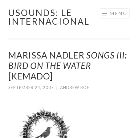
USOUNDS: LE
Skip
MENU
INTERNACIONAL
to
content
MARISSA NADLER
SONGS III:
BIRD ON THE WATER
[KEMADO]
SEPTEMBER 24, 2007
|
ANDREW BOE