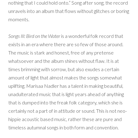
nothing that I could hold onto.” Song after song, the record
unravels into an album that flows without glitches or boring
moments.
Songs III: Bird on the Water
is a wonderful folk record that
exists in an era where there are so few of those around.
The music is stark and honest, free of any pretense
whatsoever and the album shines without flaw. It is at
times brimming with sorrow, but also exudes a certain
amount of light that almost makes the songs somewhat
uplifting. Marisaa Nadler has a talent in making beautiful,
unadulterated music that is light years ahead of anything
that is dumped into the freak folk category, which she is
certainly not a part of in attitude or sound. This is not neo-
hippie acoustic based music, rather these are pure and
timeless autumnal songs in both form and convention.