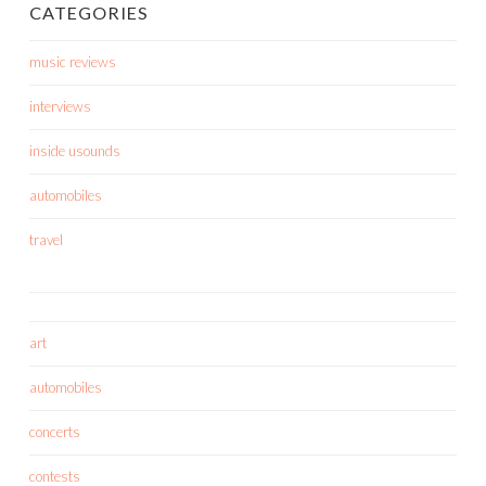
CATEGORIES
music reviews
interviews
inside usounds
automobiles
travel
art
automobiles
concerts
contests