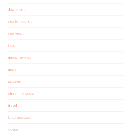
downloads
inside usounds
interviews
lists
music reviews
news
pictures
streaming audio
travel
Uncategorized
videos