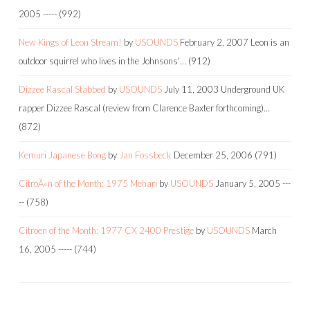
2005
-----
(992)
New Kings of Leon Stream!
by
USOUNDS
February 2, 2007
Leon is an
outdoor squirrel who lives in the Johnsons'…
(912)
Dizzee Rascal Stabbed
by
USOUNDS
July 11, 2003
Underground UK
rapper Dizzee Rascal (review from Clarence Baxter forthcoming)…
(872)
Kemuri Japanese Bong
by
Jan Fossbeck
December 25, 2006
(791)
CitroÃ«n of the Month: 1975 Mehari
by
USOUNDS
January 5, 2005
---
--
(758)
Citroen of the Month: 1977 CX 2400 Prestige
by
USOUNDS
March
16, 2005
-----
(744)