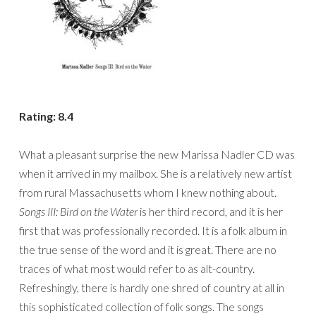
Rating: 8.4
What a pleasant surprise the new Marissa Nadler CD was
when it arrived in my mailbox. She is a relatively new artist
from rural Massachusetts whom I knew nothing about.
Songs III: Bird on the Water
is her third record, and it is her
first that was professionally recorded. It is a folk album in
the true sense of the word and it is great. There are no
traces of what most would refer to as alt-country.
Refreshingly, there is hardly one shred of country at all in
this sophisticated collection of folk songs. The songs