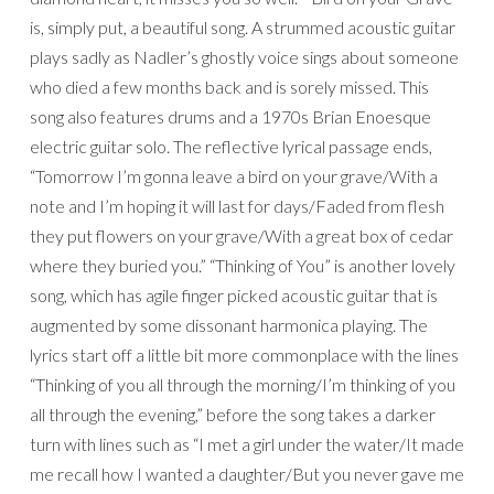
is, simply put, a beautiful song. A strummed acoustic guitar
plays sadly as Nadler’s ghostly voice sings about someone
who died a few months back and is sorely missed. This
song also features drums and a 1970s Brian Enoesque
electric guitar solo. The reflective lyrical passage ends,
“Tomorrow I’m gonna leave a bird on your grave/With a
note and I’m hoping it will last for days/Faded from flesh
they put flowers on your grave/With a great box of cedar
where they buried you.” “Thinking of You” is another lovely
song, which has agile finger picked acoustic guitar that is
augmented by some dissonant harmonica playing. The
lyrics start off a little bit more commonplace with the lines
“Thinking of you all through the morning/I’m thinking of you
all through the evening,” before the song takes a darker
turn with lines such as “I met a girl under the water/It made
me recall how I wanted a daughter/But you never gave me