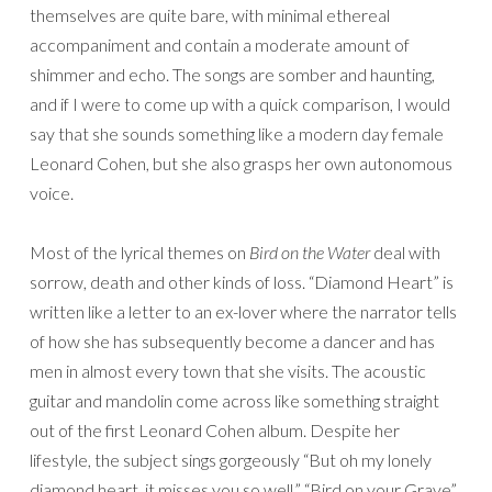
themselves are quite bare, with minimal ethereal
accompaniment and contain a moderate amount of
shimmer and echo. The songs are somber and haunting,
and if I were to come up with a quick comparison, I would
say that she sounds something like a modern day female
Leonard Cohen, but she also grasps her own autonomous
voice.
Most of the lyrical themes on
Bird on the Water
deal with
sorrow, death and other kinds of loss. “Diamond Heart” is
written like a letter to an ex-lover where the narrator tells
of how she has subsequently become a dancer and has
men in almost every town that she visits. The acoustic
guitar and mandolin come across like something straight
out of the first Leonard Cohen album. Despite her
lifestyle, the subject sings gorgeously “But oh my lonely
diamond heart, it misses you so well.” “Bird on your Grave”