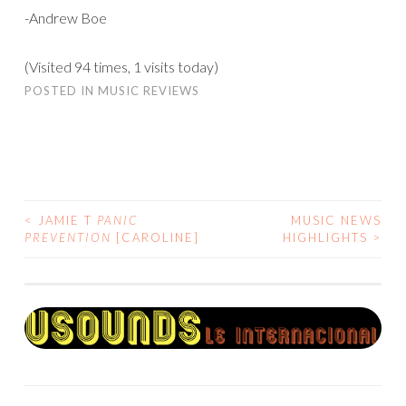
-Andrew Boe
(Visited 94 times, 1 visits today)
POSTED IN
MUSIC REVIEWS
<
JAMIE T
PANIC
MUSIC NEWS
POST
PREVENTION
[CAROLINE]
HIGHLIGHTS
>
NAVIGATION