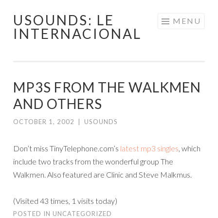
USOUNDS: LE
Skip
MENU
INTERNACIONAL
to
content
MP3S FROM THE WALKMEN
AND OTHERS
OCTOBER 1, 2002
|
USOUNDS
Don’t miss TinyTelephone.com’s
latest mp3 singles
, which
include two tracks from the wonderful group The
Walkmen. Also featured are Clinic and Steve Malkmus.
(Visited 43 times, 1 visits today)
POSTED IN
UNCATEGORIZED