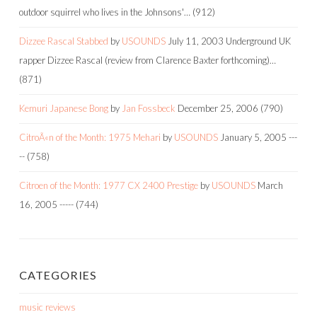
outdoor squirrel who lives in the Johnsons'…
(912)
Dizzee Rascal Stabbed
by
USOUNDS
July 11, 2003
Underground UK
rapper Dizzee Rascal (review from Clarence Baxter forthcoming)…
(871)
Kemuri Japanese Bong
by
Jan Fossbeck
December 25, 2006
(790)
CitroÃ«n of the Month: 1975 Mehari
by
USOUNDS
January 5, 2005
---
--
(758)
Citroen of the Month: 1977 CX 2400 Prestige
by
USOUNDS
March
16, 2005
-----
(744)
CATEGORIES
music reviews