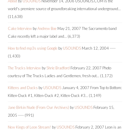
About
by
USOUNDS
November 14, 2006
USOUNDS.COM is the
world's premiere source of groundbreaking international underground…
(11,638)
Cake Interview
by
Andrew Boe
May 21, 2007
The Sacramento band
Cake recently left a major label and…
(6,373)
How to find mp3s using Google
by
USOUNDS
March 12, 2004
-----
(1,430)
The Trucks Interview
by
Shrie Bradford
February 22, 2007
Photo
courtesy of The Trucks Ladies and Gentlemen, fresh out…
(1,172)
Kittens and Ducks
by
USOUNDS
January 4, 2007
From Top to Bottom:
Kitten-Duck #1, Kitten-Duck #2, Kitten-Duck #3…
(1,149)
Jane Birkin Nude (From Our Archives)
by
USOUNDS
February 15,
2005
-----
(991)
New Kings of Leon Stream!
by
USOUNDS
February 2, 2007
Leon is an