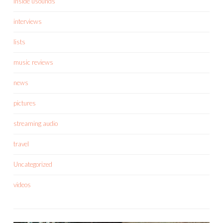
inside usounds
interviews
lists
music reviews
news
pictures
streaming audio
travel
Uncategorized
videos