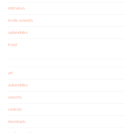
interviews
inside usounds
automobiles
travel
art
automobiles
concerts
contests
downloads