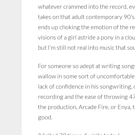
whatever crammed into the record, ev
takes on that adult contemporary 90’
ends up choking the emotion of the r
visions of a girl astride a pony in a c
but I’m still not real into music that s
For someone so adept at writing songs,
wallow in some sort of uncomfortable 
lack of confidence in his songwriting, 
recording and the ease of throwing 47 
the production, Arcade Fire, or Enya, t
good.