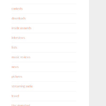
contests
downloads
inside usounds
interviews
lists
music reviews
news
pictures
streaming audio
travel
Uncategorized