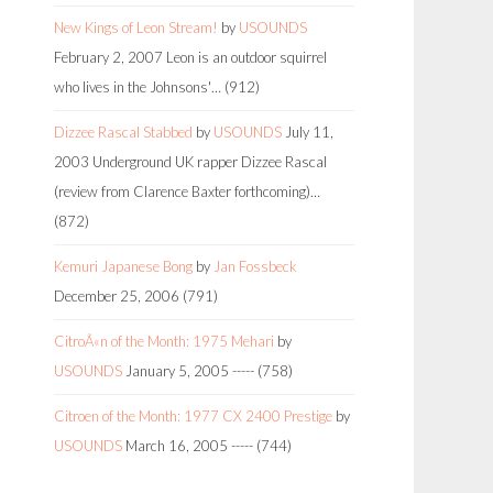
New Kings of Leon Stream!
by
USOUNDS
February 2, 2007
Leon is an outdoor squirrel
who lives in the Johnsons'…
(912)
Dizzee Rascal Stabbed
by
USOUNDS
July 11,
2003
Underground UK rapper Dizzee Rascal
(review from Clarence Baxter forthcoming)…
(872)
Kemuri Japanese Bong
by
Jan Fossbeck
December 25, 2006
(791)
CitroÃ«n of the Month: 1975 Mehari
by
USOUNDS
January 5, 2005
-----
(758)
Citroen of the Month: 1977 CX 2400 Prestige
by
USOUNDS
March 16, 2005
-----
(744)