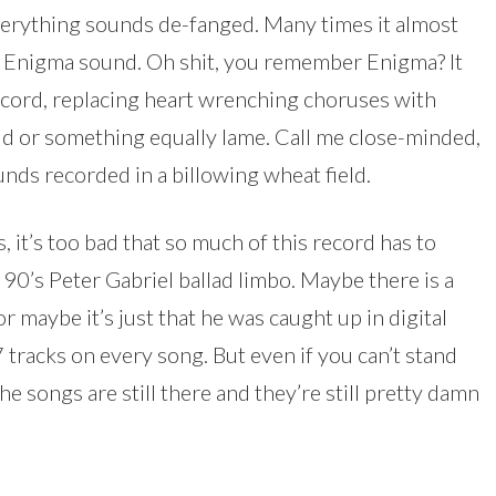
erything sounds de-fanged. Many times it almost
s Enigma sound. Oh shit, you remember Enigma? It
ecord, replacing heart wrenching choruses with
loud or something equally lame. Call me close-minded,
ounds recorded in a billowing wheat field.
 it’s too bad that so much of this record has to
90’s Peter Gabriel ballad limbo. Maybe there is a
or maybe it’s just that he was caught up in digital
tracks on every song. But even if you can’t stand
he songs are still there and they’re still pretty damn