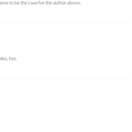
eems to be the case for the author above.
iss, too.