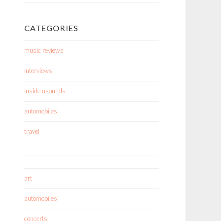
CATEGORIES
music reviews
interviews
inside usounds
automobiles
travel
art
automobiles
concerts