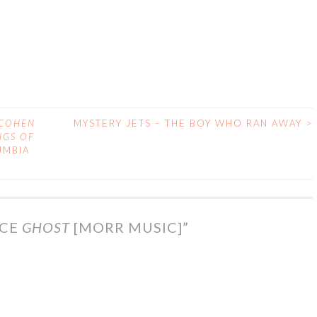
 COHEN
MYSTERY JETS – THE BOY WHO RAN AWAY
>
NGS OF
UMBIA
ACE
GHOST
[MORR MUSIC]
”