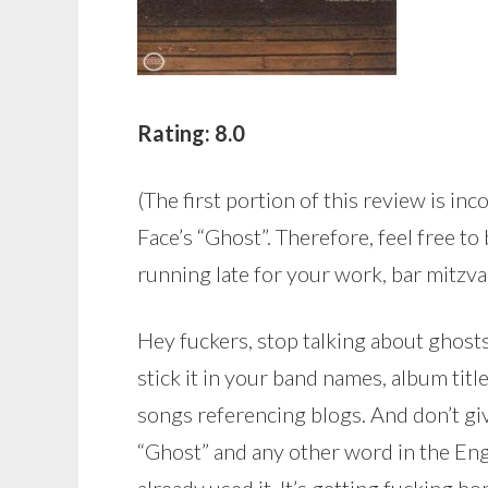
Rating: 8.0
(The first portion of this review is inc
Face’s “Ghost”. Therefore, feel free to
running late for your work, bar mitzvah
Hey fuckers, stop talking about ghosts.
stick it in your band names, album titles
songs referencing blogs. And don’t giv
“Ghost” and any other word in the Eng