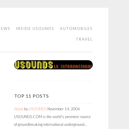
IEWS
INSIDE USOUNDS
AUTOMOBILES
TRAVEL
TOP 11 POSTS
About
by
USOUNDS
November 14, 2006
USOUNDS.COM is the world's premiere source
of groundbreaking international underground…