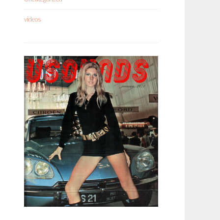
videos