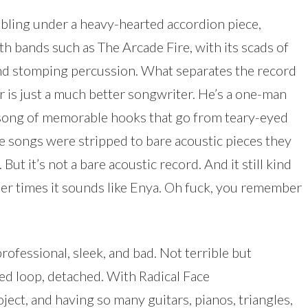
bling under a heavy-hearted accordion piece,
 bands such as The Arcade Fire, with its scads of
and stomping percussion. What separates the record
r is just a much better songwriter. He’s a one-man
 song of memorable hooks that go from teary-eyed
se songs were stripped to bare acoustic pieces they
But it’s not a bare acoustic record. And it still kind
her times it sounds like Enya. Oh fuck, you remember
rofessional, sleek, and bad. Not terrible but
ted loop, detached. With Radical Face
ect, and having so many guitars, pianos, triangles,