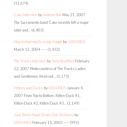
(11,674)
Cake Interview
by
Andrew Boe
May 21, 2007
The Sacramento band Cake recently left a major
label and…
(6,403)
How to find mp3s using Google
by
USOUNDS
March 12, 2004
-----
(1,432)
The Trucks Interview
by
Shrie Bradford
February
22, 2007
Photo courtesy of The Trucks Ladies
and Gentlemen, fresh out…
(1,173)
Kittens and Ducks
by
USOUNDS
January 4,
2007
From Top to Bottom: Kitten-Duck #1,
Kitten-Duck #2, Kitten-Duck #3…
(1,149)
Jane Birkin Nude (From Our Archives)
by
USOUNDS
February 15, 2005
-----
(991)