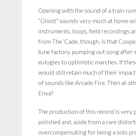
Opening with the sound of a train rum
“Ghost” sounds very much at home with
instruments, loops, field recordings 
from The ‘Cade, though, is that Coope
tune factory, pumping out song after
eulogies to optimistic marches. If the
would still retain much of their impact. 
of sounds like Arcade Fire. Then at ot
Enya?
The production of this record is very p
polished and, aside from a rare distor
overcompensating for being a solo proj