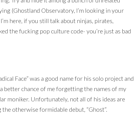
oring. Try and hide it among a bunch of unrelated
ing (Ghostland Observatory, I’m looking in your
’m here, if you still talk about ninjas, pirates,
cked the fucking pop culture code- you’re just as bad
ical Face” was a good name for his solo project and
is a better chance of me forgetting the names of my
ar moniker. Unfortunately, not all of his ideas are
ng the otherwise formidable debut, “Ghost”.