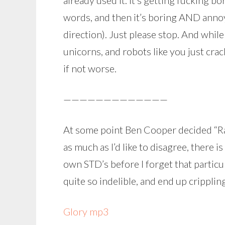
already used it. It’s getting fucking b
words, and then it’s boring AND annoy
direction). Just please stop. And while I
unicorns, and robots like you just cra
if not worse.
—————————————
At some point Ben Cooper decided “Rad
as much as I’d like to disagree, there 
own STD’s before I forget that particul
quite so indelible, and end up crippli
Glory mp3