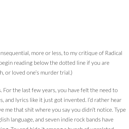
onsequential, more or less, to my critique of Radical
 begin reading below the dotted line if you are
, or loved one’s murder trial.)
 For the last few years, you have felt the need to
, and lyrics like it just got invented. I’d rather hear
e me that shit where you say you didn’t notice. Type
lish language, and seven indie rock bands have