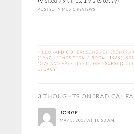
(Visited 79 times, 1 visits today)
POSTED IN
MUSIC REVIEWS
<
LEONARD COHEN:
SONGS OF LEONARD
POST
(1967),
SONGS FROM A ROOM
(1969),
SO
LOVE AND HATE
(1971), (REISSUES) [COL
NAVIGATION
LEGACY]
3 THOUGHTS ON “
RADICAL F
JORGE
MAY 8, 2007 AT 10:50 AM