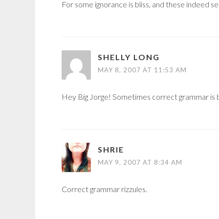
For some ignorance is bliss, and these indeed s
SHELLY LONG
MAY 8, 2007 AT 11:53 AM
Hey Big Jorge! Sometimes correct grammar is bl
SHRIE
MAY 9, 2007 AT 8:34 AM
Correct grammar rizzules.