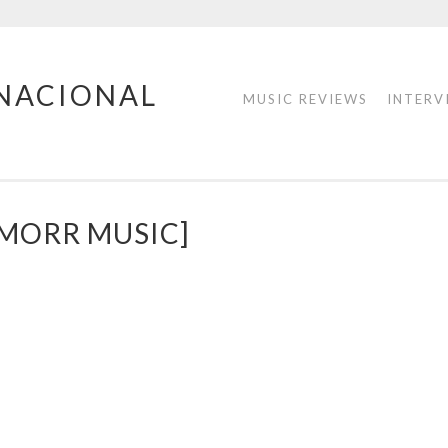
RNACIONAL
MUSIC REVIEWS
INTERV
MORR MUSIC]