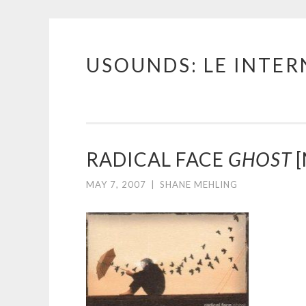
USOUNDS: LE INTE
Skip
to
content
RADICAL FACE
GHOST
[
MAY 7, 2007
|
SHANE MEHLING