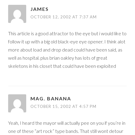
JAMES
OCTOBER 12, 2002 AT 7:37 AM
This article is a good attractor to the eye but i would like to
follow it up with a big old black-eye eye opener. I think alot
more about load and drop dead could have been said, as
well as hospital. plus brian oakley has lots of great
skeletons in his closet that could have been exploited
MAG. BANANA
OCTOBER 15, 2002 AT 4:57 PM
Yeah, I heard the mayor will actually pee on you if you’re in
one of these “art rock” type bands. That still wont detour