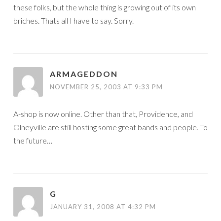
these folks, but the whole thing is growing out of its own
briches. Thats all I have to say. Sorry.
ARMAGEDDON
NOVEMBER 25, 2003 AT 9:33 PM
A-shop is now online. Other than that, Providence, and
Olneyville are still hosting some great bands and people. To
the future…
G
JANUARY 31, 2008 AT 4:32 PM