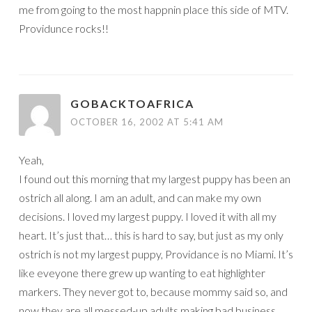
me from going to the most happnin place this side of MTV.
Providunce rocks!!
GOBACKTOAFRICA
OCTOBER 16, 2002 AT 5:41 AM
Yeah,
I found out this morning that my largest puppy has been an
ostrich all along. I am an adult, and can make my own
decisions. I loved my largest puppy. I loved it with all my
heart. It’s just that… this is hard to say, but just as my only
ostrich is not my largest puppy, Providance is no Miami. It’s
like eveyone there grew up wanting to eat highlighter
markers. They never got to, because mommy said so, and
now they are all messed-up adults making bad business