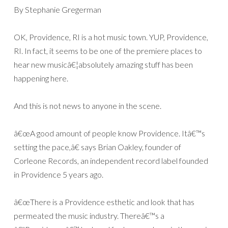
By Stephanie Gregerman
OK, Providence, RI is a hot music town. YUP, Providence,
RI. In fact, it seems to be one of the premiere places to
hear new musicâ€¦absolutely amazing stuff has been
happening here.
And this is not news to anyone in the scene.
â€œA good amount of people know Providence. Itâ€™s
setting the pace,â€ says Brian Oakley, founder of
Corleone Records, an independent record label founded
in Providence 5 years ago.
â€œThere is a Providence esthetic and look that has
permeated the music industry. Thereâ€™s a