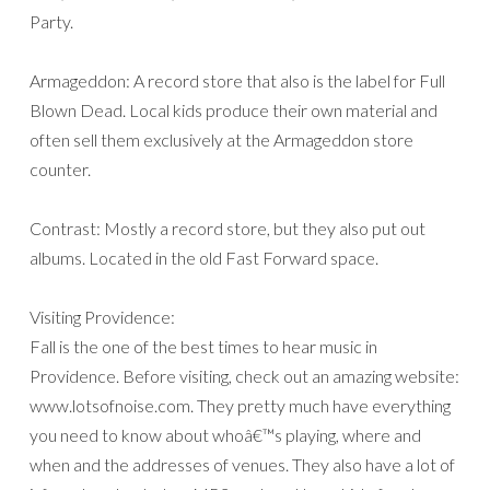
Party.
Armageddon: A record store that also is the label for Full
Blown Dead. Local kids produce their own material and
often sell them exclusively at the Armageddon store
counter.
Contrast: Mostly a record store, but they also put out
albums. Located in the old Fast Forward space.
Visiting Providence:
Fall is the one of the best times to hear music in
Providence. Before visiting, check out an amazing website:
www.lotsofnoise.com. They pretty much have everything
you need to know about whoâ€™s playing, where and
when and the addresses of venues. They also have a lot of