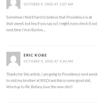
OCTOBER 9, 2002 AT 1:07 AM
Somehow I find it hard to believe that Providence is all
that sweet, but hey if you say so! I might even check it out
next time I’m in Boston…
ERIC KOBE
OCTOBER 9, 2002 AT 4:30 AM
Thanks for this article, I am going to Providence next week
to visit my brother at RISDi and this is some good shit.
Word up to Ric Befara, love the new site!!