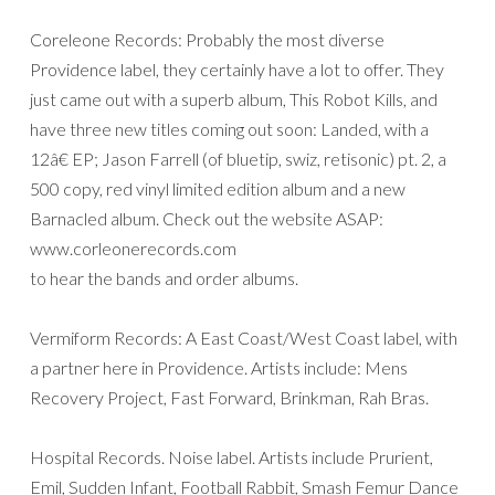
Coreleone Records: Probably the most diverse
Providence label, they certainly have a lot to offer. They
just came out with a superb album, This Robot Kills, and
have three new titles coming out soon: Landed, with a
12â€ EP; Jason Farrell (of bluetip, swiz, retisonic) pt. 2, a
500 copy, red vinyl limited edition album and a new
Barnacled album. Check out the website ASAP:
www.corleonerecords.com
to hear the bands and order albums.
Vermiform Records: A East Coast/West Coast label, with
a partner here in Providence. Artists include: Mens
Recovery Project, Fast Forward, Brinkman, Rah Bras.
Hospital Records. Noise label. Artists include Prurient,
Emil, Sudden Infant, Football Rabbit, Smash Femur Dance