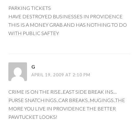
PARKING TICKETS
HAVE DESTROYED BUSINESSES IN PROVIDENCE
THIS IS A MONEY GRAB AND HAS NOTHING TO DO
WITH PUBLIC SAFTEY
G
APRIL 19, 2009 AT 2:10 PM
CRIME IS ON THE RISE..EAST SIDE BREAK INS…
PURSE SNATCHINGS..CAR BREAKS..MUGINGS..THE
MORE YOU LIVE IN PROVIDENCE THE BETTER
PAWTUCKET LOOKS!