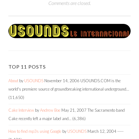
Comments are closed.
TOP 11 POSTS
About
by
USOUNDS
November 14, 2006
USOUNDS.COM is the
world's premiere source of groundbreaking international underground…
(11,650)
Cake Interview
by
Andrew Boe
May 21, 2007
The Sacramento band
Cake recently left a major label and…
(6,386)
How to find mp3s using Google
by
USOUNDS
March 12, 2004
-----