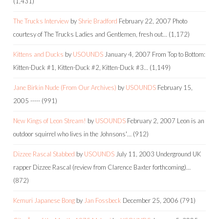
(1,431)
The Trucks Interview
by
Shrie Bradford
February 22, 2007
Photo
courtesy of The Trucks Ladies and Gentlemen, fresh out…
(1,172)
Kittens and Ducks
by
USOUNDS
January 4, 2007
From Top to Bottom:
Kitten-Duck #1, Kitten-Duck #2, Kitten-Duck #3…
(1,149)
Jane Birkin Nude (From Our Archives)
by
USOUNDS
February 15,
2005
-----
(991)
New Kings of Leon Stream!
by
USOUNDS
February 2, 2007
Leon is an
outdoor squirrel who lives in the Johnsons'…
(912)
Dizzee Rascal Stabbed
by
USOUNDS
July 11, 2003
Underground UK
rapper Dizzee Rascal (review from Clarence Baxter forthcoming)…
(872)
Kemuri Japanese Bong
by
Jan Fossbeck
December 25, 2006
(791)