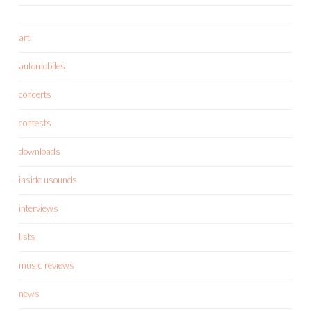
art
automobiles
concerts
contests
downloads
inside usounds
interviews
lists
music reviews
news