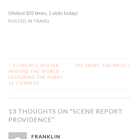
(Visited 105 times, 1 visits today)
POSTED IN
TRAVEL
<
CLARENCE BAXTER
THE SHINS: THE MP3S
>
POST
AROUND THE WORLD —
FEATURING THE FUNKY
NAVIGATION
16 CORNERS
13 THOUGHTS ON “
SCENE REPORT:
PROVIDENCE
”
FRANKLIN