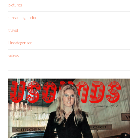
pictures
streaming audio
travel
Uncategorized
videos