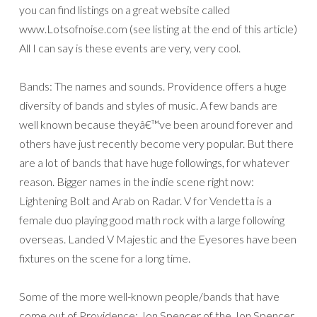
you can find listings on a great website called
www.Lotsofnoise.com (see listing at the end of this article)
All I can say is these events are very, very cool.
Bands: The names and sounds. Providence offers a huge
diversity of bands and styles of music. A few bands are
well known because theyâ€™ve been around forever and
others have just recently become very popular. But there
are a lot of bands that have huge followings, for whatever
reason. Bigger names in the indie scene right now:
Lightening Bolt and Arab on Radar. V for Vendetta is a
female duo playing good math rock with a large following
overseas. Landed V Majestic and the Eyesores have been
fixtures on the scene for a long time.
Some of the more well-known people/bands that have
come out of Providence: Jon Spencer of the Jon Spencer