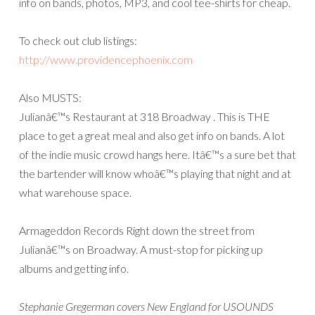
info on bands, photos, MP3, and cool tee-shirts for cheap.
To check out club listings:
http://www.providencephoenix.com
Also MUSTS:
Julianâ€™s Restaurant at 318 Broadway . This is THE
place to get a great meal and also get info on bands. A lot
of the indie music crowd hangs here. Itâ€™s a sure bet that
the bartender will know whoâ€™s playing that night and at
what warehouse space.
Armageddon Records Right down the street from
Julianâ€™s on Broadway. A must-stop for picking up
albums and getting info.
Stephanie Gregerman covers New England for USOUNDS