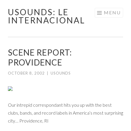
USOUNDS: LE
Skip
MENU
INTERNACIONAL
to
content
SCENE REPORT:
PROVIDENCE
OCTOBER 8, 2002
|
USOUNDS
Our intrepid correspondant hits you up with the best
clubs, bands, and record labels in America’s most surprising
city… Providence, RI