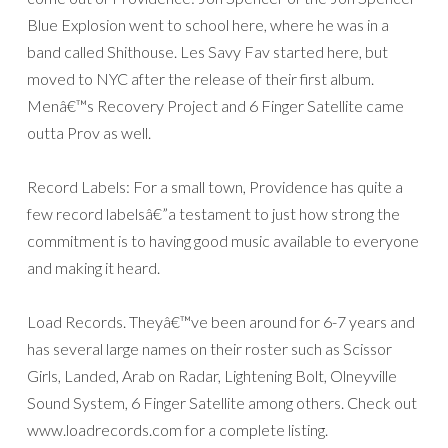
Blue Explosion went to school here, where he was in a
band called Shithouse. Les Savy Fav started here, but
moved to NYC after the release of their first album.
Menâ€™s Recovery Project and 6 Finger Satellite came
outta Prov as well.
Record Labels: For a small town, Providence has quite a
few record labelsâ€”a testament to just how strong the
commitment is to having good music available to everyone
and making it heard.
Load Records. Theyâ€™ve been around for 6-7 years and
has several large names on their roster such as Scissor
Girls, Landed, Arab on Radar, Lightening Bolt, Olneyville
Sound System, 6 Finger Satellite among others. Check out
www.loadrecords.com for a complete listing.