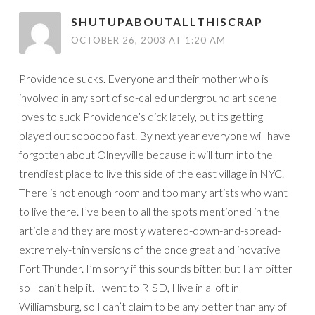
SHUTUPABOUTALLTHISCRAP
OCTOBER 26, 2003 AT 1:20 AM
Providence sucks. Everyone and their mother who is
involved in any sort of so-called underground art scene
loves to suck Providence’s dick lately, but its getting
played out soooooo fast. By next year everyone will have
forgotten about Olneyville because it will turn into the
trendiest place to live this side of the east village in NYC.
There is not enough room and too many artists who want
to live there. I’ve been to all the spots mentioned in the
article and they are mostly watered-down-and-spread-
extremely-thin versions of the once great and inovative
Fort Thunder. I’m sorry if this sounds bitter, but I am bitter
so I can’t help it. I went to RISD, I live in a loft in
Williamsburg, so I can’t claim to be any better than any of