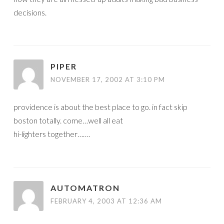
decisions.
PIPER
NOVEMBER 17, 2002 AT 3:10 PM
providence is about the best place to go. in fact skip
boston totally. come…well all eat
hi-lighters together…….
AUTOMATRON
FEBRUARY 4, 2003 AT 12:36 AM