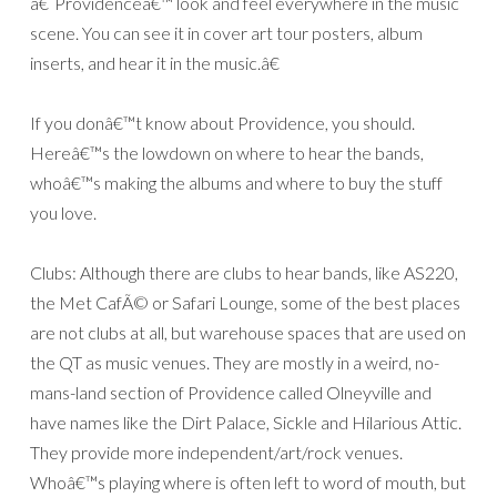
â€˜Providenceâ€™ look and feel everywhere in the music
scene. You can see it in cover art tour posters, album
inserts, and hear it in the music.â€
If you donâ€™t know about Providence, you should.
Hereâ€™s the lowdown on where to hear the bands,
whoâ€™s making the albums and where to buy the stuff
you love.
Clubs: Although there are clubs to hear bands, like AS220,
the Met CafÃ© or Safari Lounge, some of the best places
are not clubs at all, but warehouse spaces that are used on
the QT as music venues. They are mostly in a weird, no-
mans-land section of Providence called Olneyville and
have names like the Dirt Palace, Sickle and Hilarious Attic.
They provide more independent/art/rock venues.
Whoâ€™s playing where is often left to word of mouth, but