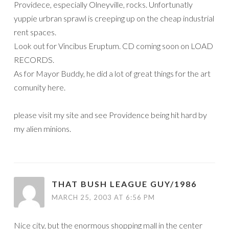
Providece, especially Olneyville, rocks. Unfortunatly
yuppie urbran sprawl is creeping up on the cheap industrial
rent spaces.
Look out for Vincibus Eruptum. CD coming soon on LOAD
RECORDS.
As for Mayor Buddy, he did a lot of great things for the art
comunity here.
please visit my site and see Providence being hit hard by
my alien minions.
THAT BUSH LEAGUE GUY/1986
MARCH 25, 2003 AT 6:56 PM
Nice city, but the enormous shopping mall in the center