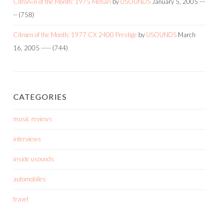
CitroÃ«n of the Month: 1975 Mehari
by
USOUNDS
January 5, 2005
---
--
(758)
Citroen of the Month: 1977 CX 2400 Prestige
by
USOUNDS
March
16, 2005
-----
(744)
CATEGORIES
music reviews
interviews
inside usounds
automobiles
travel