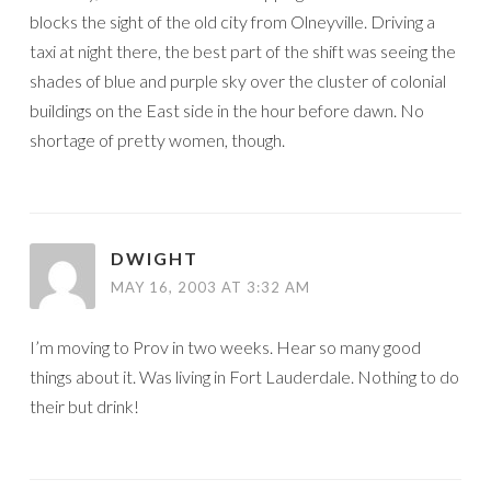
blocks the sight of the old city from Olneyville. Driving a
taxi at night there, the best part of the shift was seeing the
shades of blue and purple sky over the cluster of colonial
buildings on the East side in the hour before dawn. No
shortage of pretty women, though.
DWIGHT
MAY 16, 2003 AT 3:32 AM
I’m moving to Prov in two weeks. Hear so many good
things about it. Was living in Fort Lauderdale. Nothing to do
their but drink!