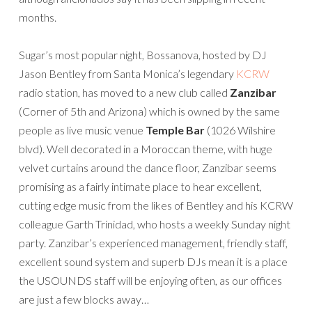
months.
Sugar’s most popular night, Bossanova, hosted by DJ
Jason Bentley from Santa Monica’s legendary
KCRW
radio station, has moved to a new club called
Zanzibar
(Corner of 5th and Arizona) which is owned by the same
people as live music venue
Temple Bar
(1026 Wilshire
blvd). Well decorated in a Moroccan theme, with huge
velvet curtains around the dance floor, Zanzibar seems
promising as a fairly intimate place to hear excellent,
cutting edge music from the likes of Bentley and his KCRW
colleague Garth Trinidad, who hosts a weekly Sunday night
party. Zanzibar’s experienced management, friendly staff,
excellent sound system and superb DJs mean it is a place
the USOUNDS staff will be enjoying often, as our offices
are just a few blocks away…