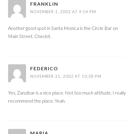
FRANKLIN
NOVEMBER 1, 2002 AT 9:54 PM
Another good spot in Santa Monica is the Circle Bar on
Main Street. Checkit.
FEDERICO
NOVEMBER 21, 2002 AT 10:38 PM
Yes, Zanzibar is a nice place. Not too much attitude, I really
recommend the place. Yeah.
MARIA