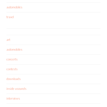
automobiles
travel
art
automobiles
concerts
contests
downloads
inside usounds
interviews