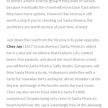
to attract a more eclectic group if they want to survive,
because eventually the crowd will move back East where
they have more options. However the Viceroy is still
worth a stop if you’re checking out Santa Monica, the
aesthetics are worth an hour of your time, at least.
Just down the road from the Viceroy is its polar opposite,
Chez Jay
(1657 Ocean Avenue). Santa Monica’s oldest
bar is a dive par excellence that features LA’s coldest
beers, free peanuts, and about the most diverse crowd
you will find in Santa Monica. Salty drunks, Europeans, old-
time Santa Monica locals, Hollywood celebrities with a
taste for Hawaiian shirts and liquor, all rub shoulders at the
tiny bar and lounge in the booths and in the back room.
Chez Jay also serves food, which is tasty if a little
overpriced. Despite being very close to Santa Monica’s
beach hotel row, the Jay is surprisingly free of the annoying