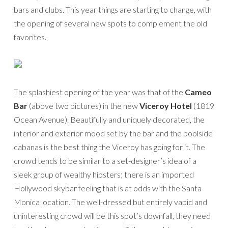
bars and clubs. This year things are starting to change, with
the opening of several new spots to complement the old
favorites.
The splashiest opening of the year was that of the
Cameo
Bar
(above two pictures) in the new
Viceroy Hotel
(1819
Ocean Avenue). Beautifully and uniquely decorated, the
interior and exterior mood set by the bar and the poolside
cabanas is the best thing the Viceroy has going for it. The
crowd tends to be similar to a set-designer’s idea of a
sleek group of wealthy hipsters; there is an imported
Hollywood skybar feeling that is at odds with the Santa
Monica location. The well-dressed but entirely vapid and
uninteresting crowd will be this spot’s downfall, they need