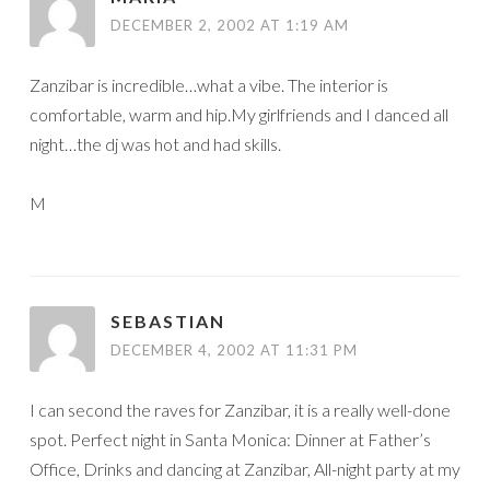
DECEMBER 2, 2002 AT 1:19 AM
Zanzibar is incredible…what a vibe. The interior is
comfortable, warm and hip.My girlfriends and I danced all
night…the dj was hot and had skills.
M
SEBASTIAN
DECEMBER 4, 2002 AT 11:31 PM
I can second the raves for Zanzibar, it is a really well-done
spot. Perfect night in Santa Monica: Dinner at Father’s
Office, Drinks and dancing at Zanzibar, All-night party at my