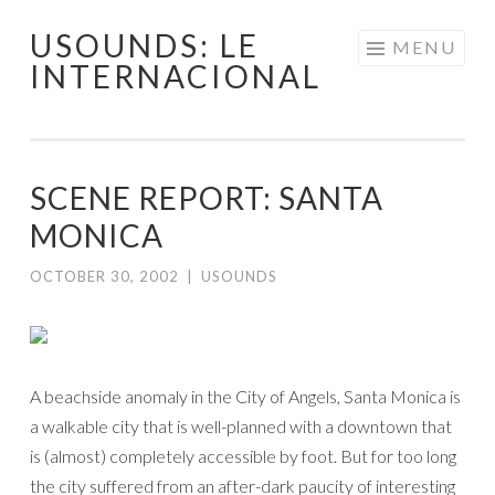
USOUNDS: LE
Skip
MENU
INTERNACIONAL
to
content
SCENE REPORT: SANTA
MONICA
OCTOBER 30, 2002
|
USOUNDS
A beachside anomaly in the City of Angels, Santa Monica is
a walkable city that is well-planned with a downtown that
is (almost) completely accessible by foot. But for too long
the city suffered from an after-dark paucity of interesting