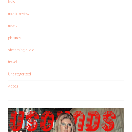
lists
music reviews
news
pictures
streaming audio
travel
Uncategorized
videos