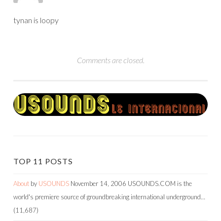
tynan is loopy
Comments are closed.
TOP 11 POSTS
About
by
USOUNDS
November 14, 2006
USOUNDS.COM is the
world's premiere source of groundbreaking international underground…
(11,687)