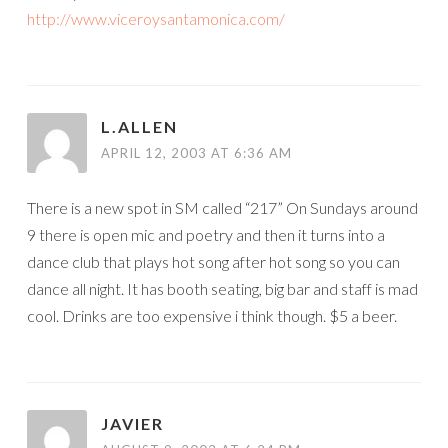
http://www.viceroysantamonica.com/
L.ALLEN
APRIL 12, 2003 AT 6:36 AM
There is a new spot in SM called “217” On Sundays around
9 there is open mic and poetry and then it turns into a
dance club that plays hot song after hot song so you can
dance all night. It has booth seating, big bar and staff is mad
cool. Drinks are too expensive i think though. $5 a beer.
JAVIER