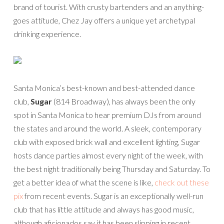
brand of tourist. With crusty bartenders and an anything-
goes attitude, Chez Jay offers a unique yet archetypal
drinking experience.
Santa Monica’s best-known and best-attended dance
club,
Sugar
(814 Broadway), has always been the only
spot in Santa Monica to hear premium DJs from around
the states and around the world. A sleek, contemporary
club with exposed brick wall and excellent lighting, Sugar
hosts dance parties almost every night of the week, with
the best night traditionally being Thursday and Saturday. To
get a better idea of what the scene is like,
check out these
pix
from recent events. Sugar is an exceptionally well-run
club that has little attitude and always has good music,
although aficionados say it has been slipping in recent