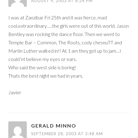
AUGUST 9, 2003 AT 6:24 PM
I was at Zanzibar Fri 25th and it was fierce, mad
cool,extraordinary…..the girls were out of this world. Jason
Bentley was rocking the dance floor. Then we went to
Temple Bar – Common, The Roots, cody chesnuTT and
Martin Luther walked in!! At 1 am they got up to jam…I
could’nt believe my eyes or ears.
Who said the west side is boring!
Thats the best night we had in years.
Javier
GERALD MINNO
SEPTEMBER 28, 2003 AT 3:48 AM