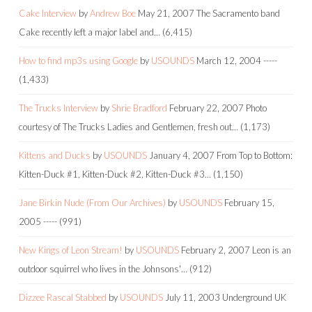
Cake Interview
by
Andrew Boe
May 21, 2007
The Sacramento band
Cake recently left a major label and…
(6,415)
How to find mp3s using Google
by
USOUNDS
March 12, 2004
-----
(1,433)
The Trucks Interview
by
Shrie Bradford
February 22, 2007
Photo
courtesy of The Trucks Ladies and Gentlemen, fresh out…
(1,173)
Kittens and Ducks
by
USOUNDS
January 4, 2007
From Top to Bottom:
Kitten-Duck #1, Kitten-Duck #2, Kitten-Duck #3…
(1,150)
Jane Birkin Nude (From Our Archives)
by
USOUNDS
February 15,
2005
-----
(991)
New Kings of Leon Stream!
by
USOUNDS
February 2, 2007
Leon is an
outdoor squirrel who lives in the Johnsons'…
(912)
Dizzee Rascal Stabbed
by
USOUNDS
July 11, 2003
Underground UK