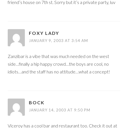
friend’s house on 7th st. Sorry but it’s a private party, luv
FOXY LADY
JANUARY 9, 2003 AT 3:54 AM
Zanzibar is a vibe that was much needed on the west
side…finally a hip happy crowd…the boys are cool, no
idiots…and the staff has no attitude…what a concept!
BOCK
JANUARY 14, 2003 AT 9:50 PM
Viceroy has a cool bar and restaurant too. Check it out at