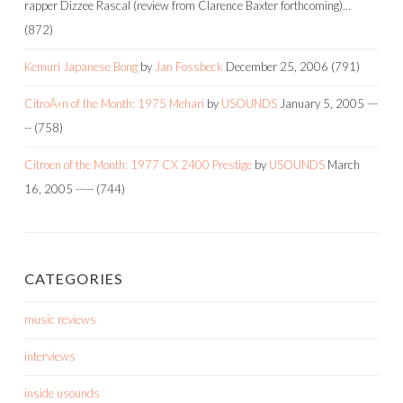
rapper Dizzee Rascal (review from Clarence Baxter forthcoming)…
(872)
Kemuri Japanese Bong
by
Jan Fossbeck
December 25, 2006
(791)
CitroÃ«n of the Month: 1975 Mehari
by
USOUNDS
January 5, 2005
---
--
(758)
Citroen of the Month: 1977 CX 2400 Prestige
by
USOUNDS
March
16, 2005
-----
(744)
CATEGORIES
music reviews
interviews
inside usounds