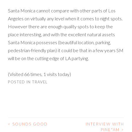
Santa Monica cannot compare with other parts of Los
Angeles on virtually any level when it comes to night spots.
However there are enough quality spots to keep the
place interesting, and with the excellent natural assets
Santa Monica possesses (beautiful location, parking,
pedestrian-friendly plan) it could be that in a few years SM
will be on the cutting edge of LA partying.
(Visited 66 times, 1 visits today)
POSTED IN
TRAVEL
<
SOUNDS GOOD
INTERVIEW WITH
POST
PINE*AM
>