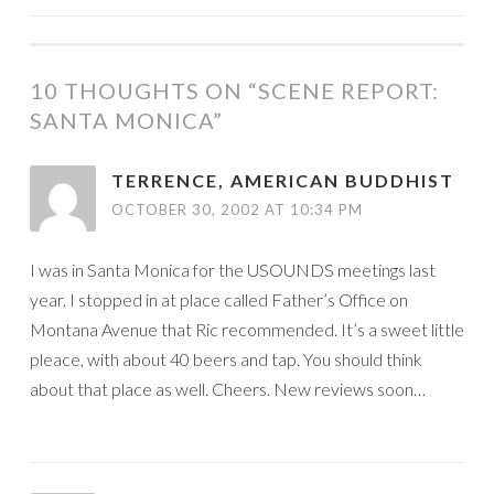
NAVIGATION
10 THOUGHTS ON “
SCENE REPORT:
SANTA MONICA
”
TERRENCE, AMERICAN BUDDHIST
OCTOBER 30, 2002 AT 10:34 PM
I was in Santa Monica for the USOUNDS meetings last
year. I stopped in at place called Father’s Office on
Montana Avenue that Ric recommended. It’s a sweet little
pleace, with about 40 beers and tap. You should think
about that place as well. Cheers. New reviews soon…