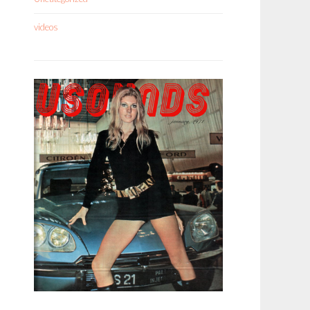
videos