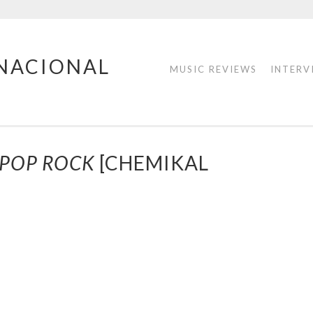
RNACIONAL
MUSIC REVIEWS
INTERV
 POP ROCK
[CHEMIKAL