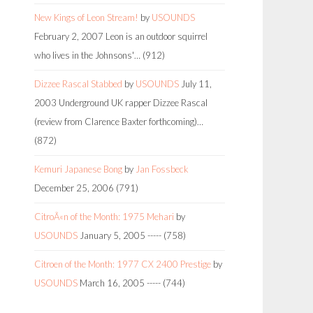
New Kings of Leon Stream!
by
USOUNDS
February 2, 2007
Leon is an outdoor squirrel
who lives in the Johnsons'…
(912)
Dizzee Rascal Stabbed
by
USOUNDS
July 11,
2003
Underground UK rapper Dizzee Rascal
(review from Clarence Baxter forthcoming)…
(872)
Kemuri Japanese Bong
by
Jan Fossbeck
December 25, 2006
(791)
CitroÃ«n of the Month: 1975 Mehari
by
USOUNDS
January 5, 2005
-----
(758)
Citroen of the Month: 1977 CX 2400 Prestige
by
USOUNDS
March 16, 2005
-----
(744)