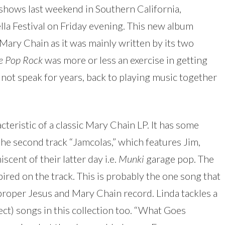
 shows last weekend in Southern California,
lla Festival on Friday evening. This new album
 Mary Chain as it was mainly written by its two
le Pop Rock
was more or less an exercise in getting
not speak for years, back to playing music together
acteristic of a classic Mary Chain LP. It has some
 the second track “Jamcolas,” which features Jim,
iscent of their latter day i.e.
Munki
garage pop. The
red on the track. This is probably the one song that
 proper Jesus and Mary Chain record. Linda tackles a
ect) songs in this collection too. “What Goes