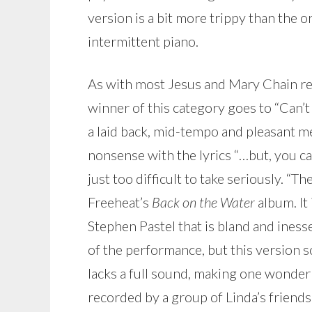
version is a bit more trippy than the 
intermittent piano.
As with most Jesus and Mary Chain rec
winner of this category goes to “Can’t S
a laid back, mid-tempo and pleasant m
nonsense with the lyrics “…but, you can
just too difficult to take seriously. “
Freeheat’s
Back on the Water
album. It
Stephen Pastel that is bland and iness
of the performance, but this version so
lacks a full sound, making one wonder i
recorded by a group of Linda’s friends