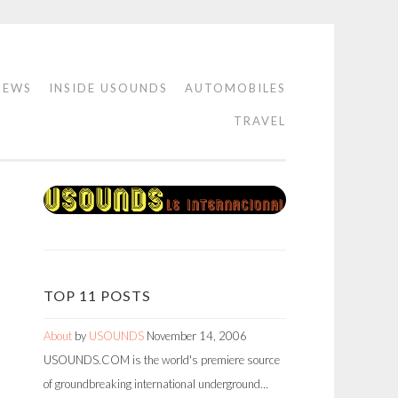
IEWS
INSIDE USOUNDS
AUTOMOBILES
TRAVEL
TOP 11 POSTS
About
by
USOUNDS
November 14, 2006
USOUNDS.COM is the world's premiere source
of groundbreaking international underground…