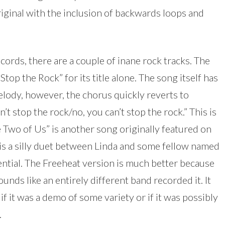
original with the inclusion of backwards loops and
ords, there are a couple of inane rock tracks. The
top the Rock” for its title alone. The song itself has
elody, however, the chorus quickly reverts to
’t stop the rock/no, you can’t stop the rock.” This is
The Two of Us” is another song originally featured on
 is a silly duet between Linda and some fellow named
ential. The Freeheat version is much better because
unds like an entirely different band recorded it. It
f it was a demo of some variety or if it was possibly
.