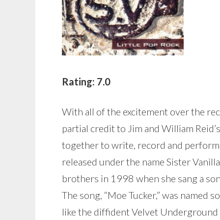
Rating: 7.0
With all of the excitement over the r
partial credit to Jim and William Reid’s
together to write, record and perform
released under the name Sister Vanilla
brothers in 1998 when she sang a son
The song, “Moe Tucker,” was named so
like the diffident Velvet Underground