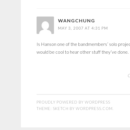
WANGCHUNG
MAY 3, 2007 AT 4:31 PM
Is Hanson one of the bandmembers’ solo projects? 
would be cool to hear other stuff they’ve done.
C
PROUDLY POWERED BY WORDPRESS
THEME: SKETCH BY
WORDPRESS.COM
.