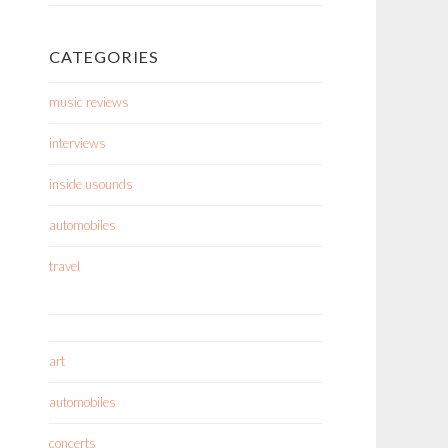
CATEGORIES
music reviews
interviews
inside usounds
automobiles
travel
art
automobiles
concerts