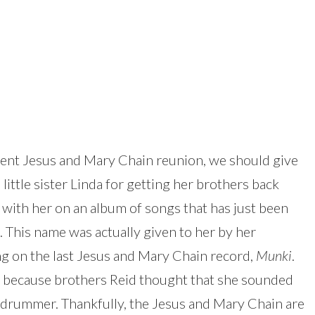
ecent Jesus and Mary Chain reunion, we should give
 little sister Linda for getting her brothers back
 with her on an album of songs that has just been
. This name was actually given to her by her
g on the last Jesus and Mary Chain record,
Munki
.
 because brothers Reid thought that she sounded
 drummer. Thankfully, the Jesus and Mary Chain are