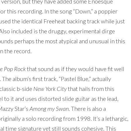
nal version, but they have added some Enoesque
or this recording. In the song “Down,” a poppier
 used the identical Freeheat backing track while just
 Also included is the druggy, experimental dirge
sounds perhaps the most atypical and unusual in this
on the record.
le Pop Rock
that sound as if they would have fit well
The album’s first track, “Pastel Blue,” actually
classic b-side
New York City
that hails from this
l to it and uses distorted slide guitar as the lead,
Mazzy Star’s
Among my Swan
. There is also a
iginally a solo recording from 1998. It’s a lethargic,
al time signature yet still sounds cohesive. This