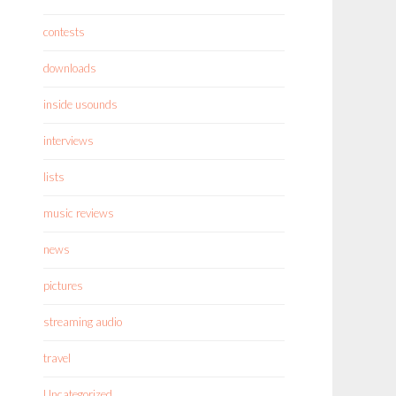
contests
downloads
inside usounds
interviews
lists
music reviews
news
pictures
streaming audio
travel
Uncategorized