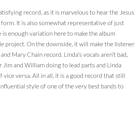
satisfying record, as it is marvelous to hear the Jesus
 form. It is also somewhat representative of just
e is enough variation here to make the album
side project. On the downside, it will make the listener
and Mary Chain record. Linda’s vocals aren’t bad,
ar Jim and William doing to lead parts and Linda
ice versa. All in all, it is a good record that still
luential style of one of the very best bands to