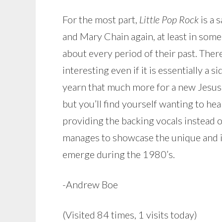
For the most part,
Little Pop Rock
is a 
and Mary Chain again, at least in some
about every period of their past. Ther
interesting even if it is essentially a 
yearn that much more for a new Jesus 
but you’ll find yourself wanting to he
providing the backing vocals instead of v
manages to showcase the unique and inf
emerge during the 1980’s.
-Andrew Boe
(Visited 84 times, 1 visits today)