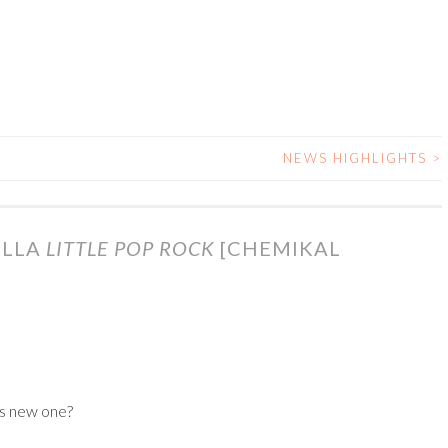
NEWS HIGHLIGHTS
>
ILLA
LITTLE POP ROCK
[CHEMIKAL
’s new one?