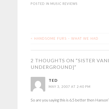
POSTED IN
MUSIC REVIEWS
<
HANDSOME FURS – WHAT WE HAD
POST
NAVIGATION
2 THOUGHTS ON “
SISTER VAN
UNDERGROUND]
”
TED
MAY 3, 2007 AT 2:40 PM
So are you saying this is 6.5 better then Hanson