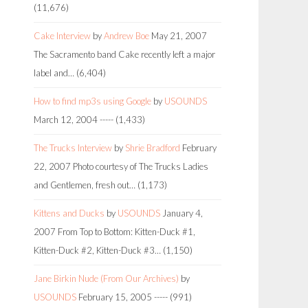
(11,676)
Cake Interview
by
Andrew Boe
May 21, 2007
The Sacramento band Cake recently left a major
label and…
(6,404)
How to find mp3s using Google
by
USOUNDS
March 12, 2004
-----
(1,433)
The Trucks Interview
by
Shrie Bradford
February
22, 2007
Photo courtesy of The Trucks Ladies
and Gentlemen, fresh out…
(1,173)
Kittens and Ducks
by
USOUNDS
January 4,
2007
From Top to Bottom: Kitten-Duck #1,
Kitten-Duck #2, Kitten-Duck #3…
(1,150)
Jane Birkin Nude (From Our Archives)
by
USOUNDS
February 15, 2005
-----
(991)