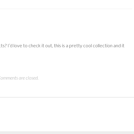
I’d love to check it out, this is a pretty cool collection and it
omments are closed.