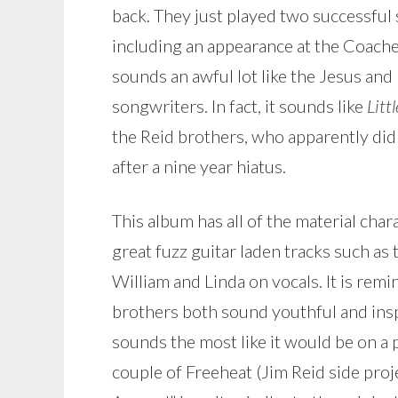
back. They just played two successful
including an appearance at the Coache
sounds an awful lot like the Jesus and
songwriters. In fact, it sounds like
Litt
the Reid brothers, who apparently did 
after a nine year hiatus.
This album has all of the material char
great fuzz guitar laden tracks such as
William and Linda on vocals. It is remin
brothers both sound youthful and inspi
sounds the most like it would be on a
couple of Freeheat (Jim Reid side proj