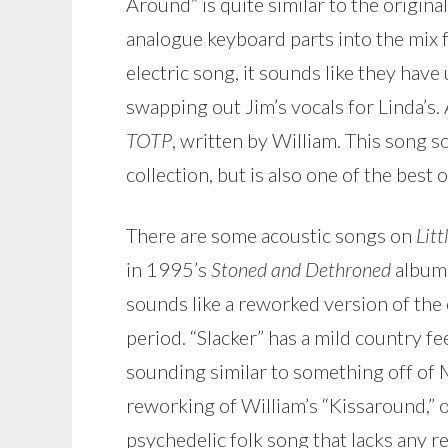
Around” is quite similar to the origi
analogue keyboard parts into the mix f
electric song, it sounds like they have
swapping out Jim’s vocals for Linda’s.
TOTP
, written by William. This song 
collection, but is also one of the best 
There are some acoustic songs on
Litt
in 1995’s
Stoned and Dethroned
album. 
sounds like a reworked version of the 
period. “Slacker” has a mild country fee
sounding similar to something off of 
reworking of William’s “Kissaround,” or
psychedelic folk song that lacks any re