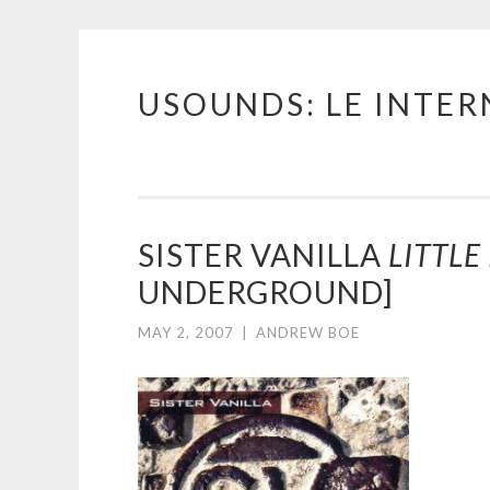
USOUNDS: LE INTE
Skip
to
content
SISTER VANILLA
LITTLE
UNDERGROUND]
MAY 2, 2007
|
ANDREW BOE