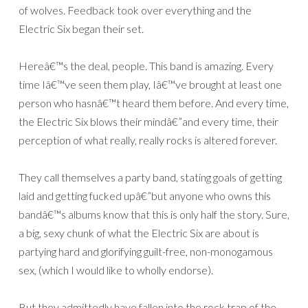
of wolves. Feedback took over everything and the
Electric Six began their set.
Hereâ€™s the deal, people. This band is amazing. Every
time Iâ€™ve seen them play, Iâ€™ve brought at least one
person who hasnâ€™t heard them before. And every time,
the Electric Six blows their mindâ€”and every time, their
perception of what really, really rocks is altered forever.
They call themselves a party band, stating goals of getting
laid and getting fucked upâ€”but anyone who owns this
bandâ€™s albums know that this is only half the story. Sure,
a big, sexy chunk of what the Electric Six are about is
partying hard and glorifying guilt-free, non-monogamous
sex, (which I would like to wholly endorse).
But they admittedly have fallen into the rock trap of the