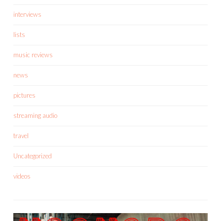
interviews
lists
music reviews
news
pictures
streaming audio
travel
Uncategorized
videos