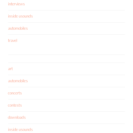
interviews
inside usounds
automobiles
travel
art
automobiles
concerts
contests
downloads
inside usounds