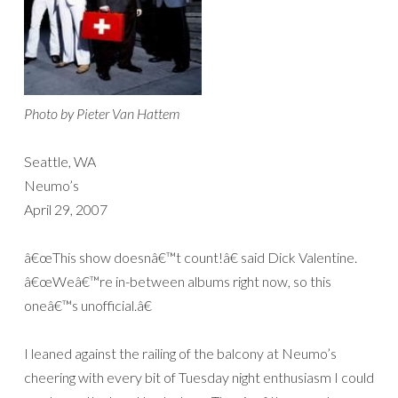
Photo by Pieter Van Hattem
Seattle, WA
Neumo’s
April 29, 2007
â€œThis show doesnâ€™t count!â€ said Dick Valentine.
â€œWeâ€™re in-between albums right now, so this
oneâ€™s unofficial.â€
I leaned against the railing of the balcony at Neumo’s
cheering with every bit of Tuesday night enthusiasm I could