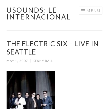
USOUNDS: LE
Skip
MENU
INTERNACIONAL
to
content
THE ELECTRIC SIX – LIVE IN
SEATTLE
MAY 1, 2007
|
KENNY BALL