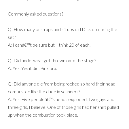
Commonly asked questions?
Q: How many push ups and sit ups did Dick do during the
set?
A: I canâ€™t be sure but, I think 20 of each.
Q: Did underwear get thrown onto the stage?
A: Yes. Yes it did. Pink bra.
Q: Did anyone die from being rocked so hard their head
combusted like the dude in scanners?
A: Yes. Five peopleâ€™s heads exploded. Two guys and
three girls, I believe. One of those girls had her shirt pulled
up when the combustion took place.