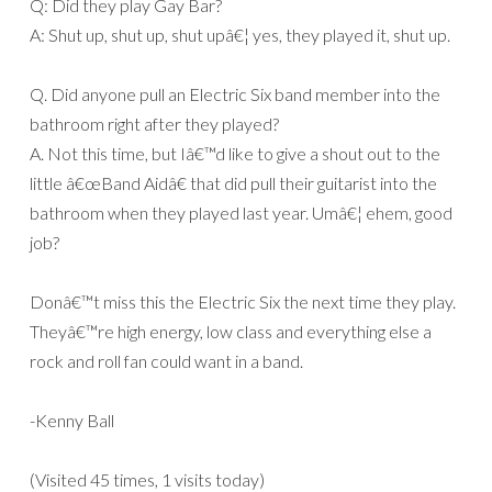
Q: Did they play Gay Bar?
A: Shut up, shut up, shut upâ€¦ yes, they played it, shut up.
Q. Did anyone pull an Electric Six band member into the
bathroom right after they played?
A. Not this time, but Iâ€™d like to give a shout out to the
little â€œBand Aidâ€ that did pull their guitarist into the
bathroom when they played last year. Umâ€¦ ehem, good
job?
Donâ€™t miss this the Electric Six the next time they play.
Theyâ€™re high energy, low class and everything else a
rock and roll fan could want in a band.
-Kenny Ball
(Visited 45 times, 1 visits today)