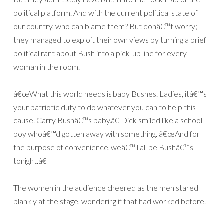
political platform. And with the current political state of
our country, who can blame them? But donâ€™t worry;
they managed to exploit their own views by turning a brief
political rant about Bush into a pick-up line for every
woman in the room.
â€œWhat this world needs is baby Bushes. Ladies, itâ€™s
your patriotic duty to do whatever you can to help this
cause. Carry Bushâ€™s baby.â€ Dick smiled like a school
boy whoâ€™d gotten away with something. â€œAnd for
the purpose of convenience, weâ€™ll all be Bushâ€™s
tonight.â€
The women in the audience cheered as the men stared
blankly at the stage, wondering if that had worked before.