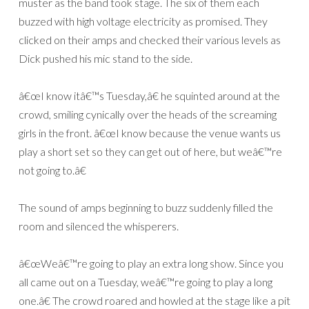
muster as the band took stage. The six of them each
buzzed with high voltage electricity as promised. They
clicked on their amps and checked their various levels as
Dick pushed his mic stand to the side.
â€œI know itâ€™s Tuesday,â€ he squinted around at the
crowd, smiling cynically over the heads of the screaming
girls in the front. â€œI know because the venue wants us
play a short set so they can get out of here, but weâ€™re
not going to.â€
The sound of amps beginning to buzz suddenly filled the
room and silenced the whisperers.
â€œWeâ€™re going to play an extra long show. Since you
all came out on a Tuesday, weâ€™re going to play a long
one.â€ The crowd roared and howled at the stage like a pit