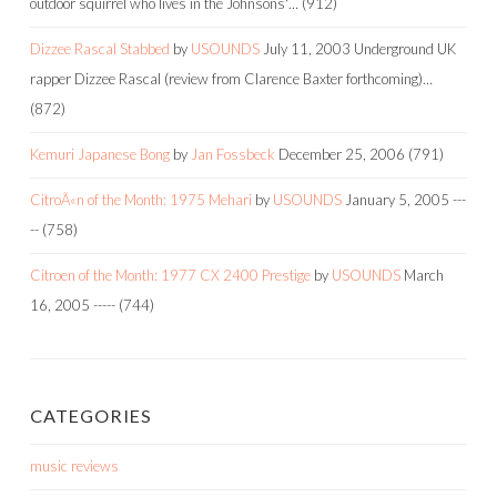
outdoor squirrel who lives in the Johnsons'…
(912)
Dizzee Rascal Stabbed
by
USOUNDS
July 11, 2003
Underground UK
rapper Dizzee Rascal (review from Clarence Baxter forthcoming)…
(872)
Kemuri Japanese Bong
by
Jan Fossbeck
December 25, 2006
(791)
CitroÃ«n of the Month: 1975 Mehari
by
USOUNDS
January 5, 2005
---
--
(758)
Citroen of the Month: 1977 CX 2400 Prestige
by
USOUNDS
March
16, 2005
-----
(744)
CATEGORIES
music reviews