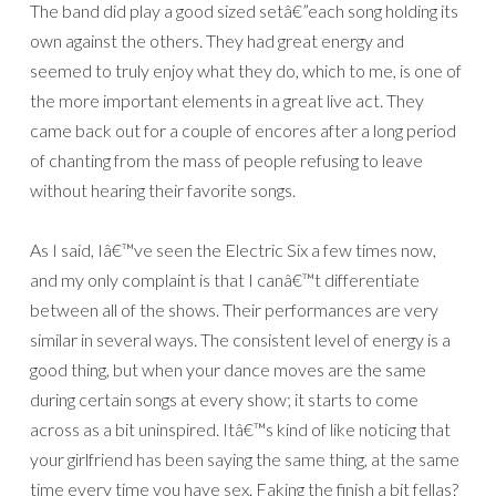
The band did play a good sized setâ€”each song holding its
own against the others. They had great energy and
seemed to truly enjoy what they do, which to me, is one of
the more important elements in a great live act. They
came back out for a couple of encores after a long period
of chanting from the mass of people refusing to leave
without hearing their favorite songs.
As I said, Iâ€™ve seen the Electric Six a few times now,
and my only complaint is that I canâ€™t differentiate
between all of the shows. Their performances are very
similar in several ways. The consistent level of energy is a
good thing, but when your dance moves are the same
during certain songs at every show; it starts to come
across as a bit uninspired. Itâ€™s kind of like noticing that
your girlfriend has been saying the same thing, at the same
time every time you have sex. Faking the finish a bit fellas?