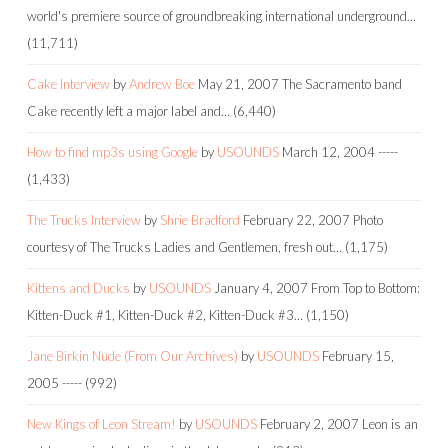
world's premiere source of groundbreaking international underground…
(11,711)
Cake Interview
by
Andrew Boe
May 21, 2007
The Sacramento band
Cake recently left a major label and…
(6,440)
How to find mp3s using Google
by
USOUNDS
March 12, 2004
-----
(1,433)
The Trucks Interview
by
Shrie Bradford
February 22, 2007
Photo
courtesy of The Trucks Ladies and Gentlemen, fresh out…
(1,175)
Kittens and Ducks
by
USOUNDS
January 4, 2007
From Top to Bottom:
Kitten-Duck #1, Kitten-Duck #2, Kitten-Duck #3…
(1,150)
Jane Birkin Nude (From Our Archives)
by
USOUNDS
February 15,
2005
-----
(992)
New Kings of Leon Stream!
by
USOUNDS
February 2, 2007
Leon is an