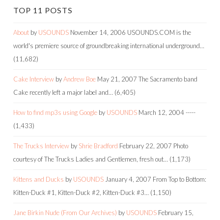
TOP 11 POSTS
About
by
USOUNDS
November 14, 2006
USOUNDS.COM is the
world's premiere source of groundbreaking international underground…
(11,682)
Cake Interview
by
Andrew Boe
May 21, 2007
The Sacramento band
Cake recently left a major label and…
(6,405)
How to find mp3s using Google
by
USOUNDS
March 12, 2004
-----
(1,433)
The Trucks Interview
by
Shrie Bradford
February 22, 2007
Photo
courtesy of The Trucks Ladies and Gentlemen, fresh out…
(1,173)
Kittens and Ducks
by
USOUNDS
January 4, 2007
From Top to Bottom:
Kitten-Duck #1, Kitten-Duck #2, Kitten-Duck #3…
(1,150)
Jane Birkin Nude (From Our Archives)
by
USOUNDS
February 15,