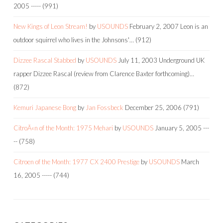
2005
-----
(991)
New Kings of Leon Stream!
by
USOUNDS
February 2, 2007
Leon is an
outdoor squirrel who lives in the Johnsons'…
(912)
Dizzee Rascal Stabbed
by
USOUNDS
July 11, 2003
Underground UK
rapper Dizzee Rascal (review from Clarence Baxter forthcoming)…
(872)
Kemuri Japanese Bong
by
Jan Fossbeck
December 25, 2006
(791)
CitroÃ«n of the Month: 1975 Mehari
by
USOUNDS
January 5, 2005
---
--
(758)
Citroen of the Month: 1977 CX 2400 Prestige
by
USOUNDS
March
16, 2005
-----
(744)