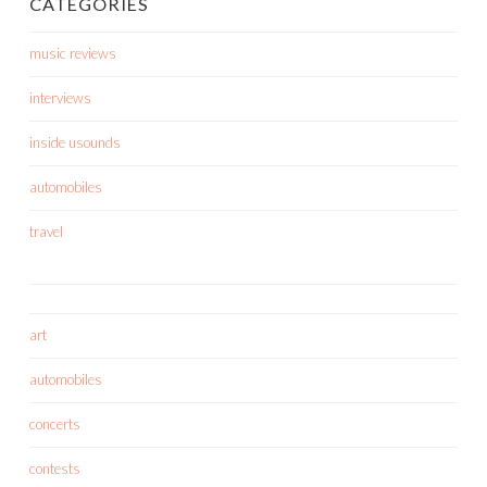
CATEGORIES
music reviews
interviews
inside usounds
automobiles
travel
art
automobiles
concerts
contests