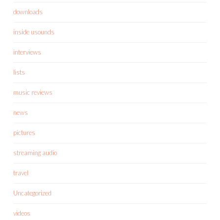
downloads
inside usounds
interviews
lists
music reviews
news
pictures
streaming audio
travel
Uncategorized
videos