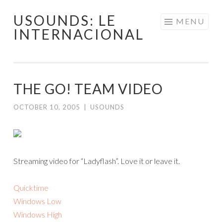
USOUNDS: LE
Skip
MENU
INTERNACIONAL
to
content
THE GO! TEAM VIDEO
OCTOBER 10, 2005
|
USOUNDS
Streaming video for “Ladyflash”. Love it or leave it.
Quicktime
Windows Low
Windows High