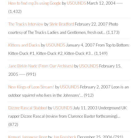
How to find mp3s using Google
by
USOUNDS
March 12, 2004
-----
(1,432)
The Trucks Interview
by
Shrie Bradford
February 22, 2007
Photo
courtesy of The Trucks Ladies and Gentlemen, fresh out…
(1,173)
Kittens and Ducks
by
USOUNDS
January 4, 2007
From Top to Bottom:
Kitten-Duck #1, Kitten-Duck #2, Kitten-Duck #3…
(1,149)
Jane Birkin Nude (From Our Archives)
by
USOUNDS
February 15,
2005
-----
(991)
New Kings of Leon Stream!
by
USOUNDS
February 2, 2007
Leon is an
outdoor squirrel who lives in the Johnsons'…
(912)
Dizzee Rascal Stabbed
by
USOUNDS
July 11, 2003
Underground UK
rapper Dizzee Rascal (review from Clarence Baxter forthcoming)…
(872)
Kemuri Japanese Bong
by
Jan Fossbeck
December 25, 2006
(791)