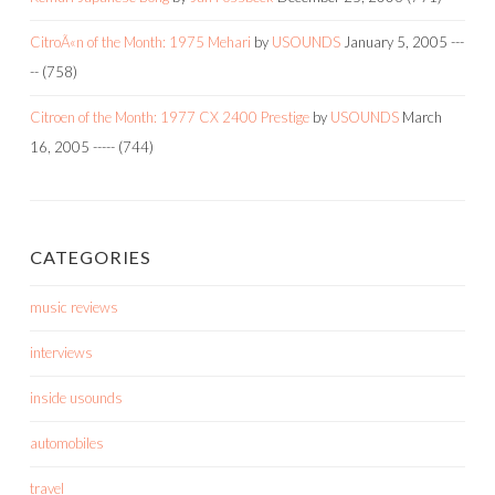
CitroÃ«n of the Month: 1975 Mehari
by
USOUNDS
January 5, 2005
---
--
(758)
Citroen of the Month: 1977 CX 2400 Prestige
by
USOUNDS
March
16, 2005
-----
(744)
CATEGORIES
music reviews
interviews
inside usounds
automobiles
travel