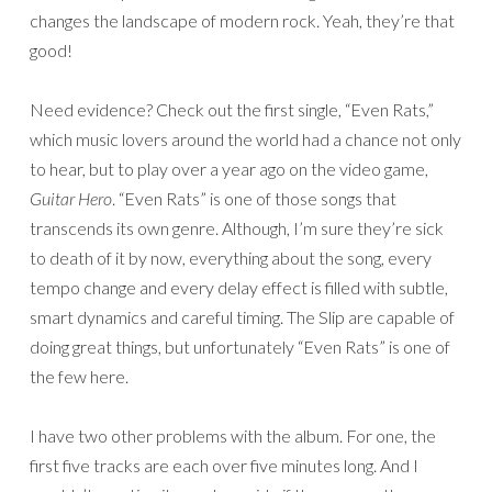
changes the landscape of modern rock. Yeah, they’re that
good!
Need evidence? Check out the first single, “Even Rats,”
which music lovers around the world had a chance not only
to hear, but to play over a year ago on the video game,
Guitar Hero
. “Even Rats” is one of those songs that
transcends its own genre. Although, I’m sure they’re sick
to death of it by now, everything about the song, every
tempo change and every delay effect is filled with subtle,
smart dynamics and careful timing. The Slip are capable of
doing great things, but unfortunately “Even Rats” is one of
the few here.
I have two other problems with the album. For one, the
first five tracks are each over five minutes long. And I