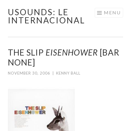
USOUNDS: LE
Skip
MENU
INTERNACIONAL
to
content
THE SLIP
EISENHOWER
[BAR
NONE]
NOVEMBER 30, 2006
|
KENNY BALL