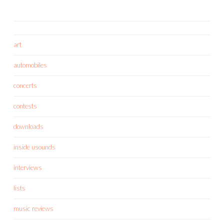
art
automobiles
concerts
contests
downloads
inside usounds
interviews
lists
music reviews