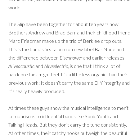
world.
The Slip have been together for about ten years now.
Brothers Andrew and Brad Barr and their childhood friend
Marc Friedman make up the trio of Berklee drop outs.
This is the band’s first album on new label Bar None and
the difference between
Eisenhower
and earlier releases
Aliveacoustic
and
Aliveelectric
, is one that I think a lot of
hardcore fans might feel. It’s a little less organic than their
previous work; It doesn’t carry the same DIY integrity and
it’s really heavily produced.
At times these guys show the musical intelligence to merit
comparisons to influential bands like Sonic Youth and
Talking Heads. But they don’t carry the tune consistently.
At other times, their catchy hooks outweigh the beautiful