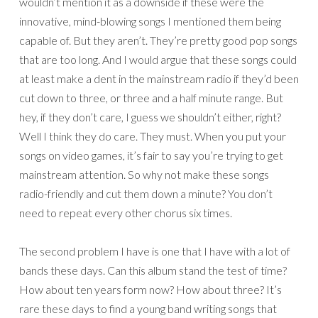
wouldn’t mention it as a downside if these were the
innovative, mind-blowing songs I mentioned them being
capable of. But they aren’t. They’re pretty good pop songs
that are too long. And I would argue that these songs could
at least make a dent in the mainstream radio if they’d been
cut down to three, or three and a half minute range. But
hey, if they don’t care, I guess we shouldn’t either, right?
Well I think they do care. They must. When you put your
songs on video games, it’s fair to say you’re trying to get
mainstream attention. So why not make these songs
radio-friendly and cut them down a minute? You don’t
need to repeat every other chorus six times.
The second problem I have is one that I have with a lot of
bands these days. Can this album stand the test of time?
How about ten years form now? How about three? It’s
rare these days to find a young band writing songs that