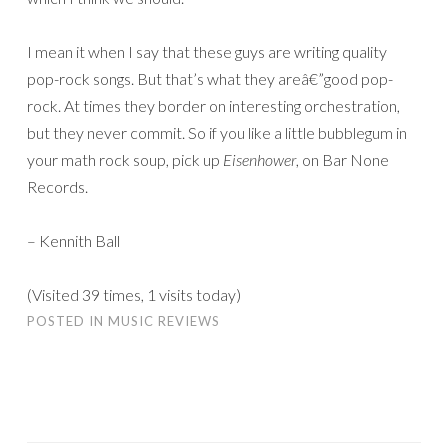
I mean it when I say that these guys are writing quality
pop-rock songs. But that’s what they areâ€”good pop-
rock. At times they border on interesting orchestration,
but they never commit. So if you like a little bubblegum in
your math rock soup, pick up
Eisenhower
, on Bar None
Records.
– Kennith Ball
(Visited 39 times, 1 visits today)
POSTED IN
MUSIC REVIEWS