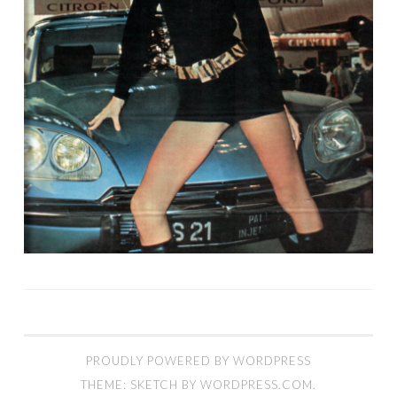
PROUDLY POWERED BY WORDPRESS
THEME: SKETCH BY
WORDPRESS.COM
.