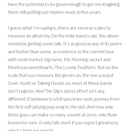
have the potential to be good enough to get me imagining
them still putting out relative music in five years.
I guess what I’m saying is, there are several scales to
measure an album by. On the indie band scale, this album
should be getting some talk. It’s as good as any of its peers
and better than some, as evidence to the current tour
with small market, big name, My Morning Jacket and
Montreal sweethearts, The Lovely Feathers. But on the
scale that you measure the greats on, the one you put
Sonic Youth or Talking Heads on, most of these bands
don’t register. And The Slip’s latest effort isn’t any
different.
Eisenhower
is a full spectrum sonic journey from
the first self-pitying pop song to the last. And how only
three guys can make so many sounds at once, only Rush
knows for sure. It only falls short if you expect greatness,
which I think we should.