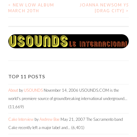
<
NEW LOW ALBUM
JOANNA NEWSOM
YS
POST
MARCH 20TH
[DRAG CITY]
>
NAVIGATION
TOP 11 POSTS
About
by
USOUNDS
November 14, 2006
USOUNDS.COM is the
world's premiere source of groundbreaking international underground…
(11,669)
Cake Interview
by
Andrew Boe
May 21, 2007
The Sacramento band
Cake recently left a major label and…
(6,401)