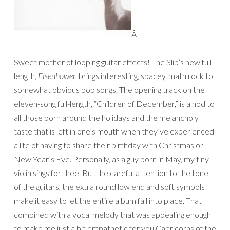
Â
Sweet mother of looping guitar effects! The Slip’s new full-
length,
Eisenhower
, brings interesting, spacey, math rock to
somewhat obvious pop songs. The opening track on the
eleven-song full-length, “Children of December,” is a nod to
all those born around the holidays and the melancholy
taste that is left in one’s mouth when they’ve experienced
a life of having to share their birthday with Christmas or
New Year’s Eve. Personally, as a guy born in May, my tiny
violin sings for thee. But the careful attention to the tone
of the guitars, the extra round low end and soft symbols
make it easy to let the entire album fall into place. That
combined with a vocal melody that was appealing enough
to make me just a bit empathetic for you Capricorns of the