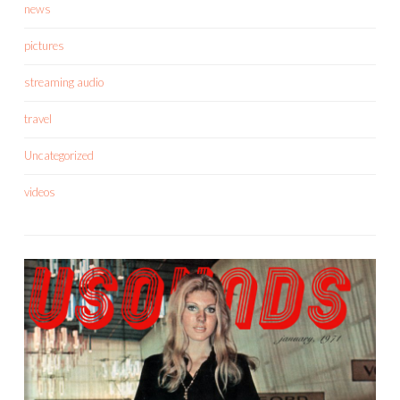
news
pictures
streaming audio
travel
Uncategorized
videos