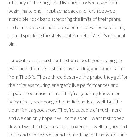
intricacy of the songs. As I listened to
Eisenhower
from
beginning to end, I kept going back and forth between
incredible rock band stretching the limits of their genre,
and dime-a-dozen indie-pop album that will be soon piling
up and speckling the shelves of Amoeba Music’s discount
bin.
I know it seems harsh, but it should be. If you’re going to
even hold them against their own ability, you expect a lot
from The Slip. These three deserve the praise they get for
their tireless touring, energetic live performances and
unparalleled musicianship. They’re generally known for
being nice guys among other indie bands as well. But the
album isn’t a good show. They’re capable of much more
and we can only hope it will come soon. I want it stripped
down. I want to hear an album covered in well-engineered
noise and expressive sound, something that innovates and