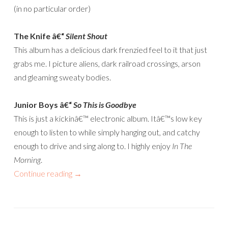
(in no particular order)
The Knife â€“
Silent Shout
This album has a delicious dark frenzied feel to it that just
grabs me. I picture aliens, dark railroad crossings, arson
and gleaming sweaty bodies.
Junior Boys â€“
So This is Goodbye
This is just a kickinâ€™ electronic album. Itâ€™s low key
enough to listen to while simply hanging out, and catchy
enough to drive and sing along to. I highly enjoy
In The
Morning
.
Continue reading
→