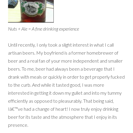
Nuts + Ale = A fine drinking experience
Until recently, I only took a slight interest in what I call
artisan beers. My boyfriend is a former homebrewer of
beer and a real fan of your more independent and smaller
beers. To me, beer had always been a beverage that I
drank with meals or quickly in order to get properly fucked
to the curb. And while it tasted good, I was more
interested in getting it down my gullet and into my tummy
efficiently as opposed to pleasurably. That being said,
Iâ€™ve had a change of heart! I now truly enjoy drinking
beer for its taste and the atmosphere that I enjoy in its
presence.