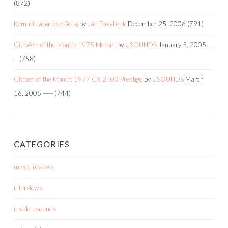
(872)
Kemuri Japanese Bong
by
Jan Fossbeck
December 25, 2006
(791)
CitroÃ«n of the Month: 1975 Mehari
by
USOUNDS
January 5, 2005
---
--
(758)
Citroen of the Month: 1977 CX 2400 Prestige
by
USOUNDS
March
16, 2005
-----
(744)
CATEGORIES
music reviews
interviews
inside usounds