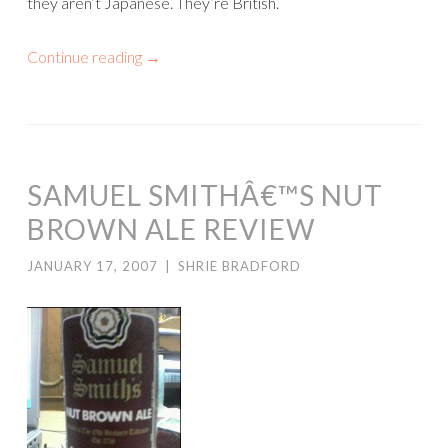
they aren’t Japanese. They’re British.
Continue reading
→
SAMUEL SMITHÂ€™S NUT
BROWN ALE REVIEW
JANUARY 17, 2007
|
SHRIE BRADFORD