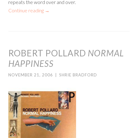
repeats the word over and over.
Continue reading
→
ROBERT POLLARD
NORMAL
HAPPINESS
NOVEMBER 21, 2006
|
SHRIE BRADFORD