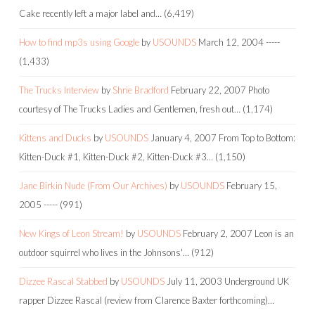
Cake recently left a major label and…
(6,419)
How to find mp3s using Google
by
USOUNDS
March 12, 2004
-----
(1,433)
The Trucks Interview
by
Shrie Bradford
February 22, 2007
Photo
courtesy of The Trucks Ladies and Gentlemen, fresh out…
(1,174)
Kittens and Ducks
by
USOUNDS
January 4, 2007
From Top to Bottom:
Kitten-Duck #1, Kitten-Duck #2, Kitten-Duck #3…
(1,150)
Jane Birkin Nude (From Our Archives)
by
USOUNDS
February 15,
2005
-----
(991)
New Kings of Leon Stream!
by
USOUNDS
February 2, 2007
Leon is an
outdoor squirrel who lives in the Johnsons'…
(912)
Dizzee Rascal Stabbed
by
USOUNDS
July 11, 2003
Underground UK
rapper Dizzee Rascal (review from Clarence Baxter forthcoming)…