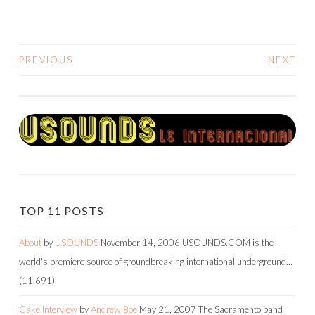
PREVIOUS
NEXT
POSTS
NAVIGATION
TOP 11 POSTS
About
by
USOUNDS
November 14, 2006
USOUNDS.COM is the
world's premiere source of groundbreaking international underground…
(11,691)
Cake Interview
by
Andrew Boe
May 21, 2007
The Sacramento band