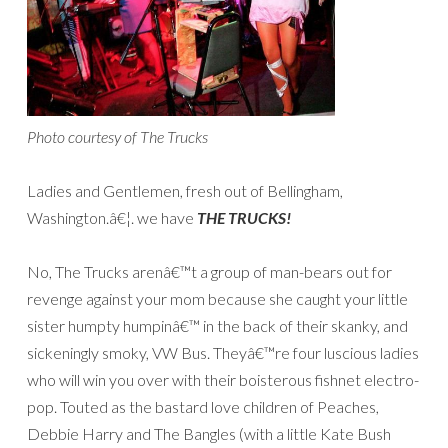
Photo courtesy of The Trucks
Ladies and Gentlemen, fresh out of Bellingham,
Washington.â€¦. we have
THE TRUCKS!
No, The Trucks arenâ€™t a group of man-bears out for
revenge against your mom because she caught your little
sister humpty humpinâ€™ in the back of their skanky, and
sickeningly smoky, VW Bus. Theyâ€™re four luscious ladies
who will win you over with their boisterous fishnet electro-
pop. Touted as the bastard love children of Peaches,
Debbie Harry and The Bangles (with a little Kate Bush