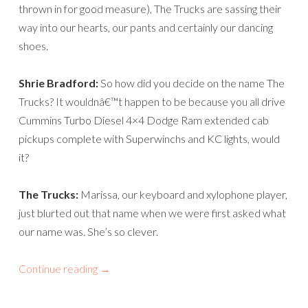
thrown in for good measure), The Trucks are sassing their
way into our hearts, our pants and certainly our dancing
shoes.
Shrie Bradford:
So how did you decide on the name The
Trucks? It wouldnâ€™t happen to be because you all drive
Cummins Turbo Diesel 4×4 Dodge Ram extended cab
pickups complete with Superwinchs and KC lights, would
it?
The Trucks:
Marissa, our keyboard and xylophone player,
just blurted out that name when we were first asked what
our name was. She’s so clever.
Continue reading
→