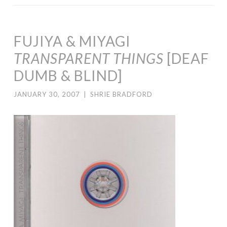
FUJIYA & MIYAGI
TRANSPARENT THINGS
[DEAF
DUMB & BLIND]
JANUARY 30, 2007
|
SHRIE BRADFORD