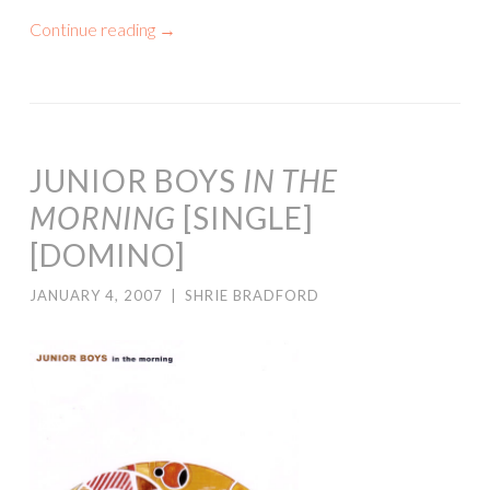
Continue reading
→
JUNIOR BOYS
IN THE
MORNING
[SINGLE]
[DOMINO]
JANUARY 4, 2007
|
SHRIE BRADFORD