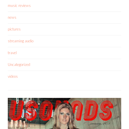
music reviews
news
pictures
streaming audio
travel
Uncategorized
videos