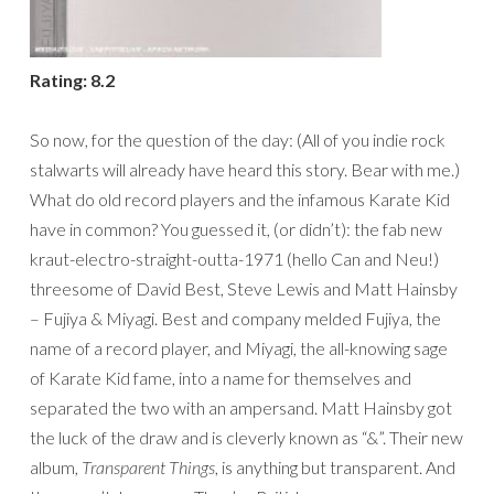
Rating: 8.2
So now, for the question of the day: (All of you indie rock
stalwarts will already have heard this story. Bear with me.)
What do old record players and the infamous Karate Kid
have in common? You guessed it, (or didn’t): the fab new
kraut-electro-straight-outta-1971 (hello Can and Neu!)
threesome of David Best, Steve Lewis and Matt Hainsby
– Fujiya & Miyagi. Best and company melded Fujiya, the
name of a record player, and Miyagi, the all-knowing sage
of Karate Kid fame, into a name for themselves and
separated the two with an ampersand. Matt Hainsby got
the luck of the draw and is cleverly known as “&”. Their new
album,
Transparent Things
, is anything but transparent. And