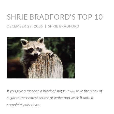
SHRIE BRADFORD’S TOP 10
DECEMBER 29, 2006
|
SHRIE BRADFORD
If you give a raccoon a block of sugar, it will take the block of
sugar to the nearest source of water and wash it until it
completely dissolves.