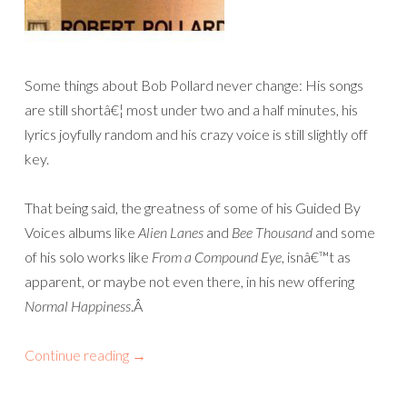
Some things about Bob Pollard never change: His songs
are still shortâ€¦ most under two and a half minutes, his
lyrics joyfully random and his crazy voice is still slightly off
key.
That being said, the greatness of some of his Guided By
Voices albums like
Alien Lanes
and
Bee Thousand
and some
of his solo works like
From a Compound Eye
, isnâ€™t as
apparent, or maybe not even there, in his new offering
Normal Happiness
.
Â
Continue reading
→