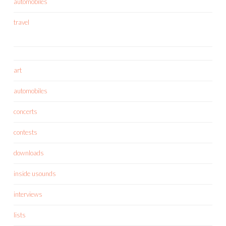
automobiles
travel
art
automobiles
concerts
contests
downloads
inside usounds
interviews
lists