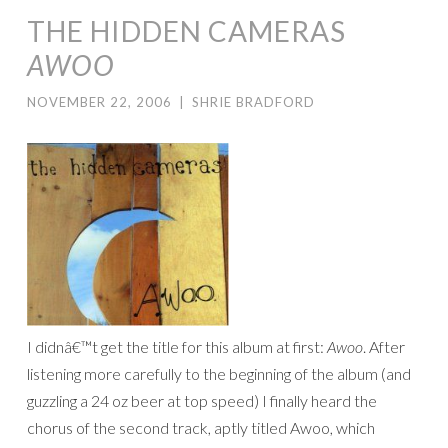
THE HIDDEN CAMERAS
AWOO
NOVEMBER 22, 2006
|
SHRIE BRADFORD
I didnâ€™t get the title for this album at first:
Awoo
. After
listening more carefully to the beginning of the album (and
guzzling a 24 oz beer at top speed) I finally heard the
chorus of the second track, aptly titled Awoo, which