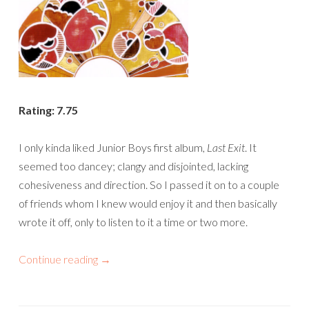
Rating: 7.75
I only kinda liked Junior Boys first album,
Last Exit
. It
seemed too dancey; clangy and disjointed, lacking
cohesiveness and direction. So I passed it on to a couple
of friends whom I knew would enjoy it and then basically
wrote it off, only to listen to it a time or two more.
Continue reading
→