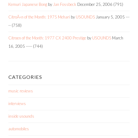
Kemuri Japanese Bong
by
Jan Fossbeck
December 25, 2006
(791)
CitroÃ«n of the Month: 1975 Mehari
by
USOUNDS
January 5, 2005
---
--
(758)
Citroen of the Month: 1977 CX 2400 Prestige
by
USOUNDS
March
16, 2005
-----
(744)
CATEGORIES
music reviews
interviews
inside usounds
automobiles