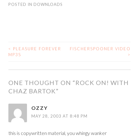
POSTED IN
DOWNLOADS
<
PLEASURE FOREVER
FISCHERSPOONER VIDEO
POST
MP3S
>
NAVIGATION
ONE THOUGHT ON “
ROCK ON! WITH
CHAZ BARTOK
”
OZZY
MAY 28, 2003 AT 8:48 PM
this is copywritten material, you whingy wanker