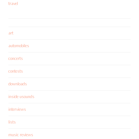
travel
art
automobiles
concerts
contests
downloads
inside usounds
interviews
lists
music reviews