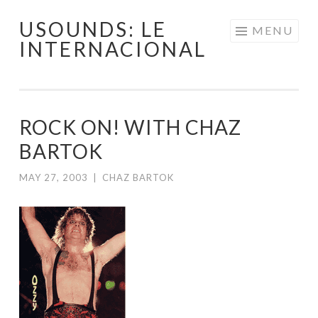
USOUNDS: LE
Skip
MENU
INTERNACIONAL
to
content
ROCK ON! WITH CHAZ
BARTOK
MAY 27, 2003
|
CHAZ BARTOK