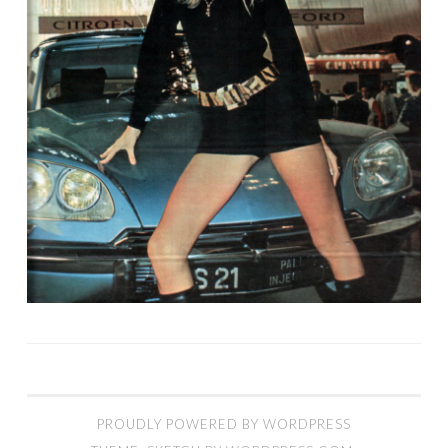
PROUDLY POWERED BY WORDPRESS