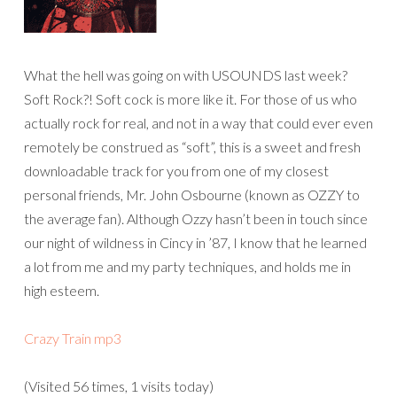
What the hell was going on with USOUNDS last week?
Soft Rock?! Soft cock is more like it. For those of us who
actually rock for real, and not in a way that could ever even
remotely be construed as “soft”, this is a sweet and fresh
downloadable track for you from one of my closest
personal friends, Mr. John Osbourne (known as OZZY to
the average fan). Although Ozzy hasn’t been in touch since
our night of wildness in Cincy in ’87, I know that he learned
a lot from me and my party techniques, and holds me in
high esteem.
Crazy Train mp3
(Visited 56 times, 1 visits today)