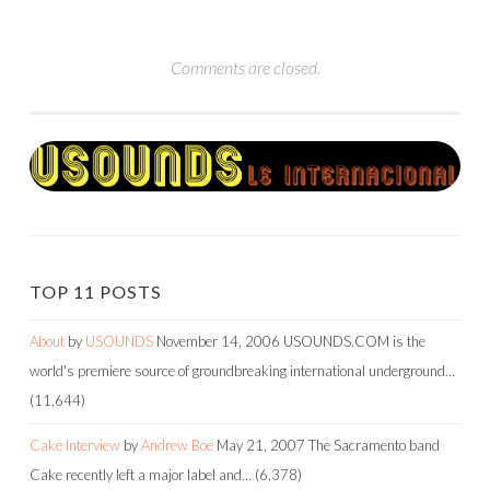
Comments are closed.
TOP 11 POSTS
About
by
USOUNDS
November 14, 2006
USOUNDS.COM is the
world's premiere source of groundbreaking international underground…
(11,644)
Cake Interview
by
Andrew Boe
May 21, 2007
The Sacramento band
Cake recently left a major label and…
(6,378)