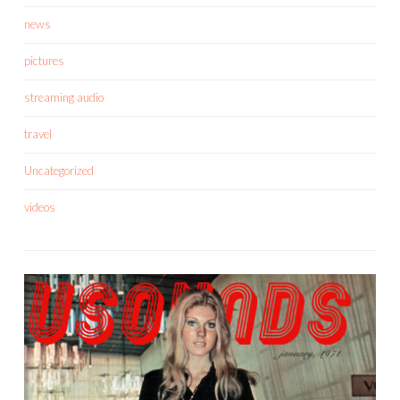
news
pictures
streaming audio
travel
Uncategorized
videos