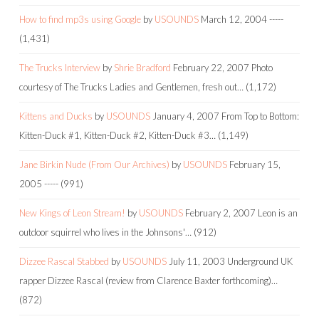
How to find mp3s using Google
by
USOUNDS
March 12, 2004
-----
(1,431)
The Trucks Interview
by
Shrie Bradford
February 22, 2007
Photo
courtesy of The Trucks Ladies and Gentlemen, fresh out…
(1,172)
Kittens and Ducks
by
USOUNDS
January 4, 2007
From Top to Bottom:
Kitten-Duck #1, Kitten-Duck #2, Kitten-Duck #3…
(1,149)
Jane Birkin Nude (From Our Archives)
by
USOUNDS
February 15,
2005
-----
(991)
New Kings of Leon Stream!
by
USOUNDS
February 2, 2007
Leon is an
outdoor squirrel who lives in the Johnsons'…
(912)
Dizzee Rascal Stabbed
by
USOUNDS
July 11, 2003
Underground UK
rapper Dizzee Rascal (review from Clarence Baxter forthcoming)…
(872)